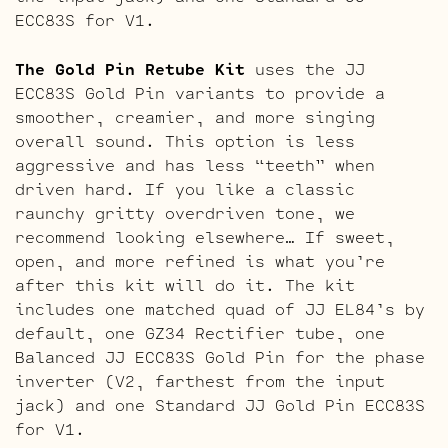
ECC83S for V1.
The Gold Pin Retube Kit
uses the JJ
ECC83S Gold Pin variants to provide a
smoother, creamier, and more singing
overall sound. This option is less
aggressive and has less “teeth” when
driven hard. If you like a classic
raunchy gritty overdriven tone, we
recommend looking elsewhere… If sweet,
open, and more refined is what you’re
after this kit will do it. The kit
includes one matched quad of JJ EL84’s by
default, one GZ34 Rectifier tube, one
Balanced JJ ECC83S Gold Pin for the phase
inverter (V2, farthest from the input
jack) and one Standard JJ Gold Pin ECC83S
for V1.