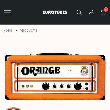
Skip
to
0
content
Eurotubes
HOME
PRODUCTS