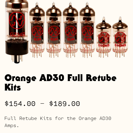
Orange AD30 Full Retube
Kits
Price
$
154.00
–
$
189.00
range:
Full Retube Kits for the Orange AD30
$154.00
Amps.