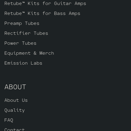
tone. The kit includes one matched quad
Retube™ Kits for Guitar Amps
of JJ EL84’s by default, one GZ34
Retube™ Kits for Bass Amps
Rectifier tube, one Balanced Gold Pin JJ
Preamp Tubes
ECC83S for the phase inverter (V2,
farthest from the input jack), and one
Rectifier Tubes
Standard Long Plate Gold Pin JJ ECC803S
Power Tubes
for V1 (closest to input jack).
Equipment & Merch
Emission Labs
ABOUT
About Us
Quality
FAQ
Contact