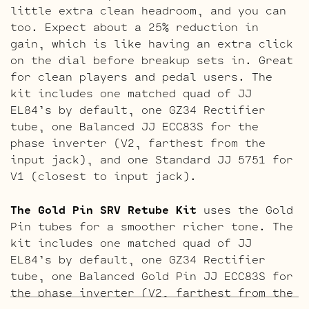
little extra clean headroom, and you can
too. Expect about a 25% reduction in
gain, which is like having an extra click
on the dial before breakup sets in. Great
for clean players and pedal users. The
kit includes one matched quad of JJ
EL84’s by default, one GZ34 Rectifier
tube, one Balanced JJ ECC83S for the
phase inverter (V2, farthest from the
input jack), and one Standard JJ 5751 for
V1 (closest to input jack).
The Gold Pin SRV Retube Kit
uses the Gold
Pin tubes for a smoother richer tone. The
kit includes one matched quad of JJ
EL84’s by default, one GZ34 Rectifier
tube, one Balanced Gold Pin JJ ECC83S for
the phase inverter (V2, farthest from the
input jack), and one Standard Gold Pin JJ