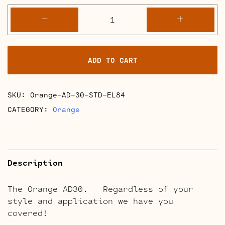
Orange
-
+
AD30
Full
Retube
ADD TO CART
Kits
quantity
SKU:
Orange-AD-30-STD-EL84
CATEGORY:
Orange
Description
The Orange AD30. Regardless of your
style and application we have you
covered!