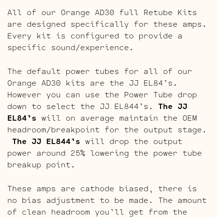
All of our Orange AD30 full Retube Kits
are designed specifically for these amps.
Every kit is configured to provide a
specific sound/experience.
The default power tubes for all of our
Orange AD30 kits are the JJ EL84’s.
However you can use the Power Tube drop
down to select the JJ EL844’s.
The JJ
EL84’s
will on average maintain the OEM
headroom/breakpoint for the output stage.
The JJ EL844’s
will drop the output
power around 25% lowering the power tube
breakup point.
These amps are cathode biased, there is
no bias adjustment to be made. The amount
of clean headroom you’ll get from the