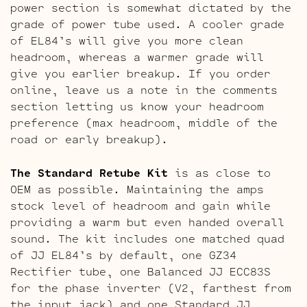
power section is somewhat dictated by the
grade of power tube used. A cooler grade
of EL84’s will give you more clean
headroom, whereas a warmer grade will
give you earlier breakup. If you order
online, leave us a note in the comments
section letting us know your headroom
preference (max headroom, middle of the
road or early breakup).
The Standard Retube Kit
is as close to
OEM as possible. Maintaining the amps
stock level of headroom and gain while
providing a warm but even handed overall
sound. The kit includes one matched quad
of JJ EL84’s by default, one GZ34
Rectifier tube, one Balanced JJ ECC83S
for the phase inverter (V2, farthest from
the input jack) and one Standard JJ