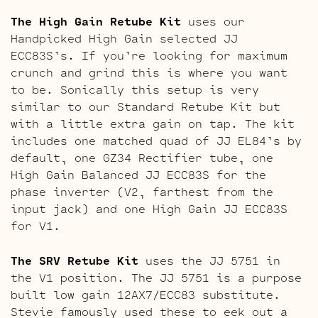
The High Gain Retube Kit
uses our
Handpicked High Gain selected JJ
ECC83S’s. If you’re looking for maximum
crunch and grind this is where you want
to be. Sonically this setup is very
similar to our Standard Retube Kit but
with a little extra gain on tap. The kit
includes one matched quad of JJ EL84’s by
default, one GZ34 Rectifier tube, one
High Gain Balanced JJ ECC83S for the
phase inverter (V2, farthest from the
input jack) and one High Gain JJ ECC83S
for V1.
The SRV Retube Kit
uses the JJ 5751 in
the V1 position. The JJ 5751 is a purpose
built low gain 12AX7/ECC83 substitute.
Stevie famously used these to eek out a