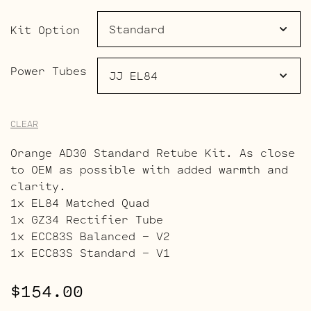
through
$189.00
Kit Option
Power Tubes
CLEAR
Orange AD30 Standard Retube Kit. As close
to OEM as possible with added warmth and
clarity.
1x EL84 Matched Quad
1x GZ34 Rectifier Tube
1x ECC83S Balanced – V2
1x ECC83S Standard – V1
$
154.00