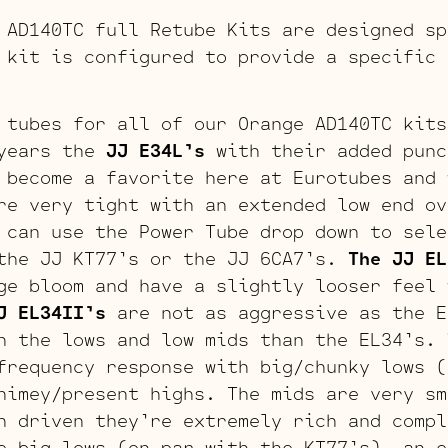
 AD140TC full Retube Kits are designed sp
 kit is configured to provide a specific 
 tubes for all of our Orange AD140TC kits
years the
JJ E34L’s
with their added punc
 become a favorite here at Eurotubes and 
re very tight with an extended low end ov
 can use the Power Tube drop down to sele
the JJ KT77’s or the JJ 6CA7’s.
The JJ EL
ge bloom and have a slightly looser feel 
J EL34II’s
are not as aggressive as the E
n the lows and low mids than the EL34’s.
frequency response with big/chunky lows (
himey/present highs. The mids are very sm
n driven they’re extremely rich and comp
 big lows (on par with the KT77’s), an e