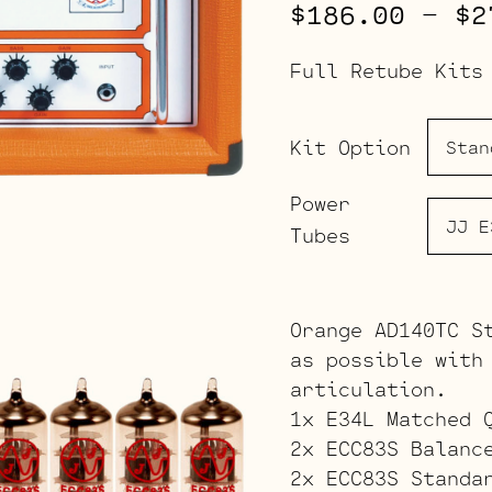
$
186.00
–
$
2
Full Retube Kits
Kit Option
Power
Tubes
Orange AD140TC S
as possible with
articulation.
1x E34L Matched 
2x ECC83S Balanc
2x ECC83S Standa