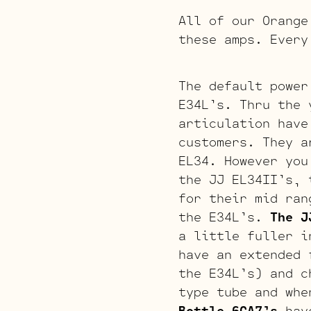
All of our Orange
these amps. Every
The default power
E34L’s. Thru the 
articulation have
customers. They a
EL34. However you
the JJ EL34II’s, 
for their mid ran
the E34L’s.
The J
a little fuller i
have an extended 
the E34L’s) and c
type tube and whe
Bottle 6CA7’s
have