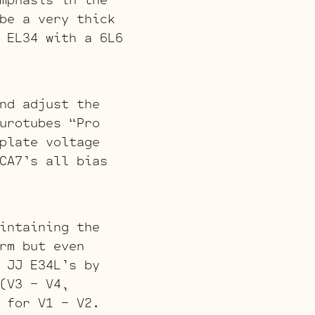
be a very thick
 EL34 with a 6L6
nd adjust the
urotubes “Pro
plate voltage
CA7’s all bias
intaining the
rm but even
 JJ E34L’s by
(V3 – V4,
 for V1 – V2.