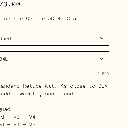
Price
73.00
range:
 for the Orange AD140TC amps
$186.00
through
$273.00
CLEAR
tandard Retube Kit. As close to OEM
 added warmth, punch and
Quad
ed – V3 – V4
rd – V1 – V2