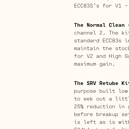
ECC83S’s for V1 –
The Normal Clean 
channel 2. The ki
standard ECC83s i
maintain the stoc
for V2 and High G
maximum gain.
The SRV Retube Ki
purpose built low
to eek out a litt
25% reduction in 
before breakup se
is left as is wit