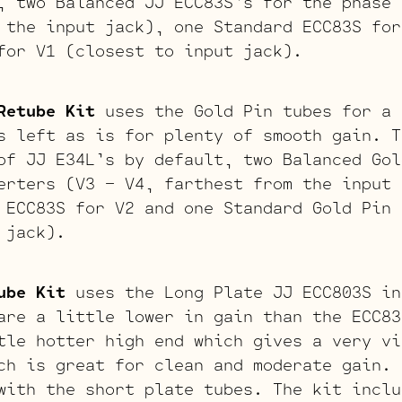
, two Balanced JJ ECC83S’s for the phase 
 the input jack), one Standard ECC83S for
for V1 (closest to input jack).
Retube Kit
uses the Gold Pin tubes for a 
s left as is for plenty of smooth gain. T
of JJ E34L’s by default, two Balanced Gol
erters (V3 – V4, farthest from the input 
 ECC83S for V2 and one Standard Gold Pin 
 jack).
ube Kit
uses the Long Plate JJ ECC803S in
are a little lower in gain than the ECC83
tle hotter high end which gives a very vi
ch is great for clean and moderate gain. 
with the short plate tubes. The kit inclu