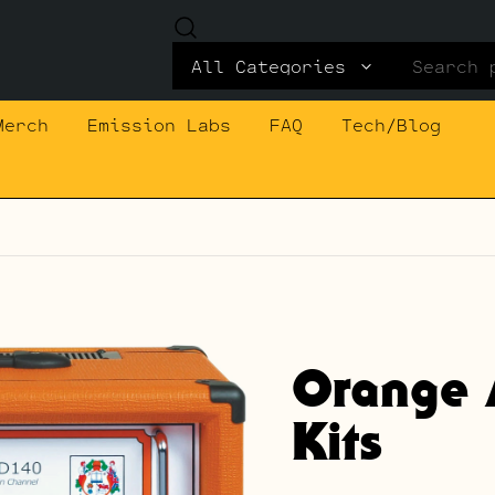
Search
for:
Merch
Emission Labs
FAQ
Tech/Blog
Orange 
Kits