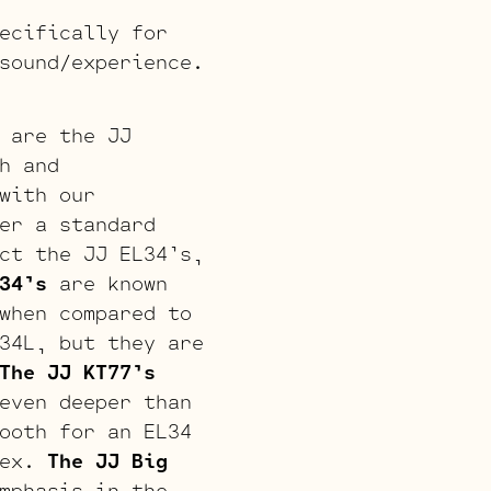
ecifically for
sound/experience.
 are the JJ
h and
with our
er a standard
ct the JJ EL34’s,
34’s
are known
when compared to
34L, but they are
The JJ KT77’s
even deeper than
ooth for an EL34
lex.
The JJ Big
mphasis in the