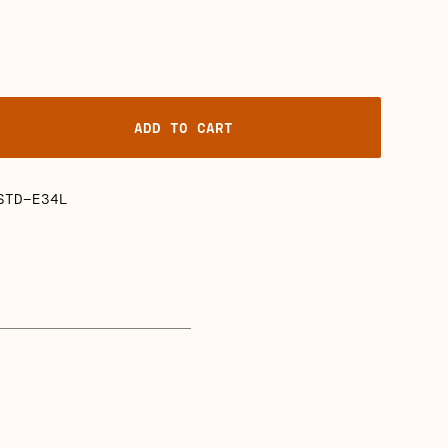
ADD TO CART
STD-E34L