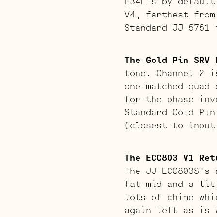
E34L’s by default
V4, farthest from
Standard JJ 5751 
The Gold Pin SRV 
tone. Channel 2 i
one matched quad 
for the phase inv
Standard Gold Pin
(closest to input
The ECC803 V1 Ret
The JJ ECC803S’s 
fat mid and a lit
lots of chime whi
again left as is 