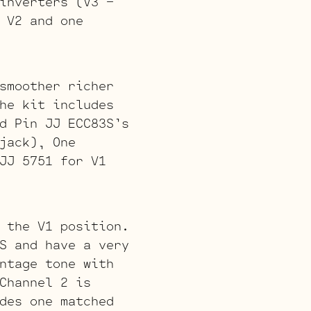
inverters (V3 –
 V2 and one
smoother richer
he kit includes
d Pin JJ ECC83S’s
jack), One
JJ 5751 for V1
 the V1 position.
S and have a very
ntage tone with
Channel 2 is
des one matched