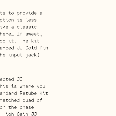
ts to provide a
ption is less
ike a classic
here… If sweet,
do it. The kit
anced JJ Gold Pin
he input jack)
ected JJ
his is where you
andard Retube Kit
matched quad of
or the phase
 High Gain JJ