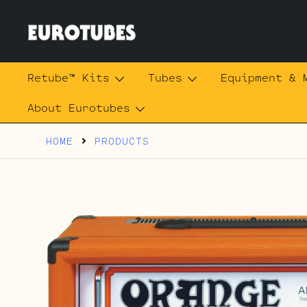
Skip
to
content
Eurotubes
Retube™ Kits
Tubes
Equipment & 
About Eurotubes
HOME
PRODUCTS