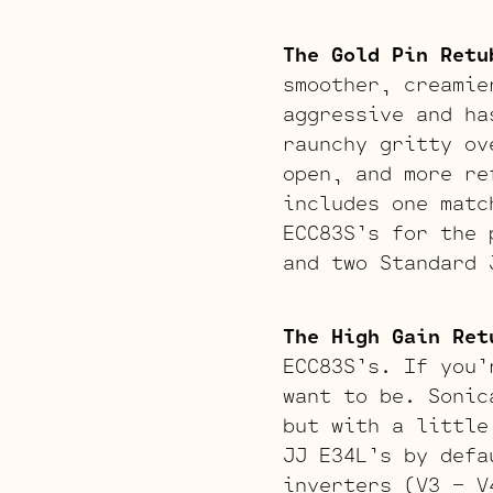
The Gold Pin Retu
smoother, creamie
aggressive and ha
raunchy gritty ov
open, and more re
includes one matc
ECC83S’s for the 
and two Standard 
The High Gain Ret
ECC83S’s. If you’
want to be. Sonic
but with a little
JJ E34L’s by defa
inverters (V3 – V