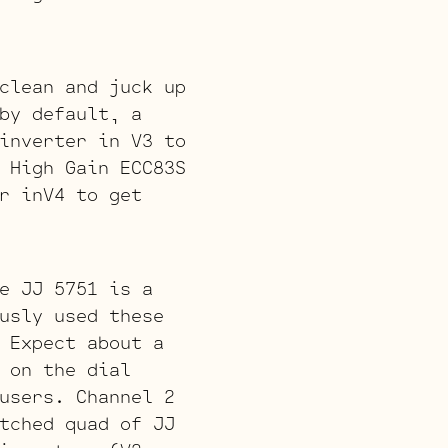
clean and juck up
by default, a
inverter in V3 to
 High Gain ECC83S
r inV4 to get
e JJ 5751 is a
usly used these
 Expect about a
 on the dial
users. Channel 2
tched quad of JJ