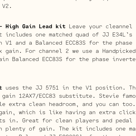
 V2.
– High Gain Lead kit
Leave your cleannel 
t includes one matched quad of JJ E34L’s 
n V1 and a Balanced ECC83S for the phase 
k gain. For channel 2 we use a Handpicked
ain Balanced ECC83S for the phase inverte
t
uses the JJ 5751 in the V1 position. Th
 gain 12AX7/ECC83 substitute. Stevie famo
le extra clean headroom, and you can too.
gain, which is like having an extra click
ts in. Great for clean players and pedal 
h plenty of gain. The kit includes one ma