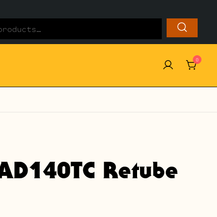
0
AD140TC Retube