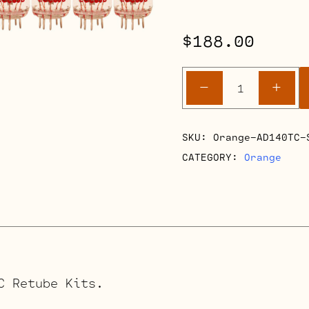
$
188.00
Orange
-
+
AD140TC
Retube
Kits
SKU:
Orange-AD140TC-
quantity
CATEGORY:
Orange
C Retube Kits.