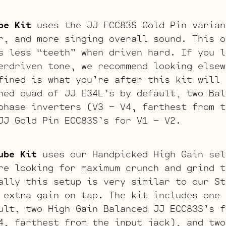
be Kit
uses the JJ ECC83S Gold Pin varian
r, and more singing overall sound. This o
s less “teeth” when driven hard. If you l
erdriven tone, we recommend looking elsew
fined is what you’re after this kit will 
hed quad of JJ E34L’s by default, two Bal
phase inverters (V3 – V4, farthest from t
JJ Gold Pin ECC83S’s for V1 – V2.
ube Kit
uses our Handpicked High Gain sel
re looking for maximum crunch and grind t
ally this setup is very similar to our St
 extra gain on tap. The kit includes one 
ult, two High Gain Balanced JJ ECC83S’s f
4, farthest from the input jack), and two