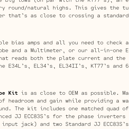
ry round/natural highs. This gives the tu
er that’s as close to crossing a standard
ble bias amps and all you need to check a
obe and a Multimeter, or our all-in-one E
hat reads both the plate current and the 
he E34L’s, EL34’s, EL34II’s, KT77’s and 6
be Kit
is as close to OEM as possible. Ma
of headroom and gain while providing a wa
und. The kit includes one matched quad of
nced JJ ECC83S’s for the phase inverters 
 input jack) and two Standard JJ ECC83S’s