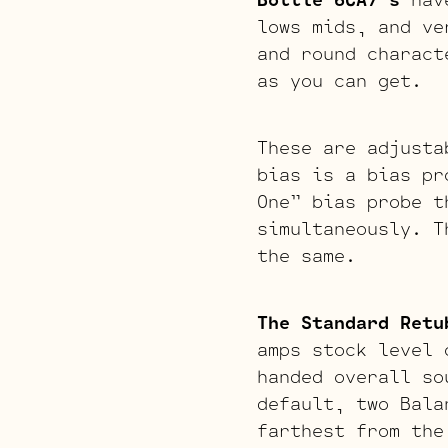
lows mids, and ve
and round charact
as you can get.
These are adjusta
bias is a bias pr
One” bias probe t
simultaneously. T
the same.
The Standard Retu
amps stock level 
handed overall so
default, two Bala
farthest from the