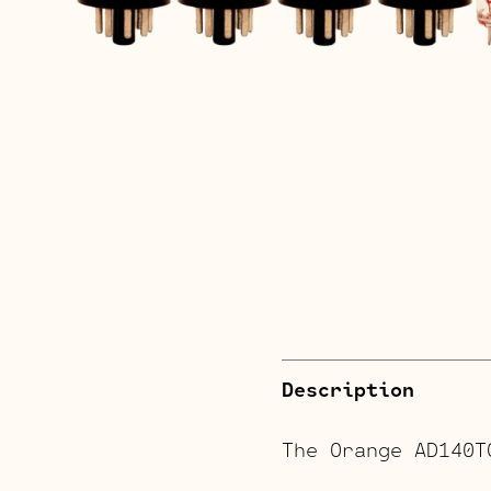
Description
The Orange AD140T