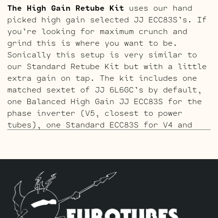
The High Gain Retube Kit
uses our hand
picked high gain selected JJ ECC83S’s. If
you’re looking for maximum crunch and
grind this is where you want to be.
Sonically this setup is very similar to
our Standard Retube Kit but with a little
extra gain on tap. The kit includes one
matched sextet of JJ 6L6GC’s by default,
one Balanced High Gain JJ ECC83S for the
phase inverter (V5, closest to power
tubes), one Standard ECC83S for V4 and
three High Gain JJ ECC83S’s for V1 – V2 –
V3.
The ECC803S V1 Option Retube Kit
uses the
Long Plate JJ ECC803S in the V1 position.
The JJ Long Plate ECC803S has a little
lower gain with big thick mids and a