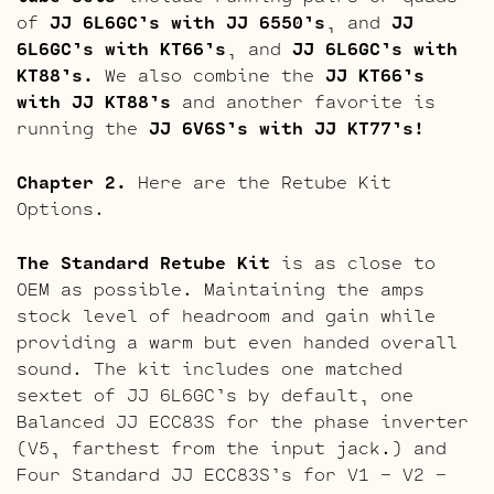
of
JJ 6L6GC’s with JJ 6550’s
, and
JJ
6L6GC’s with KT66’s
, and
JJ 6L6GC’s with
KT88’s.
We also combine the
JJ KT66’s
with JJ KT88’s
and another favorite is
running the
JJ 6V6S’s with JJ KT77’s!
Chapter 2.
Here are the Retube Kit
Options.
The Standard Retube Kit
is as close to
OEM as possible. Maintaining the amps
stock level of headroom and gain while
providing a warm but even handed overall
sound. The kit includes one matched
sextet of JJ 6L6GC’s by default, one
Balanced JJ ECC83S for the phase inverter
(V5, farthest from the input jack.) and
Four Standard JJ ECC83S’s for V1 – V2 –