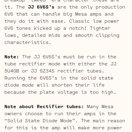
it. The
JJ 6V6S’s
are the only production
6V6 that can handle big Mesa amps and
they do it with ease. Classic low power
6V6 tones kicked up a notch! Tighter
lows, detailed mids and smooth clipping
characteristics.
Note:
The JJ 6V6S’s must be run in the
tube rectifier mode with either the JJ
5U4GB or JJ GZ34S rectifier tubes.
Running the 6V6S’s in the solid state
diode mode will shorten their life
because the plate voltage is too high.
Note about Rectifier tubes:
Many Mesa
owners choose to run their amps in the
“Solid State Diode Mode”. The main reason
for this is the amp will make more power