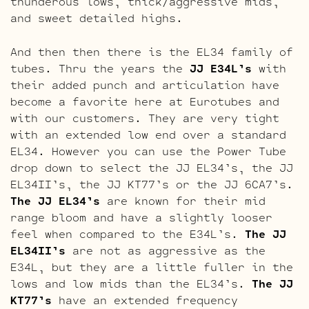
thunderous lows, thick/aggressive mids,
and sweet detailed highs.
And then then there is the EL34 family of
tubes. Thru the years the
JJ E34L’s
with
their added punch and articulation have
become a favorite here at Eurotubes and
with our customers. They are very tight
with an extended low end over a standard
EL34. However you can use the Power Tube
drop down to select the JJ EL34’s, the JJ
EL34II’s, the JJ KT77’s or the JJ 6CA7’s.
The JJ EL34’s
are known for their mid
range bloom and have a slightly looser
feel when compared to the E34L’s.
The JJ
EL34II’s
are not as aggressive as the
E34L, but they are a little fuller in the
lows and low mids than the EL34’s.
The JJ
KT77’s
have an extended frequency