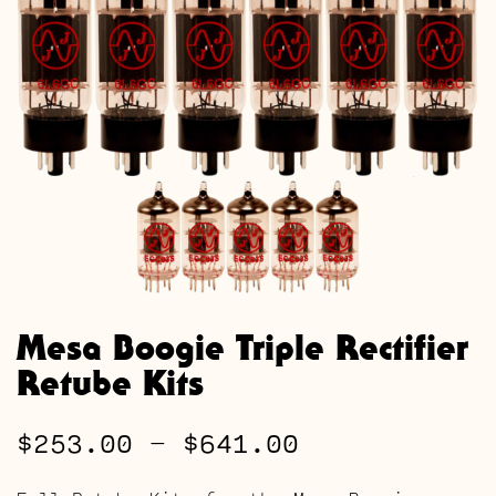
Mesa Boogie Triple Rectifier
Retube Kits
Price
$
253.00
–
$
641.00
range: