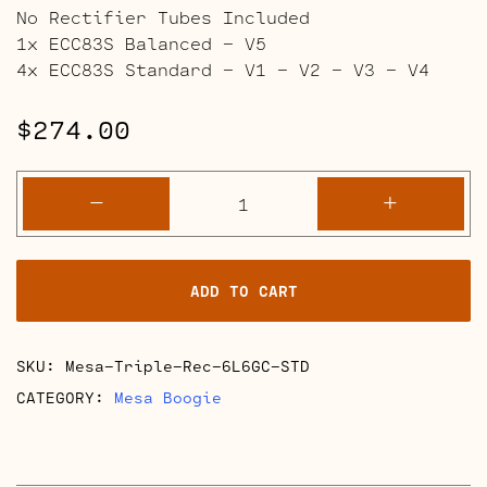
No Rectifier Tubes Included
1x ECC83S Balanced – V5
4x ECC83S Standard – V1 – V2 – V3 – V4
$
274.00
Mesa
-
+
Boogie
Triple
Rectifier
ADD TO CART
Retube
Kits
quantity
SKU:
Mesa-Triple-Rec-6L6GC-STD
CATEGORY:
Mesa Boogie