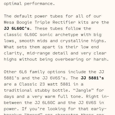
optimal performance.
The default power tubes for all of our
Mesa Boogie Triple Rectifier kits are the
JJ 6L6GC’s
. These tubes follow the
classic 6L6GC sonic archetype with big
lows, smooth mids and crystalline highs.
What sets them apart is their low end
clarity, mid-range detail and very clear
highs without being overbearing or harsh.
Other 6L6 family options include the JJ
5881’s and the JJ 6V6S’s. The
JJ 5881’s
are a Classic 23 watt 5881 in a
traditional stubby bottle. “Jangle” for
days and a very warm full tone. Right in-
between the JJ 6L6GC and the JJ 6V6S in
power. If you’re looking for that early-
breakup “tweed” era character these are