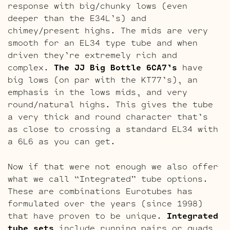
response with big/chunky lows (even
deeper than the E34L’s) and
chimey/present highs. The mids are very
smooth for an EL34 type tube and when
driven they’re extremely rich and
complex.
The JJ Big Bottle 6CA7’s
have
big lows (on par with the KT77’s), an
emphasis in the lows mids, and very
round/natural highs. This gives the tube
a very thick and round character that’s
as close to crossing a standard EL34 with
a 6L6 as you can get.
Now if that were not enough we also offer
what we call “Integrated” tube options.
These are combinations Eurotubes has
formulated over the years (since 1998)
that have proven to be unique.
Integrated
tube sets
include running pairs or quads