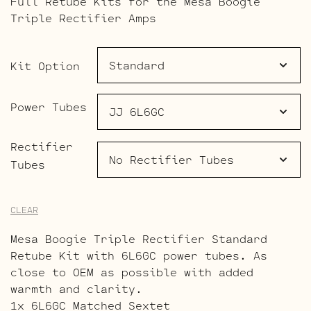
Full Retube Kits for the Mesa Boogie
$253.00
Triple Rectifier Amps
through
$641.00
Kit Option
Power Tubes
Rectifier
Tubes
CLEAR
Mesa Boogie Triple Rectifier Standard
Retube Kit with 6L6GC power tubes. As
close to OEM as possible with added
warmth and clarity.
1x 6L6GC Matched Sextet