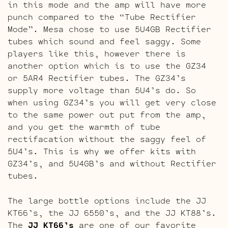
in this mode and the amp will have more
punch compared to the “Tube Rectifier
Mode”. Mesa chose to use 5U4GB Rectifier
tubes which sound and feel saggy. Some
players like this, however there is
another option which is to use the GZ34
or 5AR4 Rectifier tubes. The GZ34’s
supply more voltage than 5U4’s do. So
when using GZ34’s you will get very close
to the same power out put from the amp,
and you get the warmth of tube
rectifacation without the saggy feel of
5U4’s. This is why we offer kits with
GZ34’s, and 5U4GB’s and without Rectifier
tubes.
The large bottle options include the JJ
KT66’s, the JJ 6550’s, and the JJ KT88’s.
The
JJ KT66’s
are one of our favorite