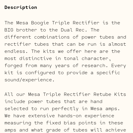
Description
The Mesa Boogie Triple Rectifier is the
BIG brother to the Dual Rec. The
different combinations of power tubes and
rectifier tubes that can be run is almost
endless. The kits we offer here are the
most distinctive in tonal character,
forged from many years of research. Every
kit is configured to provide a specific
sound/experience.
All our Mesa Triple Rectifier Retube Kits
include power tubes that are hand
selected to run perfectly in Mesa amps.
We have extensive hands-on experience
measuring the fixed bias points in these
amps and what grade of tubes will achieve