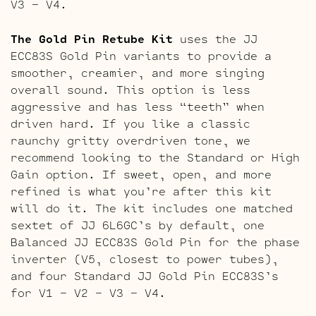
V3 – V4.
The Gold Pin Retube Kit
uses the JJ
ECC83S Gold Pin variants to provide a
smoother, creamier, and more singing
overall sound. This option is less
aggressive and has less “teeth” when
driven hard. If you like a classic
raunchy gritty overdriven tone, we
recommend looking to the Standard or High
Gain option. If sweet, open, and more
refined is what you’re after this kit
will do it. The kit includes one matched
sextet of JJ 6L6GC’s by default, one
Balanced JJ ECC83S Gold Pin for the phase
inverter (V5, closest to power tubes),
and four Standard JJ Gold Pin ECC83S’s
for V1 – V2 – V3 – V4.