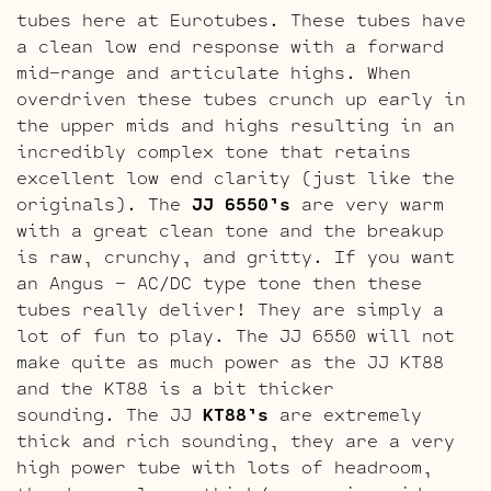
tubes here at Eurotubes. These tubes have
a clean low end response with a forward
mid-range and articulate highs. When
overdriven these tubes crunch up early in
the upper mids and highs resulting in an
incredibly complex tone that retains
excellent low end clarity (just like the
originals). The
JJ 6550’s
are very warm
with a great clean tone and the breakup
is raw, crunchy, and gritty. If you want
an Angus – AC/DC type tone then these
tubes really deliver! They are simply a
lot of fun to play. The JJ 6550 will not
make quite as much power as the JJ KT88
and the KT88 is a bit thicker
sounding. The JJ
KT88’s
are extremely
thick and rich sounding, they are a very
high power tube with lots of headroom,