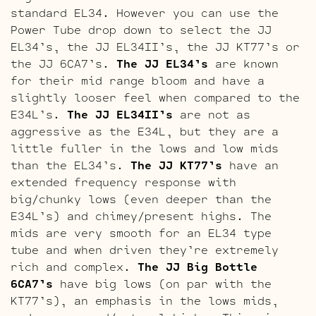
standard EL34. However you can use the
Power Tube drop down to select the JJ
EL34’s, the JJ EL34II’s, the JJ KT77’s or
the JJ 6CA7’s.
The JJ EL34’s
are known
for their mid range bloom and have a
slightly looser feel when compared to the
E34L’s.
The JJ EL34II’s
are not as
aggressive as the E34L, but they are a
little fuller in the lows and low mids
than the EL34’s.
The JJ KT77’s
have an
extended frequency response with
big/chunky lows (even deeper than the
E34L’s) and chimey/present highs. The
mids are very smooth for an EL34 type
tube and when driven they’re extremely
rich and complex.
The JJ Big Bottle
6CA7’s
have big lows (on par with the
KT77’s), an emphasis in the lows mids,