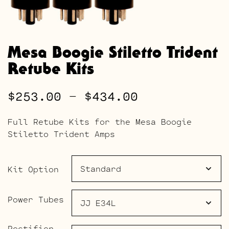
Mesa Boogie Stiletto Trident
Retube Kits
Price
$
253.00
–
$
434.00
range:
Full Retube Kits for the Mesa Boogie
$253.00
Stiletto Trident Amps
through
$434.00
Kit Option
Power Tubes
Rectifier