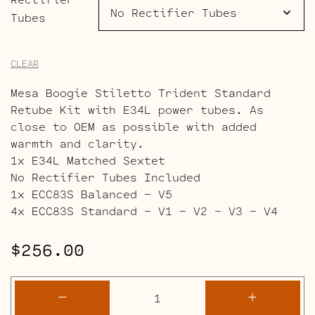
Tubes
CLEAR
Mesa Boogie Stiletto Trident Standard
Retube Kit with E34L power tubes. As
close to OEM as possible with added
warmth and clarity.
1x E34L Matched Sextet
No Rectifier Tubes Included
1x ECC83S Balanced – V5
4x ECC83S Standard – V1 – V2 – V3 – V4
$
256.00
Mesa
-
+
Boogie