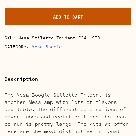
Stiletto
Trident
ADD TO CART
Retube
Kits
quantity
SKU:
Mesa-Stiletto-Trident-E34L-STD
CATEGORY:
Mesa Boogie
Description
The Mesa Boogie Stiletto Trident is
another Mesa amp with lots of flavors
available. The different combinations of
power tubes and rectifier tubes that can
be run is pretty large. The kits we offer
here are the most distinctive in tonal