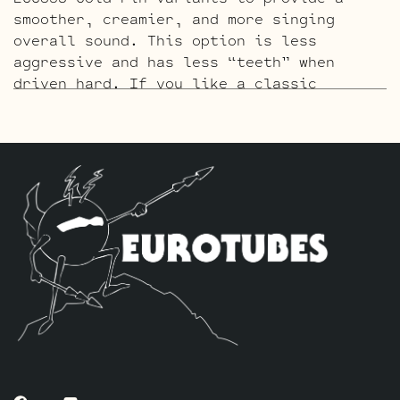
smoother, creamier, and more singing
overall sound. This option is less
aggressive and has less “teeth” when
driven hard. If you like a classic
raunchy gritty overdriven tone, we
recommend looking to the Standard or High
Gain option. If sweet, open, and more
refined is what you’re after this kit
will do it. The kit includes one matched
sextet of JJ E34L’s by default, one
Balanced JJ ECC83S Gold Pin for the phase
inverter (V5, closest to power tubes),
and four Standard JJ Gold Pin ECC83S’s
for V1 – V2 – V3 – V4.
The High Gain Retube Kit
uses our hand
picked high gain selected JJ ECC83S’s. If
you’re looking for maximum crunch and