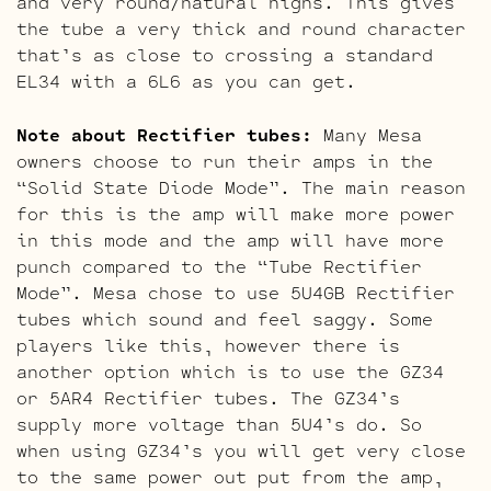
and very round/natural highs. This gives
the tube a very thick and round character
that’s as close to crossing a standard
EL34 with a 6L6 as you can get.
Note about Rectifier tubes:
Many Mesa
owners choose to run their amps in the
“Solid State Diode Mode”. The main reason
for this is the amp will make more power
in this mode and the amp will have more
punch compared to the “Tube Rectifier
Mode”. Mesa chose to use 5U4GB Rectifier
tubes which sound and feel saggy. Some
players like this, however there is
another option which is to use the GZ34
or 5AR4 Rectifier tubes. The GZ34’s
supply more voltage than 5U4’s do. So
when using GZ34’s you will get very close
to the same power out put from the amp,