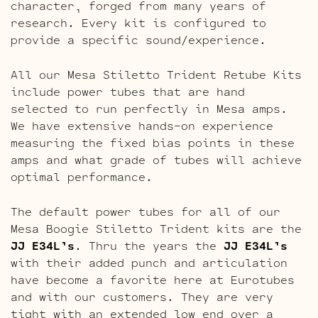
character, forged from many years of
research. Every kit is configured to
provide a specific sound/experience.
All our Mesa Stiletto Trident Retube Kits
include power tubes that are hand
selected to run perfectly in Mesa amps.
We have extensive hands-on experience
measuring the fixed bias points in these
amps and what grade of tubes will achieve
optimal performance.
The default power tubes for all of our
Mesa Boogie Stiletto Trident kits are the
JJ E34L’s
. Thru the years the
JJ E34L’s
with their added punch and articulation
have become a favorite here at Eurotubes
and with our customers. They are very
tight with an extended low end over a