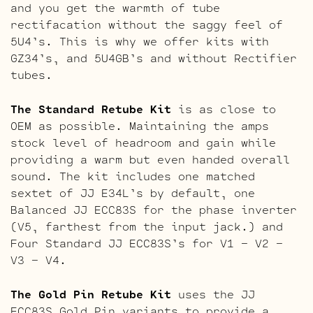
and you get the warmth of tube
rectifacation without the saggy feel of
5U4’s. This is why we offer kits with
GZ34’s, and 5U4GB’s and without Rectifier
tubes.
The Standard Retube Kit
is as close to
OEM as possible. Maintaining the amps
stock level of headroom and gain while
providing a warm but even handed overall
sound. The kit includes one matched
sextet of JJ E34L’s by default, one
Balanced JJ ECC83S for the phase inverter
(V5, farthest from the input jack.) and
Four Standard JJ ECC83S’s for V1 – V2 –
V3 – V4.
The Gold Pin Retube Kit
uses the JJ
ECC83S Gold Pin variants to provide a