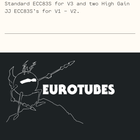
Standard ECC83S for V3 and two High Gain
JJ ECC83S’s for V1 – V2.