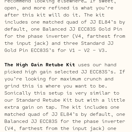
recommend looking elsewhere… If sweet,
open, and more refined is what you’re
after this kit will do it. The kit
includes one matched quad of JJ EL84’s by
default, one Balanced JJ ECC83S Gold Pin
for the phase inverter (V4, farthest from
the input jack) and three Standard JJ
Gold Pin ECC83S’s for V1 – V2 – V3.
The High Gain Retube Kit
uses our hand
picked high gain selected JJ ECC83S’s. If
you’re looking for maximum crunch and
grind this is where you want to be.
Sonically this setup is very similar to
our Standard Retube Kit but with a little
extra gain on tap. The kit includes one
matched quad of JJ EL84’s by default, one
Balanced JJ ECC83S for the phase inverter
(V4, farthest from the input jack) one