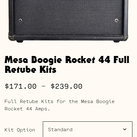
Mesa Boogie Rocket 44 Full
Retube Kits
Price
$
171.00
–
$
239.00
range:
Full Retube Kits for the Mesa Boogie
$171.00
Rocket 44 Amps.
through
$239.00
Kit Option