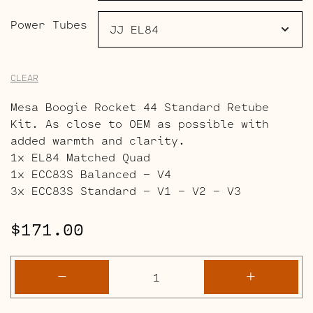
Power Tubes
CLEAR
Mesa Boogie Rocket 44 Standard Retube
Kit. As close to OEM as possible with
added warmth and clarity.
1x EL84 Matched Quad
1x ECC83S Balanced – V4
3x ECC83S Standard – V1 – V2 – V3
$
171.00
Mesa
-
+
Boogie
Rocket