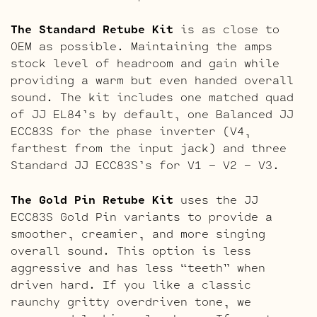
The Standard Retube Kit
is as close to
OEM as possible. Maintaining the amps
stock level of headroom and gain while
providing a warm but even handed overall
sound. The kit includes one matched quad
of JJ EL84’s by default, one Balanced JJ
ECC83S for the phase inverter (V4,
farthest from the input jack) and three
Standard JJ ECC83S’s for V1 – V2 – V3.
The Gold Pin Retube Kit
uses the JJ
ECC83S Gold Pin variants to provide a
smoother, creamier, and more singing
overall sound. This option is less
aggressive and has less “teeth” when
driven hard. If you like a classic
raunchy gritty overdriven tone, we