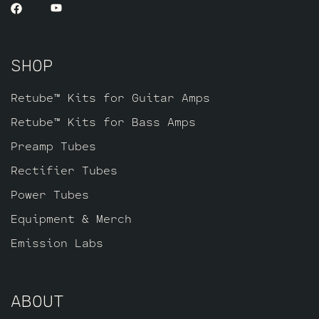
SHOP
Retube™ Kits for Guitar Amps
Retube™ Kits for Bass Amps
Preamp Tubes
Rectifier Tubes
Power Tubes
Equipment & Merch
Emission Labs
ABOUT