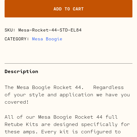
44
ADD TO CART
Full
Retube
Kits
SKU:
Mesa-Rocket-44-STD-EL84
quantity
CATEGORY:
Mesa Boogie
Description
The Mesa Boogie Rocket 44. Regardless
of your style and application we have you
covered!
All of our Mesa Boogie Rocket 44 full
Retube Kits are designed specifically for
these amps. Every kit is configured to