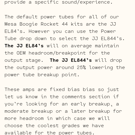
provide a specific sound/experience.
The default power tubes for all of our
Mesa Boogie Rocket 44 kits are the JJ
EL84’s. However you can use the Power
Tube drop down to select the JJ EL844’s.
The JJ EL84’s
will on average maintain
the OEM headroom/breakpoint for the
output stage.
The JJ EL844’s
will drop
the output power around 25% lowering the
power tube breakup point.
These amps are fixed bias bias so just
let us know in the comments section if
you’re looking for an early breakup, a
moderate breakup or a later breakup for
more headroom in which case we will
choose the coolest grades we have
available for the power tubes.