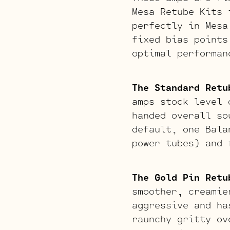
Mesa Retube Kits 
perfectly in Mesa
fixed bias points
optimal performan
The Standard Retu
amps stock level 
handed overall so
default, one Bala
power tubes) and 
The Gold Pin Retu
smoother, creamie
aggressive and ha
raunchy gritty ov