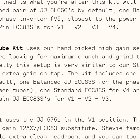
fined is what you’re after this kit will 
hed pair of JJ 6L6GC’s by default, one Ba
phase inverter (V5, closest to the power 
Pin ECC83S’s for V1 – V2 – V3 – V4.
ube Kit
uses our hand picked high gain se
re looking for maximum crunch and grind t
ally this setup is very similar to our St
 extra gain on tap. The kit includes one 
ault, one Balanced JJ ECC83S for the phas
wer tubes), one Standard ECC83S for V4 an
ain JJ ECC83S’s for V1 – V2 – V3.
t
uses the JJ 5751 in the V1 position. Th
 gain 12AX7/ECC83 substitute. Stevie famo
le extra clean headroom, and you can too.