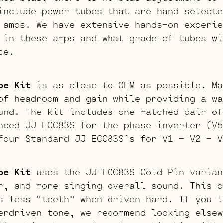
include power tubes that are hand selecte
 amps. We have extensive hands-on experie
 in these amps and what grade of tubes wi
ce.
be Kit
is as close to OEM as possible. Ma
of headroom and gain while providing a wa
und. The kit includes one matched pair of
nced JJ ECC83S for the phase inverter (V5
four Standard JJ ECC83S’s for V1 – V2 – V
be Kit
uses the JJ ECC83S Gold Pin varian
r, and more singing overall sound. This o
s less “teeth” when driven hard. If you l
erdriven tone, we recommend looking elsew