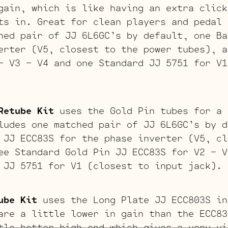
gain, which is like having an extra click
ts in. Great for clean players and pedal 
hed pair of JJ 6L6GC’s by default, one Ba
erter (V5, closest to the power tubes), a
– V3 – V4 and one Standard JJ 5751 for V1
Retube Kit
uses the Gold Pin tubes for a 
ludes one matched pair of JJ 6L6GC’s by d
 JJ ECC83S for the phase inverter (V5, cl
ee Standard Gold Pin JJ ECC83S for V2 – V
 JJ 5751 for V1 (closest to input jack).
ube Kit
uses the Long Plate JJ ECC803S in
are a little lower in gain than the ECC83
tle hotter high end which gives a very vi