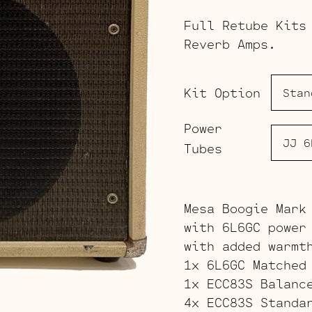
Full Retube Kits
Reverb Amps.
Kit Option
Power
Tubes
Mesa Boogie Mark
with 6L6GC power
with added warmt
1x 6L6GC Matched
1x ECC83S Balanc
4x ECC83S Standa