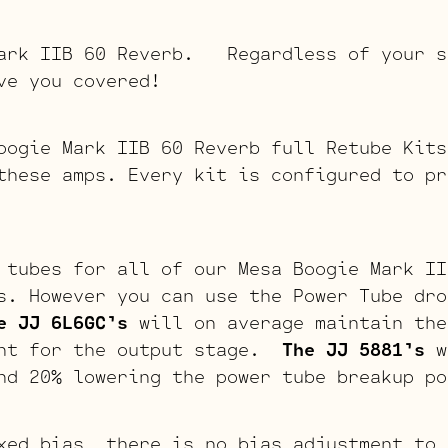
Mark IIB 60 Reverb. Regardless of your s
ve you covered!
oogie Mark IIB 60 Reverb full Retube Kits
these amps. Every kit is configured to pr
 tubes for all of our Mesa Boogie Mark II
s. However you can use the Power Tube dro
e JJ 6L6GC’s
will on average maintain the
int for the output stage.
The JJ 5881’s
w
nd 20% lowering the power tube breakup po
xed bias, there is no bias adjustment to 