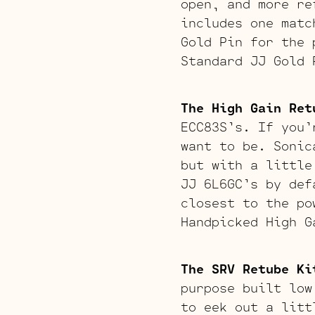
open, and more re
includes one matc
Gold Pin for the 
Standard JJ Gold 
The High Gain Ret
ECC83S’s. If you’
want to be. Sonic
but with a little
JJ 6L6GC’s by def
closest to the po
Handpicked High G
The SRV Retube Ki
purpose built low
to eek out a litt