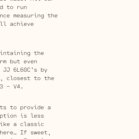
d to run
nce measuring the
ll achieve
intaining the
rm but even
 JJ 6L6GC’s by
, closest to the
3 – V4.
ts to provide a
ption is less
ike a classic
here… If sweet,