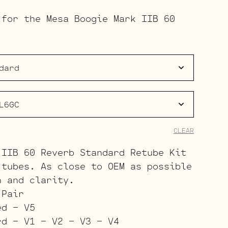
range:
 for the Mesa Boogie Mark IIB 60
$157.00
through
$246.00
CLEAR
 IIB 60 Reverb Standard Retube Kit
 tubes. As close to OEM as possible
h and clarity.
 Pair
ed – V5
rd – V1 – V2 – V3 – V4