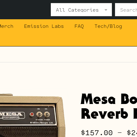
Search
for:
Merch
Emission Labs
FAQ
Tech/Blog
Mesa Bo
Reverb F
$
157.00
–
$
2