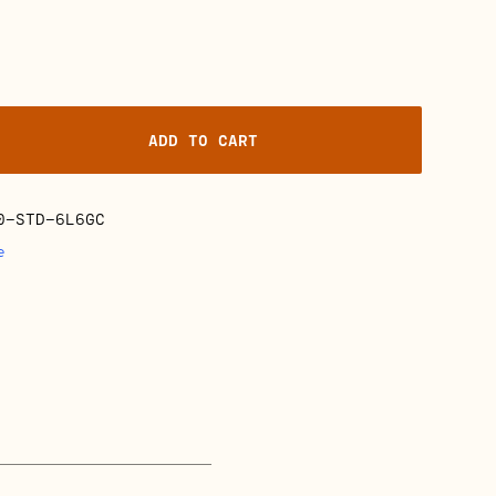
ADD TO CART
0-STD-6L6GC
e