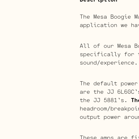
The Mesa Boogie 
application we ha
All of our Mesa B
specifically for 
sound/experience.
The default power
are the JJ 6L6GC’
the JJ 5881’s.
Th
headroom/breakpo
output power arou
These amps are fi