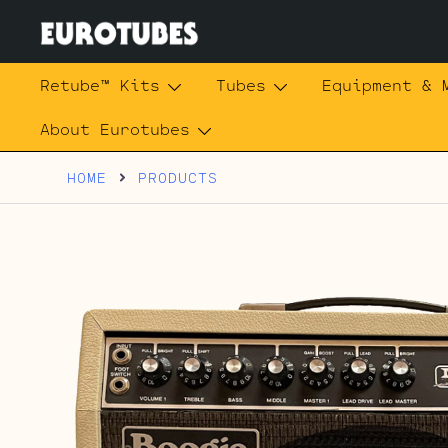
Skip
to
content
Eurotubes
Retube™ Kits
Tubes
Equipment & 
About Eurotubes
HOME
PRODUCTS