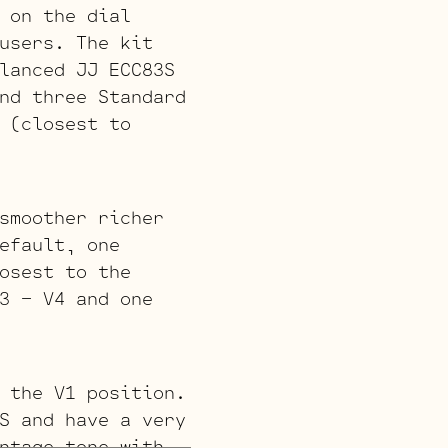
 on the dial
users. The kit
lanced JJ ECC83S
nd three Standard
 (closest to
smoother richer
efault, one
osest to the
3 – V4 and one
 the V1 position.
S and have a very
ntage tone with