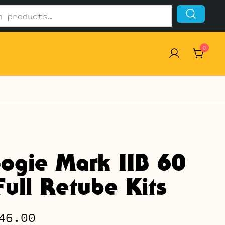
0
ogie Mark IIB 60
ull Retube Kits
Price
46.00