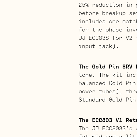
25% reduction in 
before breakup se
includes one matc
for the phase inv
JJ ECC83S for V2 
input jack).
The Gold Pin SRV 
tone. The kit inc
Balanced Gold Pin
power tubes), thr
Standard Gold Pin
The ECC803 V1 Ret
The JJ ECC803S’s 
fat mid and a lit