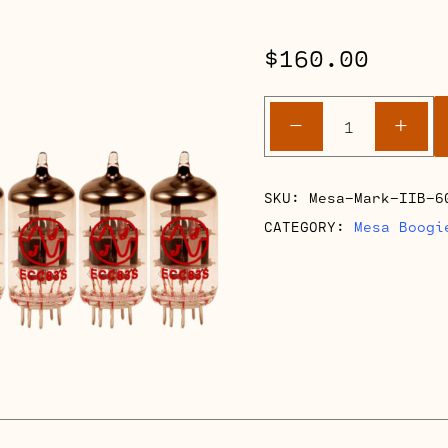
$
160.00
Mesa
-
+
Boogie
Mark
IIB
SKU:
Mesa-Mark-IIB-6
60
CATEGORY:
Mesa Boogi
Reverb
Full
Retube
Kits
quantity