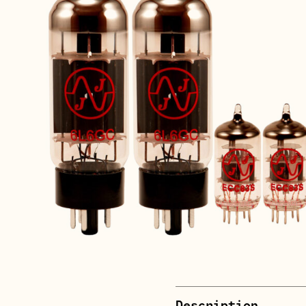
Description