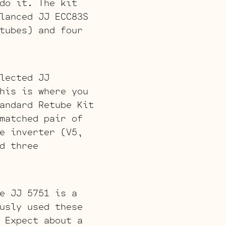
do it. The kit
lanced JJ ECC83S
tubes) and four
lected JJ
his is where you
andard Retube Kit
matched pair of
e inverter (V5,
d three
e JJ 5751 is a
usly used these
 Expect about a