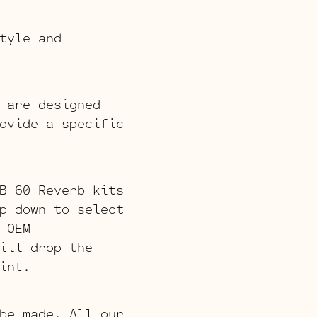
tyle and
 are designed
ovide a specific
B 60 Reverb kits
p down to select
 OEM
ill drop the
int.
be made. All our