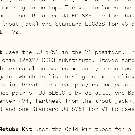
 extra gain on tap. The kit includes one 
ault, one Balanced JJ ECC83S for the phas
 input jack) one Standard ECC83S for V3 a
1 – V2.
t
uses the JJ 5751 in the V1 position. Th
 gain 12AX7/ECC83 substitute. Stevie famo
le extra clean headroom, and you can too.
gain, which is like having an extra click
ts in. Great for clean players and pedal 
hed pair of JJ 6L6GC’s by default, one Ba
erter (V4, farthest from the input jack)
3 and one Standard JJ 5751 for V1 (closes
Retube Kit
uses the Gold Pin tubes for a 