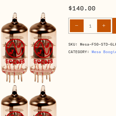
$
140.00
Mesa
-
+
Boogie
F50
Full
SKU:
Mesa-F50-STD-6L
Retube
CATEGORY:
Mesa Boogi
Kits
quantity