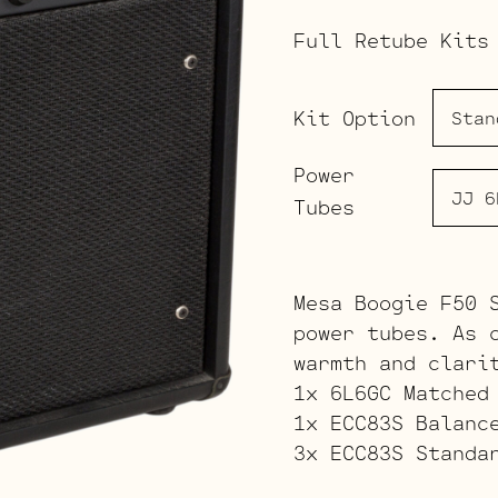
Full Retube Kits
Kit Option
Power
Tubes
Mesa Boogie F50 
power tubes. As 
warmth and clari
1x 6L6GC Matched
1x ECC83S Balanc
3x ECC83S Standa