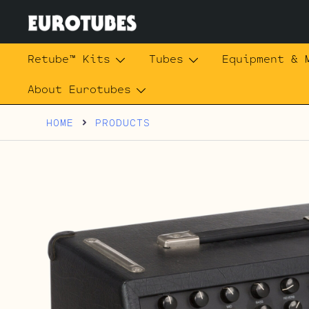
Skip
to
content
Eurotubes
Retube™ Kits
Tubes
Equipment & 
About Eurotubes
HOME
PRODUCTS