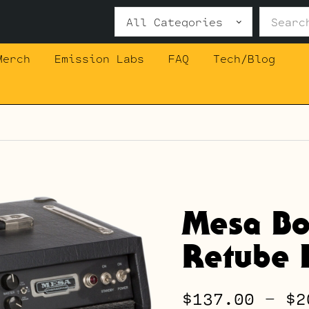
Search
for:
Merch
Emission Labs
FAQ
Tech/Blog
Mesa Bo
Retube K
$
137.00
–
$
2