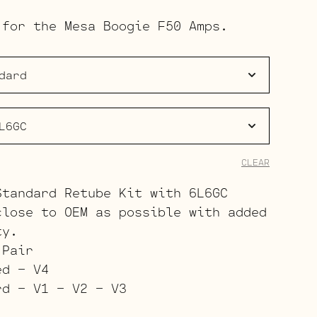
range:
 for the Mesa Boogie F50 Amps.
$137.00
through
$209.00
CLEAR
Standard Retube Kit with 6L6GC
close to OEM as possible with added
ty.
 Pair
ed – V4
rd – V1 – V2 – V3