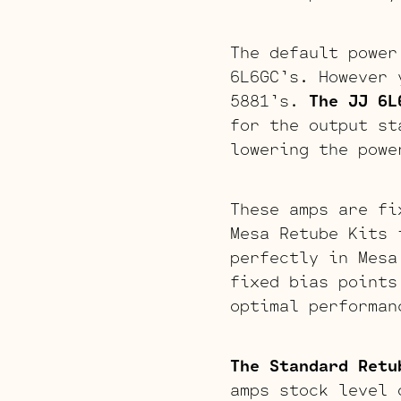
The default power
6L6GC’s. However 
5881’s.
The JJ 6L
for the output 
lowering the powe
These amps are fi
Mesa Retube Kits 
perfectly in Mesa
fixed bias points
optimal performan
The Standard Retu
amps stock level 