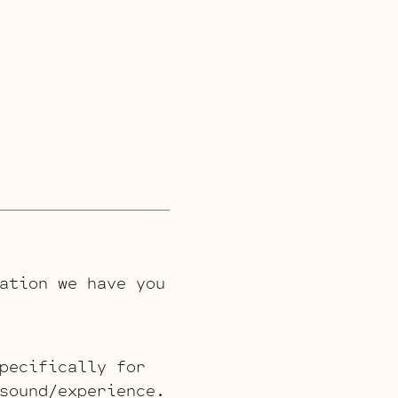
ation we have you
pecifically for
sound/experience.