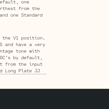
efault, one
rthest from the
and one Standard
 the V1 position.
S and have a very
ntage tone with
GC’s by default,
t from the input
d Long Plate JJ
 for a smoother
’s by default,
, farthest from