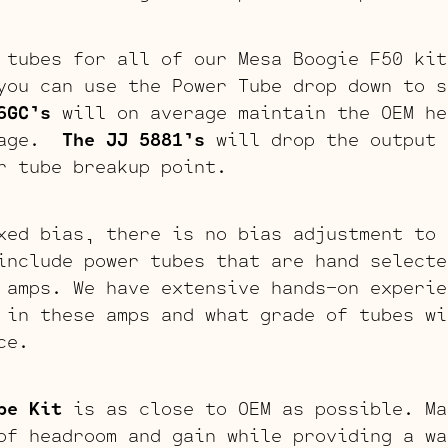
 tubes for all of our Mesa Boogie F50 kit
you can use the Power Tube drop down to s
6GC’s
will on average maintain the OEM he
stage.
The JJ 5881’s
will drop the output 
r tube breakup point.
xed bias, there is no bias adjustment to 
include power tubes that are hand selecte
 amps. We have extensive hands-on experie
 in these amps and what grade of tubes wi
ce.
be Kit
is as close to OEM as possible. Ma
of headroom and gain while providing a wa