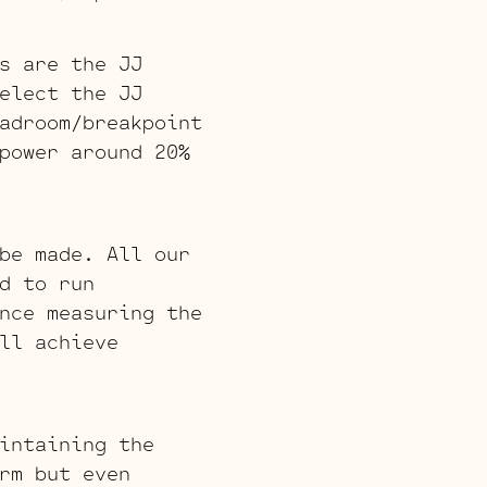
s are the JJ
elect the JJ
adroom/breakpoint
power around 20%
be made. All our
d to run
nce measuring the
ll achieve
intaining the
rm but even