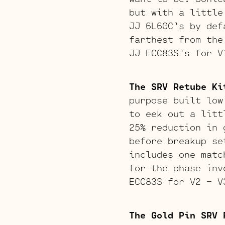
but with a little
JJ 6L6GC’s by def
farthest from the
JJ ECC83S’s for V
The SRV Retube Ki
purpose built low
to eek out a litt
25% reduction in 
before breakup se
includes one matc
for the phase inv
ECC83S for V2 – V
The Gold Pin SRV 