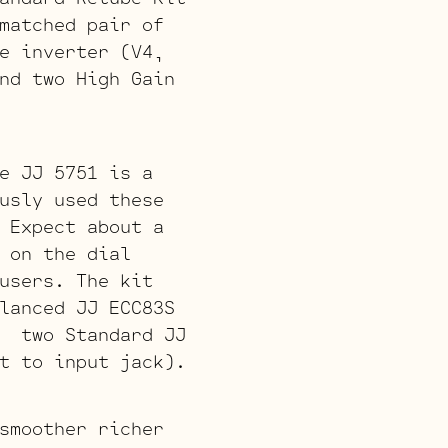
matched pair of
e inverter (V4,
nd two High Gain
e JJ 5751 is a
usly used these
 Expect about a
 on the dial
users. The kit
lanced JJ ECC83S
, two Standard JJ
t to input jack).
smoother richer