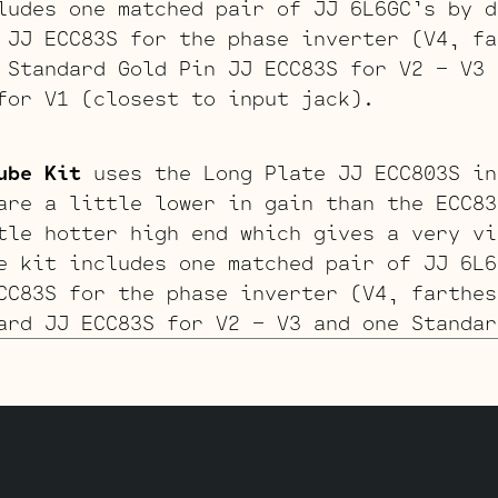
ludes one matched pair of JJ 6L6GC’s by d
 JJ ECC83S for the phase inverter (V4, fa
Standard Gold Pin JJ ECC83S for V2 – V3 
for V1 (closest to input jack).
ube Kit
uses the Long Plate JJ ECC803S in
are a little lower in gain than the ECC83
tle hotter high end which gives a very vi
e kit includes one matched pair of JJ 6L6
CC83S for the phase inverter (V4, farthes
rd JJ ECC83S for V2 – V3 and one Standar
losest to input jack).
03S V1 Retube Kit
uses the Gold Pin tubes
kit includes one matched pair of JJ 6L6GC
 Pin JJ ECC83S for the phase inverter (V4