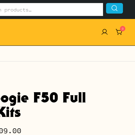
0
ogie F50 Full
its
Price
09.00