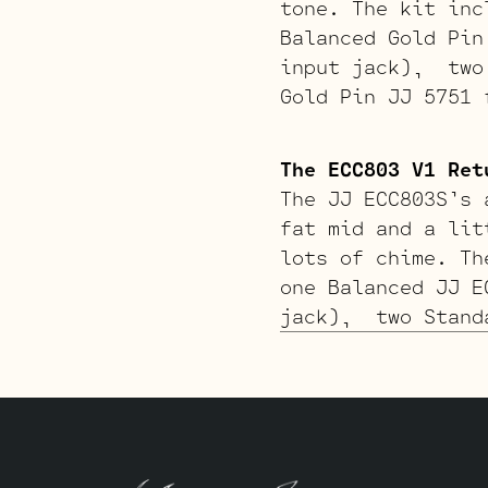
tone. The kit inc
Balanced Gold Pin
input jack), two 
Gold Pin JJ 5751 
The ECC803 V1 Ret
The JJ ECC803S’s 
fat mid and a lit
lots of chime. Th
one Balanced JJ E
jack), two Standa
ECC803S for V1 (c
The Gold Pin ECC8
richer tone. The 
one Balanced Gold