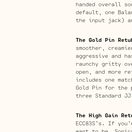
handed overall so
default, one Bala
the input jack) a
The Gold Pin Retu
smoother, creamie
aggressive and ha
raunchy gritty ov
open, and more re
includes one matc
Gold Pin for the 
three Standard JJ
The High Gain Ret
ECC83S’s. If you’
want to be. Sonic