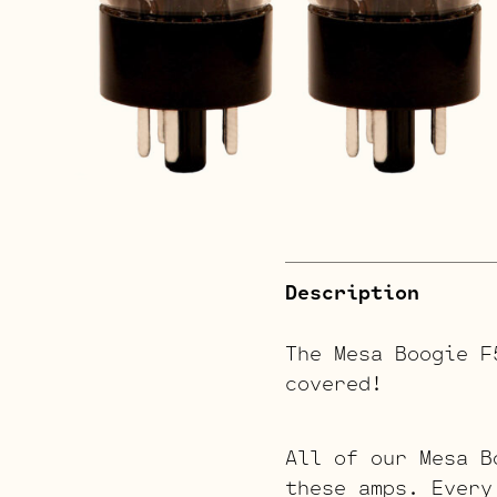
Description
The Mesa Boogie 
covered!
All of our Mesa B
these amps. Every