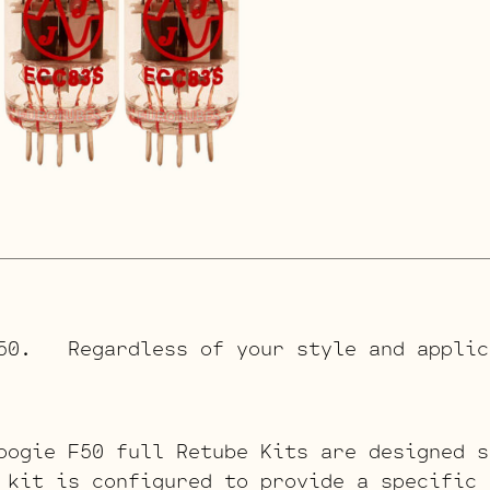
F50. Regardless of your style and applic
oogie F50 full Retube Kits are designed s
 kit is configured to provide a specific 