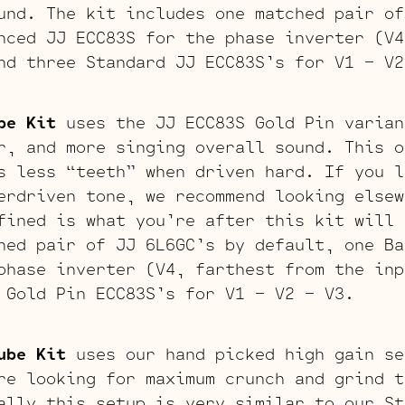
und. The kit includes one matched pair of
nced JJ ECC83S for the phase inverter (V4
nd three Standard JJ ECC83S’s for V1 – V2
be Kit
uses the JJ ECC83S Gold Pin varian
r, and more singing overall sound. This o
s less “teeth” when driven hard. If you l
erdriven tone, we recommend looking elsew
fined is what you’re after this kit will 
hed pair of JJ 6L6GC’s by default, one Ba
phase inverter (V4, farthest from the inp
 Gold Pin ECC83S’s for V1 – V2 – V3.
ube Kit
uses our hand picked high gain se
re looking for maximum crunch and grind t
ally this setup is very similar to our St