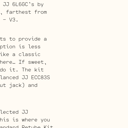
 JJ 6L6GC’s by
, farthest from
 – V3.
ts to provide a
ption is less
ike a classic
here… If sweet,
do it. The kit
lanced JJ ECC83S
ut jack) and
lected JJ
his is where you
andard Retube Kit