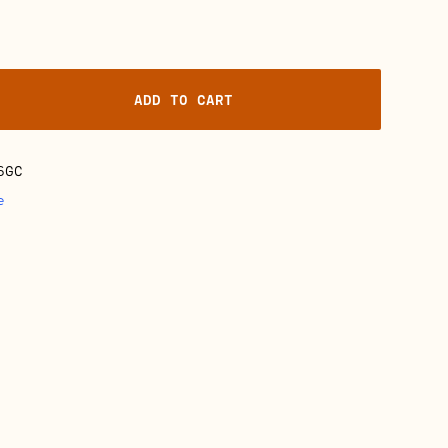
ADD TO CART
6GC
e