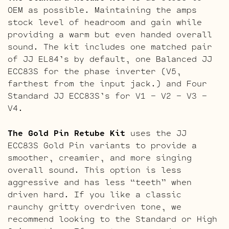
OEM as possible. Maintaining the amps
stock level of headroom and gain while
providing a warm but even handed overall
sound. The kit includes one matched pair
of JJ EL84’s by default, one Balanced JJ
ECC83S for the phase inverter (V5,
farthest from the input jack.) and Four
Standard JJ ECC83S’s for V1 – V2 – V3 –
V4.
The Gold Pin Retube Kit
uses the JJ
ECC83S Gold Pin variants to provide a
smoother, creamier, and more singing
overall sound. This option is less
aggressive and has less “teeth” when
driven hard. If you like a classic
raunchy gritty overdriven tone, we
recommend looking to the Standard or High