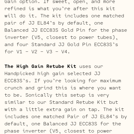
Gain option. If sweet, open, and more
refined is what you’re after this kit
will do it. The kit includes one matched
pair of JJ EL84’s by default, one
Balanced JJ ECC83S Gold Pin for the phase
inverter (V5, closest to power tubes),
and four Standard JJ Gold Pin ECC83S’s
for V1 – V2 – V3 – V4.
The High Gain Retube Kit
uses our
Handpicked high gain selected JJ
ECC83S’s. If you’re looking for maximum
crunch and grind this is where you want
to be. Sonically this setup is very
similar to our Standard Retube Kit but
with a little extra gain on tap. The kit
includes one matched Pair of JJ EL84’s by
default, one Balanced JJ ECC83S for the
phase inverter (V5, closest to power