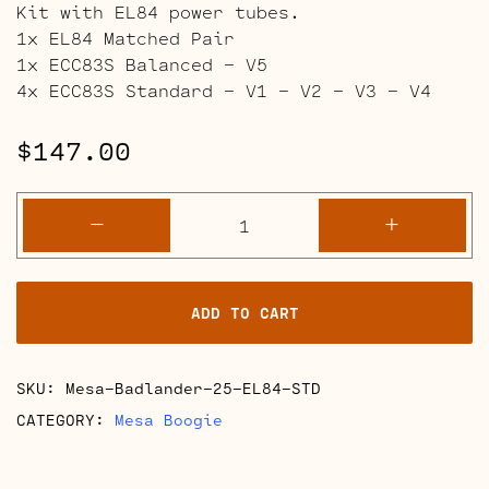
Kit with EL84 power tubes.
1x EL84 Matched Pair
1x ECC83S Balanced – V5
4x ECC83S Standard – V1 – V2 – V3 – V4
$
147.00
Mesa
-
+
Boogie
Badlander
25
ADD TO CART
Retube
Kits
quantity
SKU:
Mesa-Badlander-25-EL84-STD
CATEGORY:
Mesa Boogie