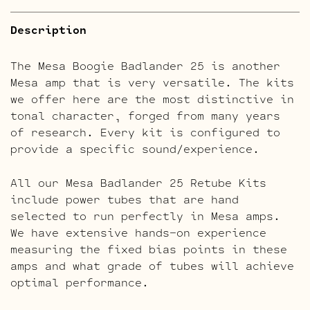
Description
The Mesa Boogie Badlander 25 is another
Mesa amp that is very versatile. The kits
we offer here are the most distinctive in
tonal character, forged from many years
of research. Every kit is configured to
provide a specific sound/experience.
All our Mesa Badlander 25 Retube Kits
include power tubes that are hand
selected to run perfectly in Mesa amps.
We have extensive hands-on experience
measuring the fixed bias points in these
amps and what grade of tubes will achieve
optimal performance.