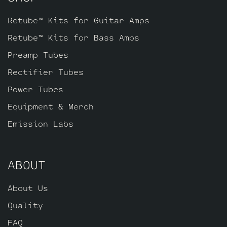
Retube™ Kits for Guitar Amps
Retube™ Kits for Bass Amps
Preamp Tubes
Rectifier Tubes
Power Tubes
Equipment & Merch
Emission Labs
ABOUT
About Us
Quality
FAQ