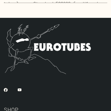
tubes), one Standard ECC83S for V4 and
three High Gain JJ ECC83S’s for V1 – V2 –
V3.
SHOP