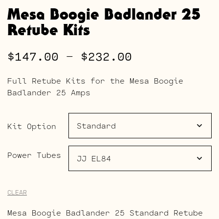
Mesa Boogie Badlander 25
Retube Kits
Price
$
147.00
–
$
232.00
range:
Full Retube Kits for the Mesa Boogie
$147.00
Badlander 25 Amps
through
$232.00
Kit Option
Power Tubes
CLEAR
Mesa Boogie Badlander 25 Standard Retube