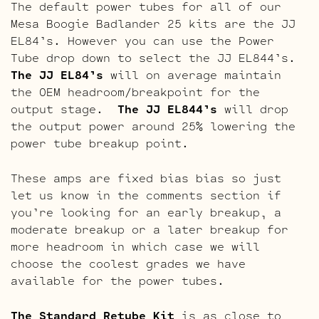
The default power tubes for all of our
Mesa Boogie Badlander 25 kits are the JJ
EL84’s. However you can use the Power
Tube drop down to select the JJ EL844’s.
The JJ EL84’s
will on average maintain
the OEM headroom/breakpoint for the
output stage.
The JJ EL844’s
will drop
the output power around 25% lowering the
power tube breakup point.
These amps are fixed bias bias so just
let us know in the comments section if
you’re looking for an early breakup, a
moderate breakup or a later breakup for
more headroom in which case we will
choose the coolest grades we have
available for the power tubes.
The Standard Retube Kit
is as close to