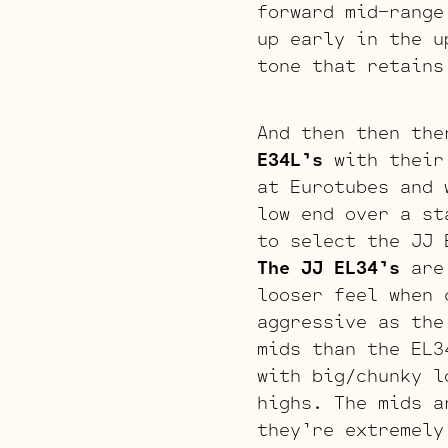
forward mid-range
up early in the u
tone that retains
And then then the
E34L’s
with their 
at Eurotubes and 
low end over a st
to select the JJ 
The JJ EL34’s
are 
looser feel when
aggressive as the
mids than the EL
with big/chunky l
highs. The mids a
they’re extremel