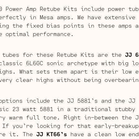
0 Power Amp Retube Kits include power tub
erfectly in Mesa amps. We have extensive 
ing the fixed bias points in these amps a
e optimal performance.
 tubes for these Retube Kits are the
JJ 6
classic 6L6GC sonic archetype with big lo
ighs. What sets them apart is their low e
very clear highs without being overbearin
options include the JJ 5881’s and the JJ
ic 23 watt 5881 in a traditional stubby 
ry warm full tone. Right in-between the J
 If you’re looking for that early-breakup
are it. The
JJ KT66’s
have a clean low end