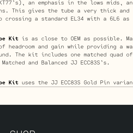
KT77’s), an emphasis in the lows mids, an
hs. This gives the tube a very thick and 
o crossing a standard EL34 with a 6L6 as 
be Kit
is as close to OEM as possible. Ma
of headroom and gain while providing a wa
und. The kit includes one matched quad of
 Matched and Balanced JJ ECC83S’s.
be Kit
uses the JJ ECC83S Gold Pin varian
r, and more singing overall sound. This o
s less “teeth” when driven hard. If you l
erdriven tone, we recommend looking to th
 If sweet, open, and more refined is what
it. The kit includes one matched quad of 
 Matched and Balanced JJ Gold Pin ECC83S’