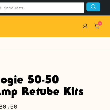
0
ogie 50-50
mp Retube Kits
Price
80.50