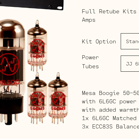
Full Retube Kits
Amps
Kit Option
Power
Tubes
Mesa Boogie 50-5
with 6L6GC power
with added warmt
1x 6L6GC Matched
3x ECC83S Balanc