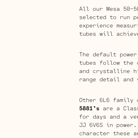
All our Mesa 50-5
selected to run p
experience measur
tubes will achiev
The default power
tubes follow the 
and crystalline h
range detail and 
Other 6L6 family 
5881’s
are a Class
for days and a ve
JJ 6V6S in power.
character these 