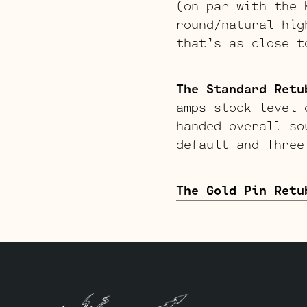
(on par with the 
round/natural hig
that’s as close t
The Standard Retu
amps stock level 
handed overall so
default and Three
The Gold Pin Retu
smoother, creamie
aggressive and ha
raunchy gritty ov
High Gain option.
this kit will do 
default and three