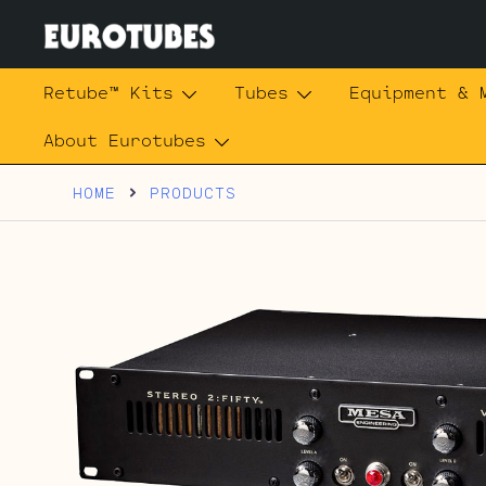
Skip
to
content
Eurotubes
Retube™ Kits
Tubes
Equipment & 
About Eurotubes
HOME
PRODUCTS