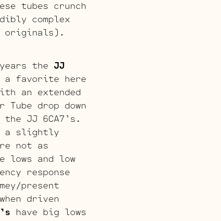
ese tubes crunch
dibly complex
 originals).
years the
JJ
 a favorite here
ith an extended
r Tube drop down
 the JJ 6CA7’s.
 a slightly
re not as
e lows and low
ency response
mey/present
when driven
’s
have big lows