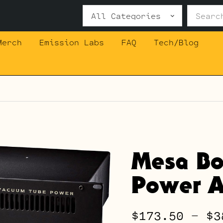
Search
for:
Merch
Emission Labs
FAQ
Tech/Blog
Mesa Bo
Power A
$
173.50
–
$
3