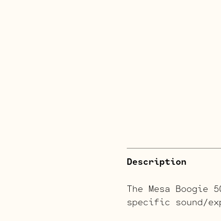
Description
The Mesa Boogie 5
specific sound/ex