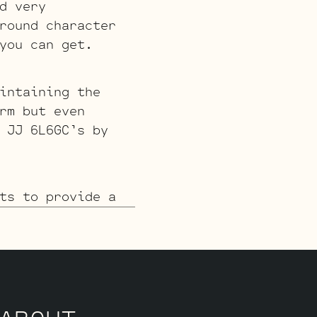
d very
round character
you can get.
intaining the
rm but even
 JJ 6L6GC’s by
ts to provide a
ption is less
ike a classic
e Standard or
 you’re after
JJ 6L6GC’s by
s.