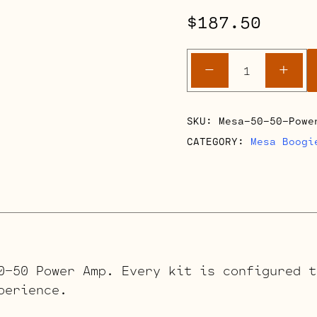
$
187.50
Mesa
-
+
Boogie
50-
50
SKU:
Mesa-50-50-Powe
Power
CATEGORY:
Mesa Boogi
Amp
Retube
Kits
quantity
0-50 Power Amp. Every kit is configured t
perience.