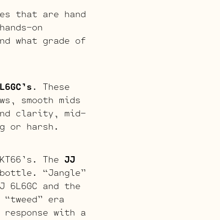
es that are hand
hands-on
nd what grade of
L6GC’s
. These
ws, smooth mids
nd clarity, mid-
g or harsh.
 KT66’s. The
JJ
bottle. “Jangle”
J 6L6GC and the
 “tweed” era
 response with a