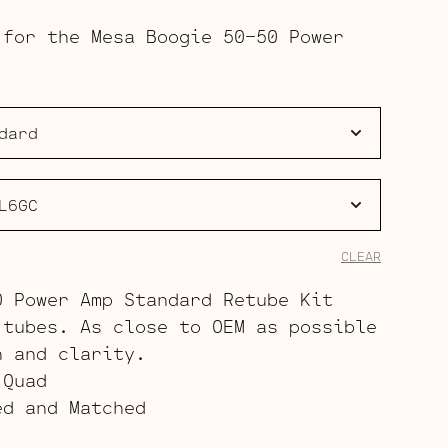
range:
 for the Mesa Boogie 50-50 Power
$173.50
through
$380.50
CLEAR
0 Power Amp Standard Retube Kit
 tubes. As close to OEM as possible
h and clarity.
 Quad
ed and Matched