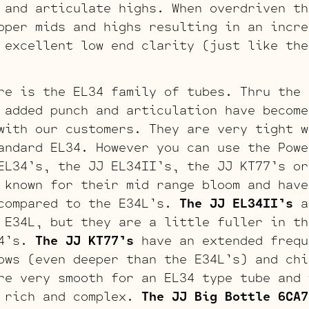
 and articulate highs. When overdriven th
pper mids and highs resulting in an incre
 excellent low end clarity (just like the
re is the EL34 family of tubes. Thru the 
added punch and articulation have become
with our customers. They are very tight w
andard EL34. However you can use the Powe
EL34’s, the JJ EL34II’s, the JJ KT77’s or
known for their mid range bloom and have
 compared to the E34L’s.
The JJ EL34II’s
a
 E34L, but they are a little fuller in th
34’s.
The JJ KT77’s
have an extended frequ
ows (even deeper than the E34L’s) and chi
re very smooth for an EL34 type tube and 
y rich and complex.
The JJ Big Bottle 6CA7