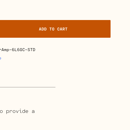
ADD TO CART
rAmp-6L6GC-STD
e
o provide a