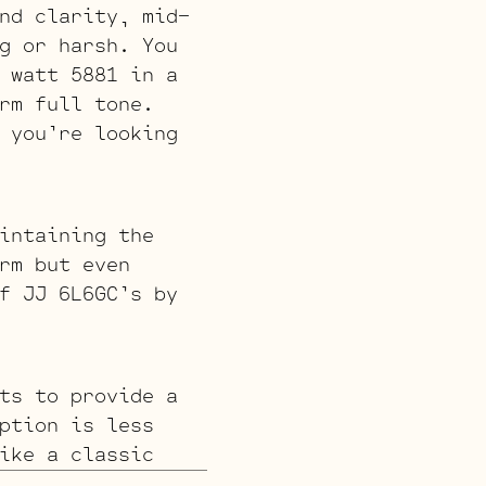
nd clarity, mid-
g or harsh. You
 watt 5881 in a
rm full tone.
 you’re looking
intaining the
rm but even
f JJ 6L6GC’s by
ts to provide a
ption is less
ike a classic
e Standard or