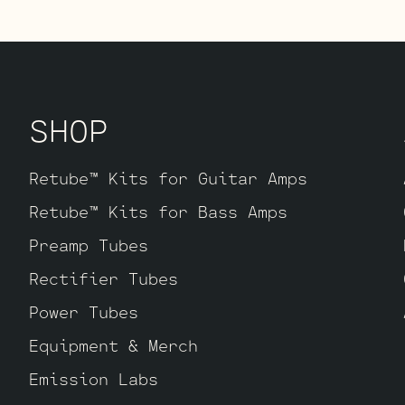
 If sweet, open, and more refined is what
it. The kit includes one matched octet of
Matched and Balanced JJ Gold Pin ECC83S’s
SHOP
Retube™ Kits for Guitar Amps
Retube™ Kits for Bass Amps
Preamp Tubes
Rectifier Tubes
Power Tubes
Equipment & Merch
Emission Labs