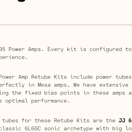
95 Power Amps. Every kit is configured to
perience.
Power Amp Retube Kits include power tubes
erfectly in Mesa amps. We have extensive 
ing the fixed bias points in these amps a
e optimal performance.
 tubes for these Retube Kits are the
JJ 6
classic 6L6GC sonic archetype with big lo