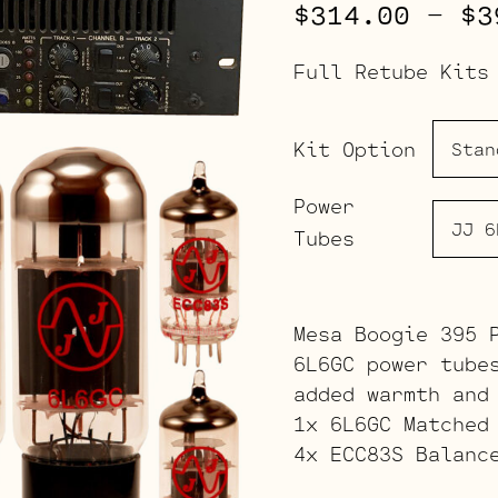
$
314.00
–
$
3
Full Retube Kits
Kit Option
Power
Tubes
Mesa Boogie 395 
6L6GC power tube
added warmth and
1x 6L6GC Matched
4x ECC83S Balanc