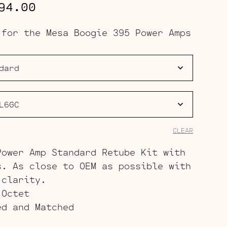
Price
94.00
range:
 for the Mesa Boogie 395 Power Amps
$314.00
through
$394.00
CLEAR
Power Amp Standard Retube Kit with
s. As close to OEM as possible with
 clarity.
 Octet
ed and Matched