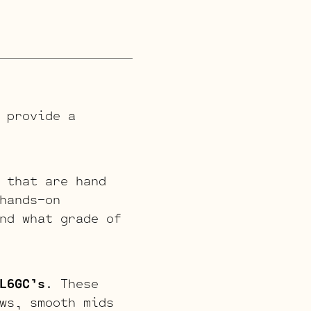
 provide a
 that are hand
hands-on
nd what grade of
L6GC’s
. These
ws, smooth mids