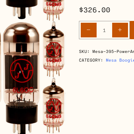
$
326.00
Mesa
-
+
Boogie
395
Power
SKU:
Mesa-395-PowerA
Amp
CATEGORY:
Mesa Boogi
Retube
Kits
quantity