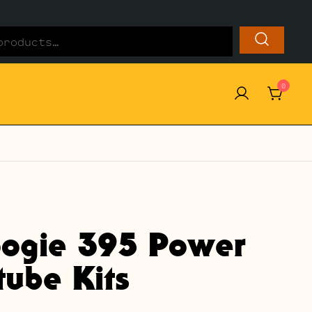
0
ogie 395 Power
ube Kits