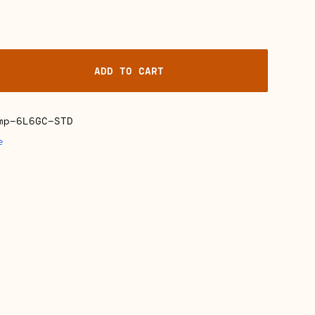
ADD TO CART
mp-6L6GC-STD
e