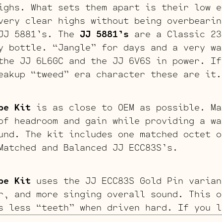
ighs. What sets them apart is their low e
very clear highs without being overbearin
 JJ 5881’s. The
JJ 5881’s
are a Classic 23
y bottle. “Jangle” for days and a very wa
the JJ 6L6GC and the JJ 6V6S in power. If
eakup “tweed” era character these are it.
be Kit
is as close to OEM as possible. Ma
of headroom and gain while providing a wa
und. The kit includes one matched octet o
Matched and Balanced JJ ECC83S’s.
be Kit
uses the JJ ECC83S Gold Pin varian
r, and more singing overall sound. This o
s less “teeth” when driven hard. If you l
erdriven tone, we recommend looking to th