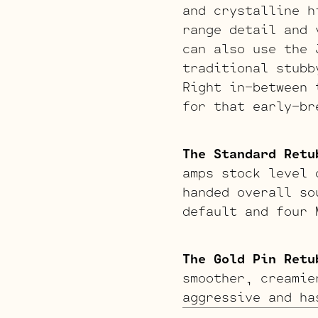
and crystalline h
range detail and 
can also use the
traditional stubb
Right in-between 
for that early-br
The Standard Retu
amps stock level 
handed overall so
default and four 
The Gold Pin Retu
smoother, creamie
aggressive and ha
raunchy gritty ov