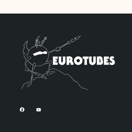
High Gain option.
this kit will do 
default and four 