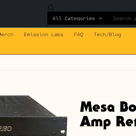
Search
for:
Merch
Emission Labs
FAQ
Tech/Blog
Mesa Bo
Amp Ret