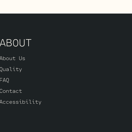
 you’re after
 JJ 6L6GC’s by
.
ABOUT
About Us
Quality
FAQ
Contact
Accessibility