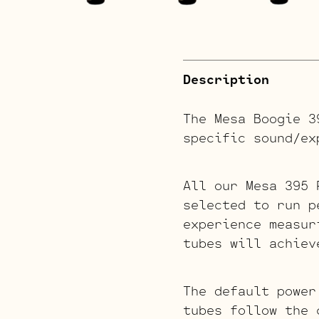
Description
The Mesa Boogie 3
specific sound/ex
All our Mesa 395 
selected to run p
experience measur
tubes will achiev
The default power
tubes follow the 