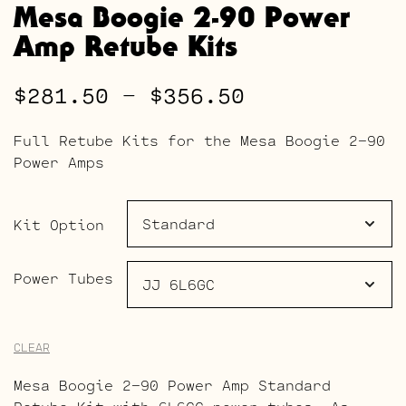
Mesa Boogie 2-90 Power
Amp Retube Kits
Price
$
281.50
–
$
356.50
range:
Full Retube Kits for the Mesa Boogie 2-90
$281.50
Power Amps
through
$356.50
Kit Option
Power Tubes
CLEAR
Mesa Boogie 2-90 Power Amp Standard