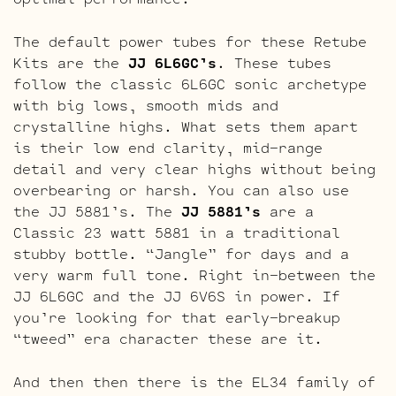
The default power tubes for these Retube
Kits are the
JJ 6L6GC’s
. These tubes
follow the classic 6L6GC sonic archetype
with big lows, smooth mids and
crystalline highs. What sets them apart
is their low end clarity, mid-range
detail and very clear highs without being
overbearing or harsh. You can also use
the JJ 5881’s. The
JJ 5881’s
are a
Classic 23 watt 5881 in a traditional
stubby bottle. “Jangle” for days and a
very warm full tone. Right in-between the
JJ 6L6GC and the JJ 6V6S in power. If
you’re looking for that early-breakup
“tweed” era character these are it.
And then then there is the EL34 family of