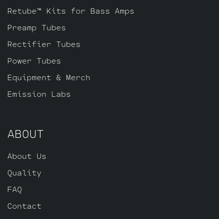
Retube™ Kits for Bass Amps
Preamp Tubes
Rectifier Tubes
Power Tubes
Equipment & Merch
Emission Labs
ABOUT
About Us
Quality
FAQ
Contact