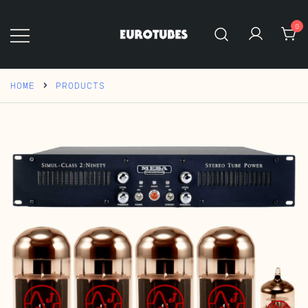
Skip
to
0
content
Eurotubes
HOME
PRODUCTS