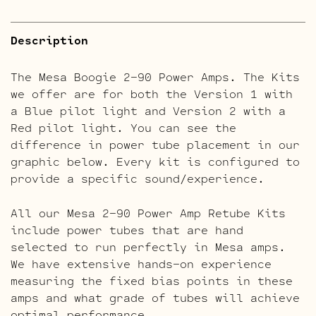
Description
The Mesa Boogie 2-90 Power Amps. The Kits
we offer are for both the Version 1 with
a Blue pilot light and Version 2 with a
Red pilot light. You can see the
difference in power tube placement in our
graphic below. Every kit is configured to
provide a specific sound/experience.
All our Mesa 2-90 Power Amp Retube Kits
include power tubes that are hand
selected to run perfectly in Mesa amps.
We have extensive hands-on experience
measuring the fixed bias points in these
amps and what grade of tubes will achieve
optimal performance.