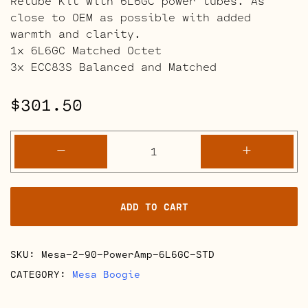
Retube Kit with 6L6GC power tubes. As
close to OEM as possible with added
warmth and clarity.
1x 6L6GC Matched Octet
3x ECC83S Balanced and Matched
$
301.50
Mesa
-
+
Boogie
2-
90
ADD TO CART
Power
Amp
Retube
SKU:
Mesa-2-90-PowerAmp-6L6GC-STD
Kits
quantity
CATEGORY:
Mesa Boogie