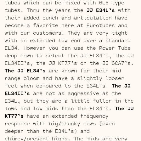
tubes which can be mixed with 6L6 type
tubes. Thru the years the
JJ E34L’s
with
their added punch and articulation have
become a favorite here at Eurotubes and
with our customers. They are very tight
with an extended low end over a standard
EL34. However you can use the Power Tube
drop down to select the JJ EL34’s, the JJ
EL34II’s, the JJ KT77’s or the JJ 6CA7’s.
The JJ EL34’s
are known for their mid
range bloom and have a slightly looser
feel when compared to the E34L’s.
The JJ
EL34II’s
are not as aggressive as the
E34L, but they are a little fuller in the
lows and low mids than the EL34’s.
The JJ
KT77’s
have an extended frequency
response with big/chunky lows (even
deeper than the E34L’s) and
chimey/present highs. The mids are very