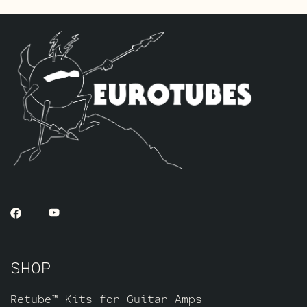
The Gold Pin Retube Kit
uses the JJ
ECC83S Gold Pin variants to provide a
smoother, creamier, and more singing
overall sound. This option is less
aggressive and has less “teeth” when
driven hard. If you like a classic
raunchy gritty overdriven tone, we
recommend looking to the Standard or High
Gain option. If sweet, open, and more
refined is what you’re after this kit
will do it. The kit includes one matched
octet of JJ 6L6GC’s by default and three
Matched and Balanced JJ Gold Pin
ECC83S’s.
SHOP
Retube™ Kits for Guitar Amps