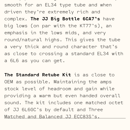
smooth for an EL34 type tube and when
driven they’re extremely rich and
complex.
The JJ Big Bottle 6CA7’s
have
big lows (on par with the KT77’s), an
emphasis in the lows mids, and very
round/natural highs. This gives the tube
a very thick and round character that’s
as close to crossing a standard EL34 with
a 6L6 as you can get.
The Standard Retube Kit
is as close to
OEM as possible. Maintaining the amps
stock level of headroom and gain while
providing a warm but even handed overall
sound. The kit includes one matched octet
of JJ 6L6GC’s by default and Three
Matched and Balanced JJ ECC83S’s.