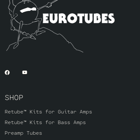
smoother, creamier, and more singing
overall sound. This option is less
aggressive and has less “teeth” when
driven hard. If you like a classic
raunchy gritty overdriven tone, we
recommend looking to the Standard or High
Gain option. If sweet, open, and more
refined is what you’re after this kit
will do it. The kit includes one matched
octet of JJ 6L6GC’s by default and three
Matched and Balanced JJ Gold Pin
ECC83S’s.
SHOP
Retube™ Kits for Guitar Amps
Retube™ Kits for Bass Amps
Preamp Tubes