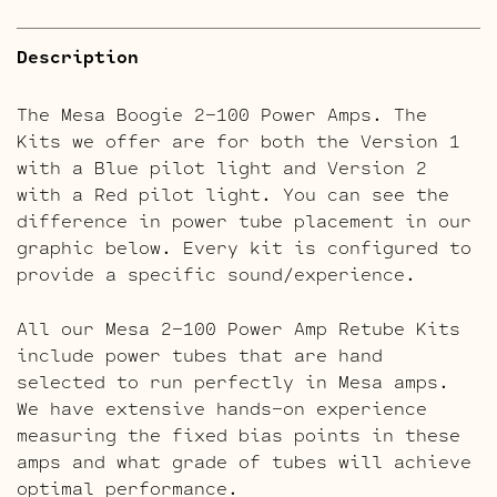
Description
The Mesa Boogie 2-100 Power Amps. The
Kits we offer are for both the Version 1
with a Blue pilot light and Version 2
with a Red pilot light. You can see the
difference in power tube placement in our
graphic below. Every kit is configured to
provide a specific sound/experience.
All our Mesa 2-100 Power Amp Retube Kits
include power tubes that are hand
selected to run perfectly in Mesa amps.
We have extensive hands-on experience
measuring the fixed bias points in these
amps and what grade of tubes will achieve
optimal performance.