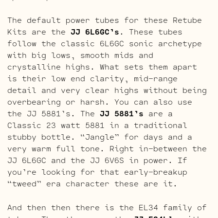
The default power tubes for these Retube
Kits are the
JJ 6L6GC’s
. These tubes
follow the classic 6L6GC sonic archetype
with big lows, smooth mids and
crystalline highs. What sets them apart
is their low end clarity, mid-range
detail and very clear highs without being
overbearing or harsh. You can also use
the JJ 5881’s. The
JJ 5881’s
are a
Classic 23 watt 5881 in a traditional
stubby bottle. “Jangle” for days and a
very warm full tone. Right in-between the
JJ 6L6GC and the JJ 6V6S in power. If
you’re looking for that early-breakup
“tweed” era character these are it.
And then then there is the EL34 family of