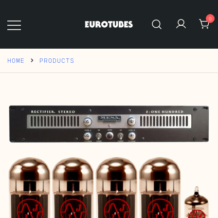
Skip
to
0
content
Eurotubes
HOME
PRODUCTS