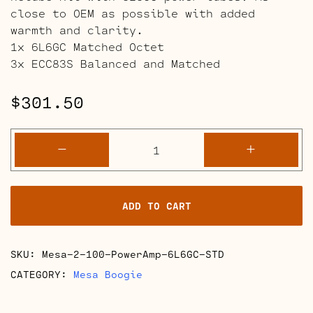
close to OEM as possible with added
warmth and clarity.
1x 6L6GC Matched Octet
3x ECC83S Balanced and Matched
$
301.50
Mesa
-
+
Boogie
2-
100
ADD TO CART
Power
Amp
Retube
SKU:
Mesa-2-100-PowerAmp-6L6GC-STD
Kits
quantity
CATEGORY:
Mesa Boogie