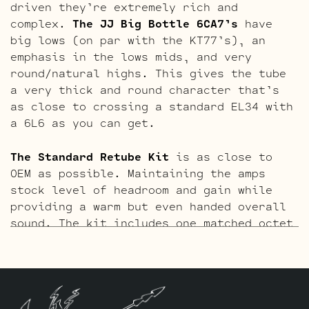
driven they’re extremely rich and
complex.
The JJ Big Bottle 6CA7’s
have
big lows (on par with the KT77’s), an
emphasis in the lows mids, and very
round/natural highs. This gives the tube
a very thick and round character that’s
as close to crossing a standard EL34 with
a 6L6 as you can get.
The Standard Retube Kit
is as close to
OEM as possible. Maintaining the amps
stock level of headroom and gain while
providing a warm but even handed overall
sound. The kit includes one matched octet
of JJ 6L6GC’s by default and Three
Matched and Balanced JJ ECC83S’s.
The Gold Pin Retube Kit
uses the JJ
ECC83S Gold Pin variants to provide a