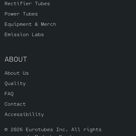
Rectifier Tubes
Power Tubes
Equipment & Merch
Emission Labs
ABOUT
About Us
Quality
FAQ
Contact
Accessibility
© 2026 Eurotubes Inc. All rights