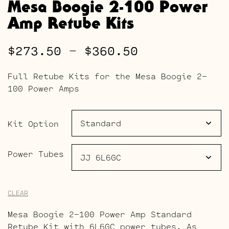
Mesa Boogie 2-100 Power
Amp Retube Kits
Price
$
273.50
–
$
360.50
range:
Full Retube Kits for the Mesa Boogie 2-
$273.50
100 Power Amps
through
$360.50
Kit Option
Power Tubes
CLEAR
Mesa Boogie 2-100 Power Amp Standard
Retube Kit with 6L6GC power tubes. As