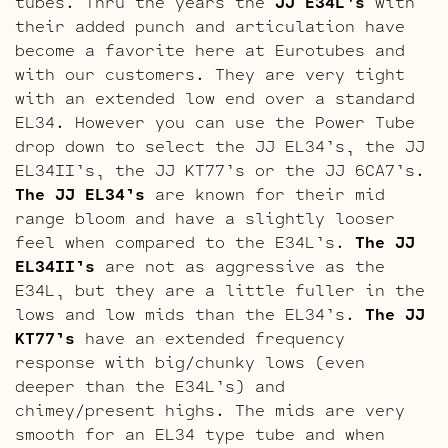
tubes. Thru the years the
JJ E34L’s
with
their added punch and articulation have
become a favorite here at Eurotubes and
with our customers. They are very tight
with an extended low end over a standard
EL34. However you can use the Power Tube
drop down to select the JJ EL34’s, the JJ
EL34II’s, the JJ KT77’s or the JJ 6CA7’s.
The JJ EL34’s
are known for their mid
range bloom and have a slightly looser
feel when compared to the E34L’s.
The JJ
EL34II’s
are not as aggressive as the
E34L, but they are a little fuller in the
lows and low mids than the EL34’s.
The JJ
KT77’s
have an extended frequency
response with big/chunky lows (even
deeper than the E34L’s) and
chimey/present highs. The mids are very
smooth for an EL34 type tube and when