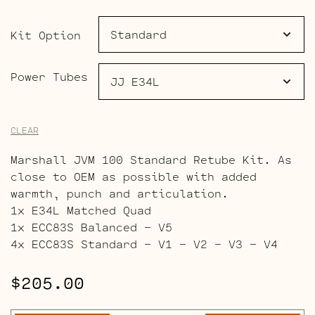
$306.00
Kit Option
Power Tubes
CLEAR
Marshall JVM 100 Standard Retube Kit. As
close to OEM as possible with added
warmth, punch and articulation.
1x E34L Matched Quad
1x ECC83S Balanced – V5
4x ECC83S Standard – V1 – V2 – V3 – V4
$
205.00