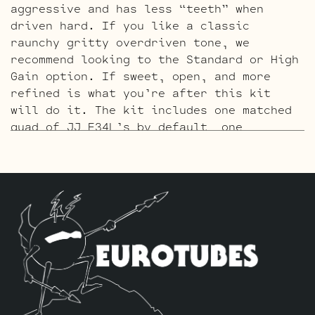
aggressive and has less “teeth” when
driven hard. If you like a classic
raunchy gritty overdriven tone, we
recommend looking to the Standard or High
Gain option. If sweet, open, and more
refined is what you’re after this kit
will do it. The kit includes one matched
quad of JJ E34L’s by default, one
Balanced JJ ECC83S Gold Pin for the phase
inverter (V5, closest to power tubes in
the back row), and four Standard JJ Gold
Pin ECC83S’s for V1 – V2 – V3 – V4.
The High Gain Retube Kit
uses our hand
picked high gain selected JJ ECC83S’s. If
you’re looking for maximum crunch and
grind this is where you want to be.
Sonically this setup is very similar to
our Standard Retube Kit but with a little