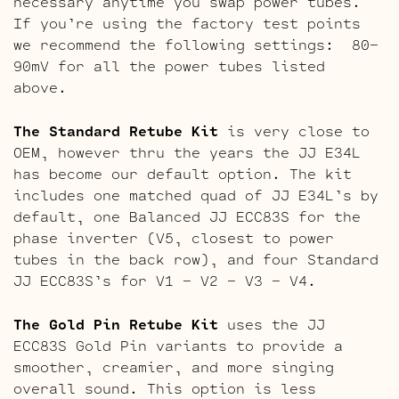
necessary anytime you swap power tubes.
If you’re using the factory test points
we recommend the following settings: 80-
90mV for all the power tubes listed
above.
The Standard Retube Kit
is very close to
OEM, however thru the years the JJ E34L
has become our default option. The kit
includes one matched quad of JJ E34L’s by
default, one Balanced JJ ECC83S for the
phase inverter (V5, closest to power
tubes in the back row), and four Standard
JJ ECC83S’s for V1 – V2 – V3 – V4.
The Gold Pin Retube Kit
uses the JJ
ECC83S Gold Pin variants to provide a
smoother, creamier, and more singing
overall sound. This option is less