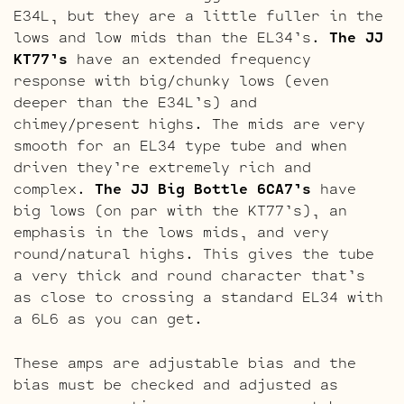
E34L, but they are a little fuller in the
lows and low mids than the EL34’s.
The JJ
KT77’s
have an extended frequency
response with big/chunky lows (even
deeper than the E34L’s) and
chimey/present highs. The mids are very
smooth for an EL34 type tube and when
driven they’re extremely rich and
complex.
The JJ Big Bottle 6CA7’s
have
big lows (on par with the KT77’s), an
emphasis in the lows mids, and very
round/natural highs. This gives the tube
a very thick and round character that’s
as close to crossing a standard EL34 with
a 6L6 as you can get.
These amps are adjustable bias and the
bias must be checked and adjusted as