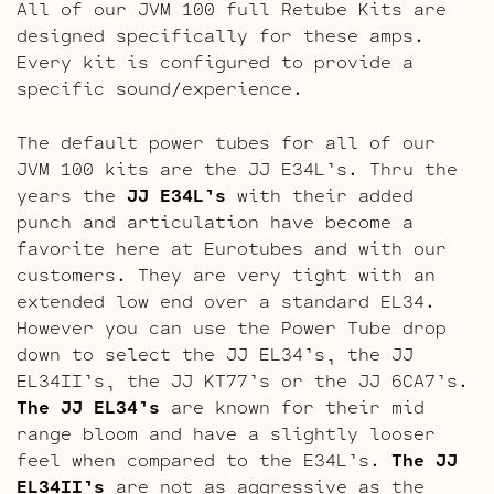
All of our JVM 100 full Retube Kits are
designed specifically for these amps.
Every kit is configured to provide a
specific sound/experience.
The default power tubes for all of our
JVM 100 kits are the JJ E34L’s. Thru the
years the
JJ E34L’s
with their added
punch and articulation have become a
favorite here at Eurotubes and with our
customers. They are very tight with an
extended low end over a standard EL34.
However you can use the Power Tube drop
down to select the JJ EL34’s, the JJ
EL34II’s, the JJ KT77’s or the JJ 6CA7’s.
The JJ EL34’s
are known for their mid
range bloom and have a slightly looser
feel when compared to the E34L’s.
The JJ
EL34II’s
are not as aggressive as the