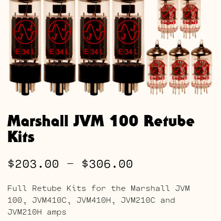
Marshall JVM 100 Retube
Kits
Price
$
203.00
–
$
306.00
range:
Full Retube Kits for the Marshall JVM
$203.00
100, JVM410C, JVM410H, JVM210C and
JVM210H amps
through