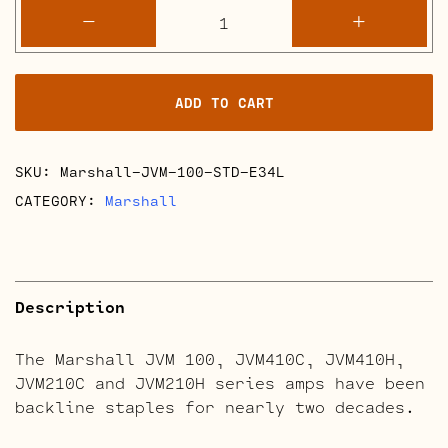
Marshall
-
+
JVM
100
Retube
ADD TO CART
Kits
quantity
SKU:
Marshall-JVM-100-STD-E34L
CATEGORY:
Marshall
Description
The Marshall JVM 100, JVM410C, JVM410H,
JVM210C and JVM210H series amps have been
backline staples for nearly two decades.