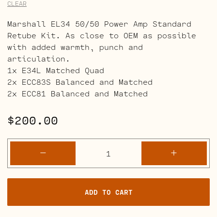
CLEAR
Marshall EL34 50/50 Power Amp Standard
Retube Kit. As close to OEM as possible
with added warmth, punch and
articulation.
1x E34L Matched Quad
2x ECC83S Balanced and Matched
2x ECC81 Balanced and Matched
$
200.00
Marshall
-
+
EL34
50/50
Power
ADD TO CART
Amp
Retube
Kits