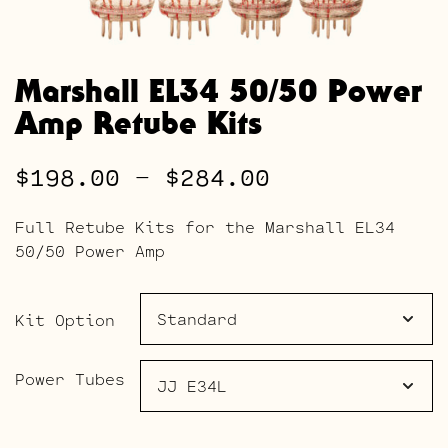
Marshall EL34 50/50 Power
Amp Retube Kits
Price
$
198.00
–
$
284.00
range:
Full Retube Kits for the Marshall EL34
$198.00
50/50 Power Amp
through
$284.00
Kit Option
Power Tubes