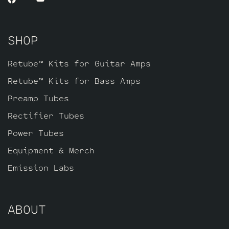
SHOP
Retube™ Kits for Guitar Amps
Retube™ Kits for Bass Amps
Preamp Tubes
Rectifier Tubes
Power Tubes
Equipment & Merch
Emission Labs
ABOUT