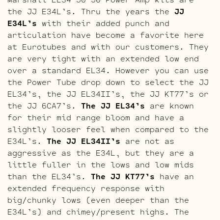
the JJ E34L’s. Thru the years the
JJ
E34L’s
with their added punch and
articulation have become a favorite here
at Eurotubes and with our customers. They
are very tight with an extended low end
over a standard EL34. However you can use
the Power Tube drop down to select the JJ
EL34’s, the JJ EL34II’s, the JJ KT77’s or
the JJ 6CA7’s.
The JJ EL34’s
are known
for their mid range bloom and have a
slightly looser feel when compared to the
E34L’s.
The JJ EL34II’s
are not as
aggressive as the E34L, but they are a
little fuller in the lows and low mids
than the EL34’s.
The JJ KT77’s
have an
extended frequency response with
big/chunky lows (even deeper than the
E34L’s) and chimey/present highs. The