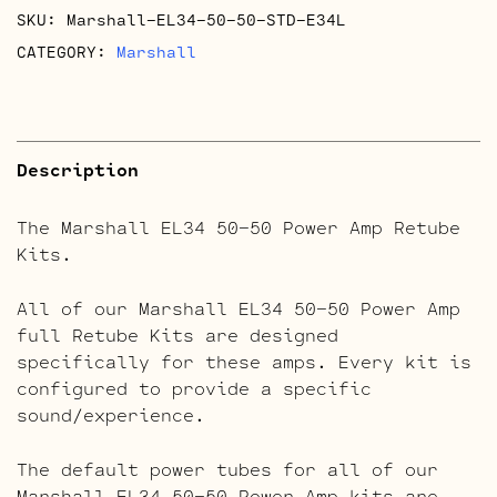
SKU:
Marshall-EL34-50-50-STD-E34L
quantity
CATEGORY:
Marshall
Description
The Marshall EL34 50-50 Power Amp Retube
Kits.
All of our Marshall EL34 50-50 Power Amp
full Retube Kits are designed
specifically for these amps. Every kit is
configured to provide a specific
sound/experience.
The default power tubes for all of our
Marshall EL34 50-50 Power Amp kits are