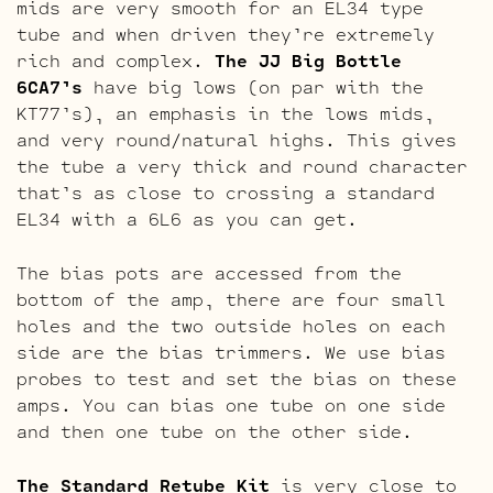
mids are very smooth for an EL34 type
tube and when driven they’re extremely
rich and complex.
The JJ Big Bottle
6CA7’s
have big lows (on par with the
KT77’s), an emphasis in the lows mids,
and very round/natural highs. This gives
the tube a very thick and round character
that’s as close to crossing a standard
EL34 with a 6L6 as you can get.
The bias pots are accessed from the
bottom of the amp, there are four small
holes and the two outside holes on each
side are the bias trimmers. We use bias
probes to test and set the bias on these
amps. You can bias one tube on one side
and then one tube on the other side.
The Standard Retube Kit
is very close to