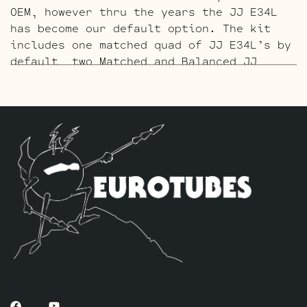
OEM, however thru the years the JJ E34L
has become our default option. The kit
includes one matched quad of JJ E34L’s by
default, two Matched and Balanced JJ
ECC83S to replace the 12AX7’s and two
Matched and Balanced ECC81’s to replace
the 12AT7’s.
The Gold Pin Retube Kit
uses the JJ
ECC83S Gold Pin variants to provide a
smoother, creamier, and more singing
overall sound. The kit includes one
matched quad of JJ E34L’s by default, two
Matched and Balanced Gold Pin JJ ECC83S’s
to replace the 12AX7’s and two Matched
and Balanced Gold Pin ECC81’s to replace
the 12AT7’s.