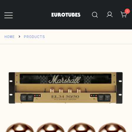
Skip
to
0
content
Eurotubes
HOME
PRODUCTS