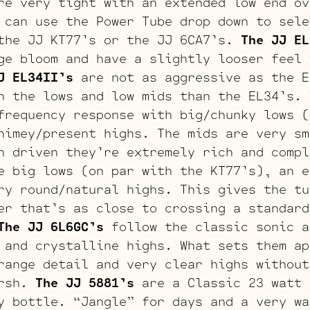
re very tight with an extended low end ov
 can use the Power Tube drop down to sele
the JJ KT77’s or the JJ 6CA7’s.
The JJ EL
ge bloom and have a slightly looser feel 
J EL34II’s
are not as aggressive as the E
n the lows and low mids than the EL34’s.
frequency response with big/chunky lows (
himey/present highs. The mids are very sm
n driven they’re extremely rich and comp
 big lows (on par with the KT77’s), an e
ry round/natural highs. This gives the tu
er that’s as close to crossing a standard
The JJ 6L6GC’s
follow the classic sonic a
 and crystalline highs. What sets them ap
range detail and very clear highs without
arsh.
The JJ 5881’s
are a Classic 23 watt 
y bottle. “Jangle” for days and a very wa