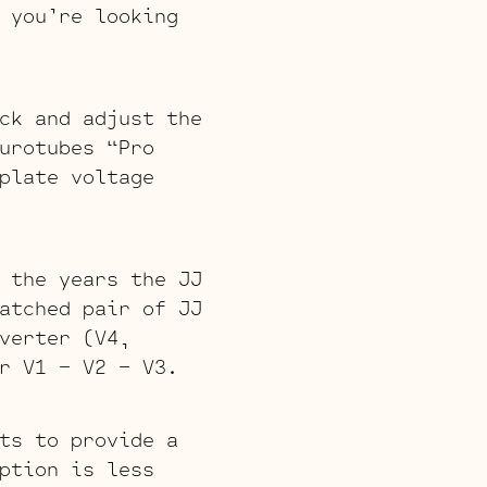
 you’re looking
ck and adjust the
urotubes “Pro
plate voltage
 the years the JJ
atched pair of JJ
verter (V4,
r V1 – V2 – V3.
ts to provide a
ption is less