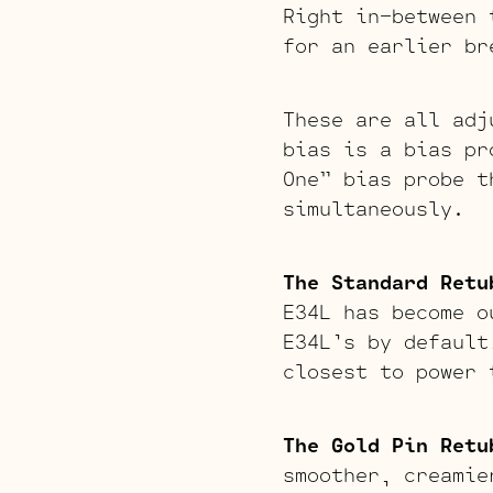
Right in-between 
for an earlier br
These are all adj
bias is a bias pr
One” bias probe t
simultaneously.
The Standard Retu
E34L has become o
E34L’s by default
closest to power 
The Gold Pin Retu
smoother, creamie