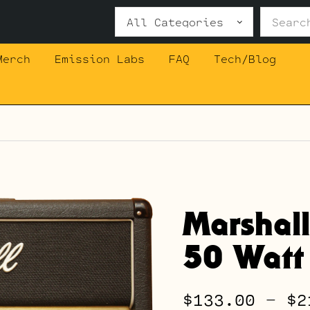
Search
for:
Merch
Emission Labs
FAQ
Tech/Blog
Marshal
50 Watt
$
133.00
–
$
2