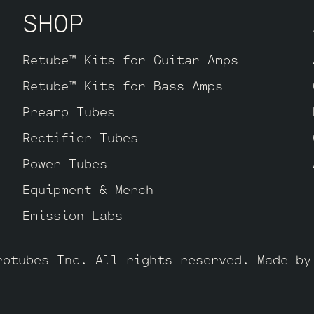
SHOP
tion Retube Kit
uses the Long Plate JJ EC
Long Plate ECC803S has a little lower gai
 more sparkle in the highs. The kit inclu
Retube™ Kits for Guitar Amps
 by default, one Balanced JJ ECC83S for t
Retube™ Kits for Bass Amps
he power tubes), two Standard JJ ECC83S 
CC803S for V1 (closest to input jack).
Preamp Tubes
Rectifier Tubes
Power Tubes
Equipment & Merch
Emission Labs
rotubes Inc. All rights reserved. Made b