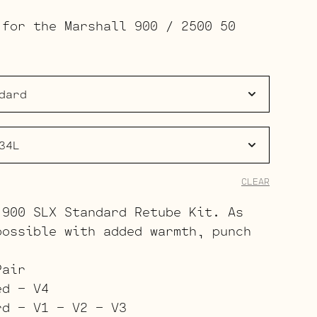
range:
 for the Marshall 900 / 2500 50
$133.00
through
$210.00
CLEAR
 900 SLX Standard Retube Kit. As
possible with added warmth, punch
.
Pair
ed – V4
rd – V1 – V2 – V3