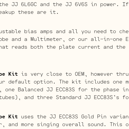
the JJ 6L6GC and the JJ 6V6S in power. If
eakup these are it.
ustable bias amps and all you need to che
obe and a Multimeter, or our all-in-one E
hat reads both the plate current and the 
be Kit
is very close to OEM, however thru
ur default option. The kit includes one m
, one Balanced JJ ECC83S for the phase in
tubes), and three Standard JJ ECC83S’s fo
be Kit
uses the JJ ECC83S Gold Pin varian
r, and more singing overall sound. This o