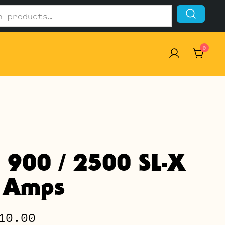
0
l 900 / 2500 SL-X
 Amps
Price
10.00