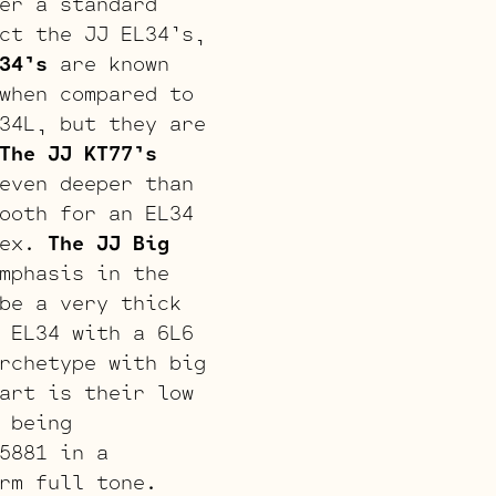
er a standard
ct the JJ EL34’s,
34’s
are known
when compared to
34L, but they are
The JJ KT77’s
even deeper than
ooth for an EL34
lex.
The JJ Big
mphasis in the
be a very thick
 EL34 with a 6L6
rchetype with big
art is their low
 being
5881 in a
rm full tone.