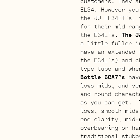
customers. They a
EL34. However you
the JJ EL34II’s, 
for their mid ran
the E34L’s.
The J
a little fuller i
have an extended 
the E34L’s) and c
type tube and whe
Bottle 6CA7’s
have
lows mids, and ve
and round charact
as you can get.
lows, smooth mids
end clarity, mid-
overbearing or h
traditional stubb