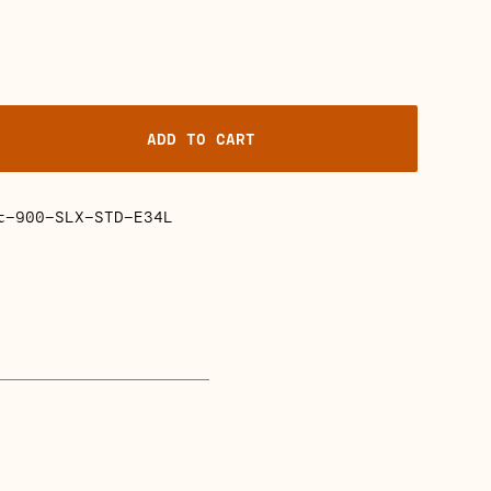
ADD TO CART
t-900-SLX-STD-E34L