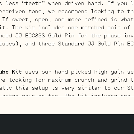
s less “teeth” when driven hard. If you l
erdriven tone, we recommend looking to th
 If sweet, open, and more refined is what
it. The kit includes one matched pair of 
nced JJ ECC83S Gold Pin for the phase inv
tubes), and three Standard JJ Gold Pin EC
ube Kit
uses our hand picked high gain se
re looking for maximum crunch and grind t
ally this setup is very similar to our St
 extra gain on tap. The kit includes one 
ult, one Balanced High Gain JJ ECC83S for
sest to power tubes), and three High Gain