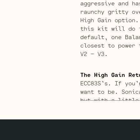
aggressive and ha
raunchy gritty ov
High Gain option.
this kit will do 
default, one Bala
closest to power 
V2 – V3.
The High Gain Ret
ECC83S’s. If you’
want to be. Sonic
but with a little
JJ E34L’s by defa
inverter (V4, clo
V1 – V2 – V3.