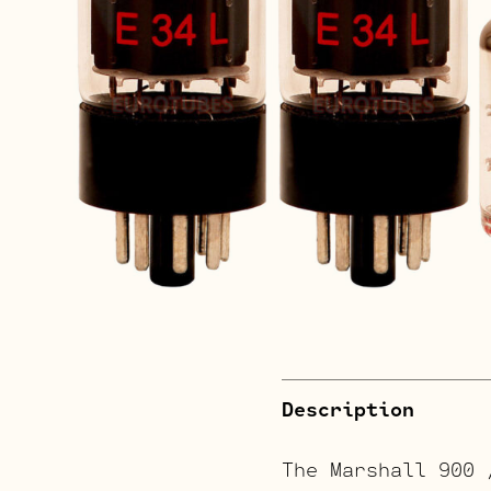
Description
The Marshall 900 