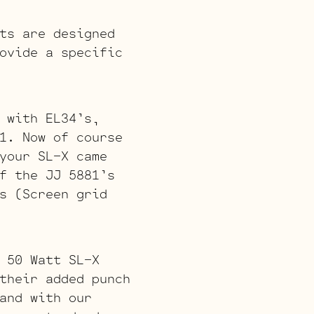
ts are designed
ovide a specific
 with EL34’s,
1. Now of course
your SL-X came
f the JJ 5881’s
s (Screen grid
 50 Watt SL-X
their added punch
and with our