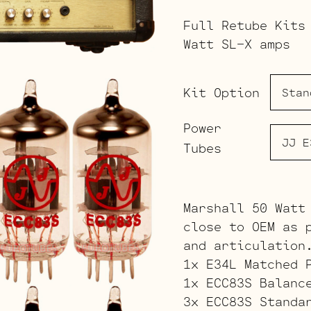
Full Retube Kits
Watt SL-X amps
Kit Option
Power
Tubes
Marshall 50 Watt
close to OEM as 
and articulation
1x E34L Matched 
1x ECC83S Balanc
3x ECC83S Standa