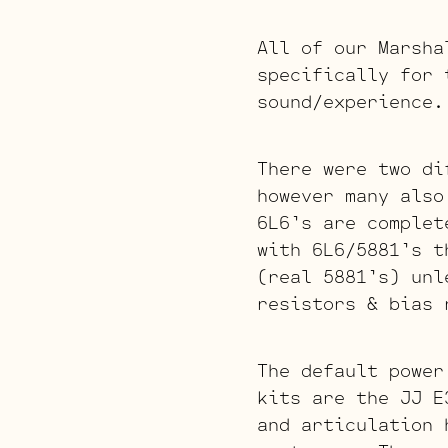
All of our Marsha
specifically for 
sound/experience.
There were two di
however many also
6L6’s are complet
with 6L6/5881’s t
(real 5881’s) unl
resistors & bias 
The default power
kits are the JJ E
and articulation 