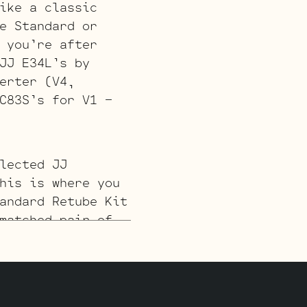
ike a classic
e Standard or
 you’re after
JJ E34L’s by
erter (V4,
C83S’s for V1 –
lected JJ
his is where you
andard Retube Kit
matched pair of
 the phase
 JJ ECC83S’s for