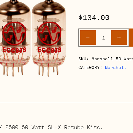
$
134.00
Marshall
-
+
900
/
2500
SKU:
Marshall-50-Wat
SL-
CATEGORY:
Marshall
X
50
Watt
Amps
quantity
/ 2500 50 Watt SL-X Retube Kits.