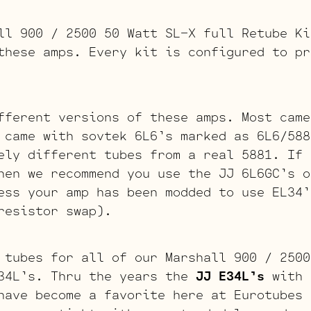
ll 900 / 2500 50 Watt SL-X full Retube Ki
these amps. Every kit is configured to pr
fferent versions of these amps. Most came
 came with sovtek 6L6’s marked as 6L6/588
ely different tubes from a real 5881. If 
hen we recommend you use the JJ 6L6GC’s o
ess your amp has been modded to use EL34’
resistor swap).
 tubes for all of our Marshall 900 / 2500
34L’s. Thru the years the
JJ E34L’s
with 
have become a favorite here at Eurotubes 