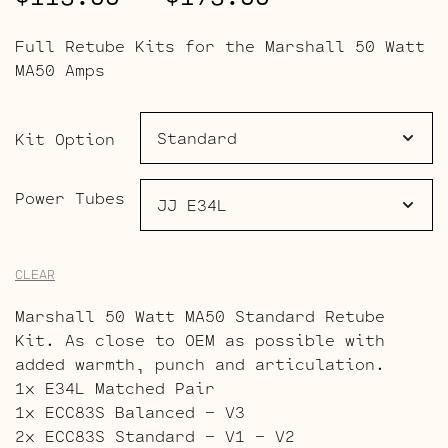
range:
Full Retube Kits for the Marshall 50 Watt
$113.00
MA50 Amps
through
$173.00
Kit Option
Power Tubes
CLEAR
Marshall 50 Watt MA50 Standard Retube
Kit. As close to OEM as possible with
added warmth, punch and articulation.
1x E34L Matched Pair
1x ECC83S Balanced – V3
2x ECC83S Standard – V1 – V2