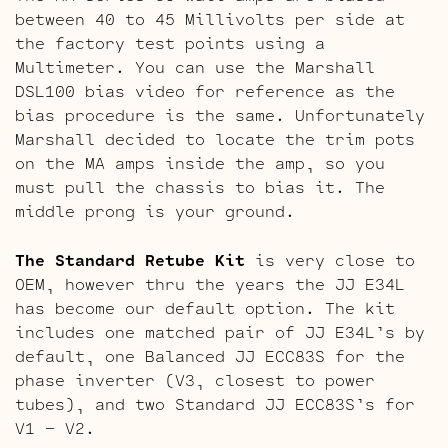
between 40 to 45 Millivolts per side at
the factory test points using a
Multimeter. You can use the Marshall
DSL100 bias video for reference as the
bias procedure is the same. Unfortunately
Marshall decided to locate the trim pots
on the MA amps inside the amp, so you
must pull the chassis to bias it. The
middle prong is your ground.
The Standard Retube Kit
is very close to
OEM, however thru the years the JJ E34L
has become our default option. The kit
includes one matched pair of JJ E34L’s by
default, one Balanced JJ ECC83S for the
phase inverter (V3, closest to power
tubes), and two Standard JJ ECC83S’s for
V1 – V2.