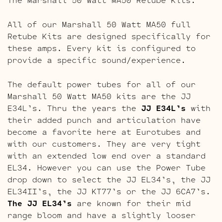
All of our Marshall 50 Watt MA50 full
Retube Kits are designed specifically for
these amps. Every kit is configured to
provide a specific sound/experience.
The default power tubes for all of our
Marshall 50 Watt MA50 kits are the JJ
E34L’s. Thru the years the
JJ E34L’s
with
their added punch and articulation have
become a favorite here at Eurotubes and
with our customers. They are very tight
with an extended low end over a standard
EL34. However you can use the Power Tube
drop down to select the JJ EL34’s, the JJ
EL34II’s, the JJ KT77’s or the JJ 6CA7’s.
The JJ EL34’s
are known for their mid
range bloom and have a slightly looser