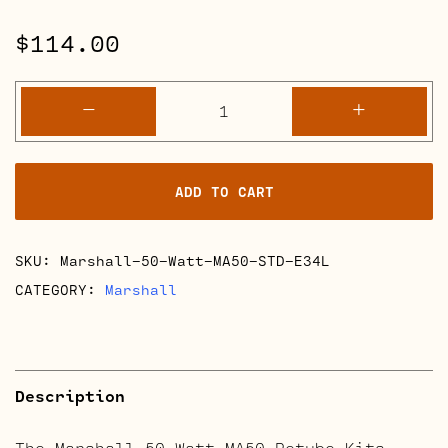
$
114.00
Marshall
-
+
50
Watt
MA50
ADD TO CART
Retube
Kits
quantity
SKU:
Marshall-50-Watt-MA50-STD-E34L
CATEGORY:
Marshall
Description
The Marshall 50 Watt MA50 Retube Kits.