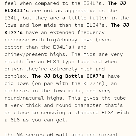
feel when compared to the E34L’s.
The JJ
EL34II’s
are not as aggressive as the
E34L, but they are a little fuller in the
lows and low mids than the EL34’s.
The JJ
KT77’s
have an extended frequency
response with big/chunky lows (even
deeper than the E34L’s) and
chimey/present highs. The mids are very
smooth for an EL34 type tube and when
driven they’re extremely rich and
complex.
The JJ Big Bottle 6CA7’s
have
big lows (on par with the KT77’s), an
emphasis in the lows mids, and very
round/natural highs. This gives the tube
a very thick and round character that’s
as close to crossing a standard EL34 with
a 6L6 as you can get.
The MA series 50 watt amps are biased