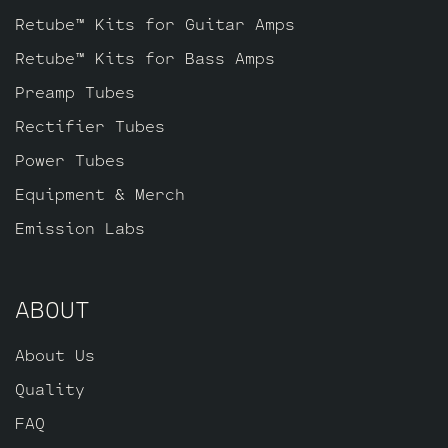
phase inverter (V3, Closest to the power
Retube™ Kits for Guitar Amps
tubes), one Standard JJ ECC83S for V2
Retube™ Kits for Bass Amps
and one Standard JJ ECC803S for V1
Preamp Tubes
(closest to input jack).
Rectifier Tubes
Power Tubes
Equipment & Merch
Emission Labs
ABOUT
About Us
Quality
FAQ