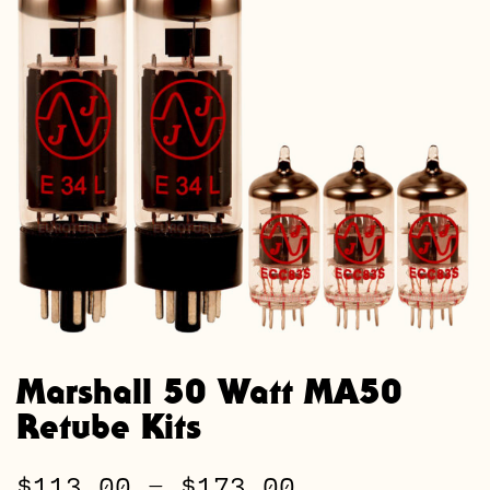
Marshall 50 Watt MA50
Retube Kits
Price
$
113.00
–
$
173.00