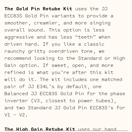
The Gold Pin Retube Kit
uses the JJ
ECC83S Gold Pin variants to provide a
smoother, creamier, and more singing
overall sound. This option is less
aggressive and has less “teeth” when
driven hard. If you like a classic
raunchy gritty overdriven tone, we
recommend looking to the Standard or High
Gain option. If sweet, open, and more
refined is what you’re after this kit
will do it. The kit includes one matched
pair of JJ E34L’s by default, one
Balanced JJ ECC83S Gold Pin for the phase
inverter (V3, closest to power tubes),
and two Standard JJ Gold Pin ECC83S’s for
V1 – V2.
The High Gain Retube Kit
uses our hand