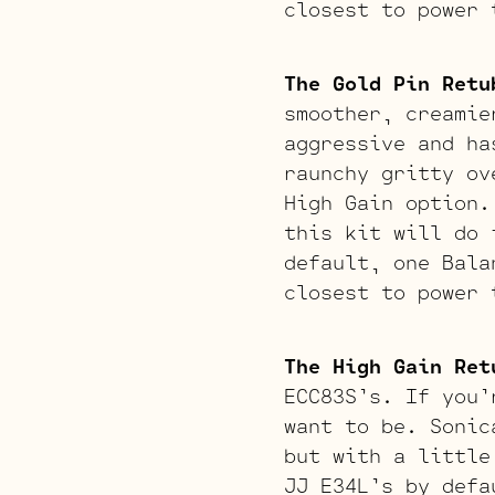
closest to power 
The Gold Pin Retu
smoother, creamie
aggressive and ha
raunchy gritty ov
High Gain option.
this kit will do 
default, one Bala
closest to power 
The High Gain Ret
ECC83S’s. If you’
want to be. Sonic
but with a little
JJ E34L’s by defa