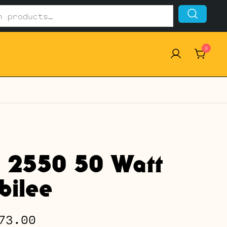
0
l 2550 50 Watt
ubilee
Price
73.00