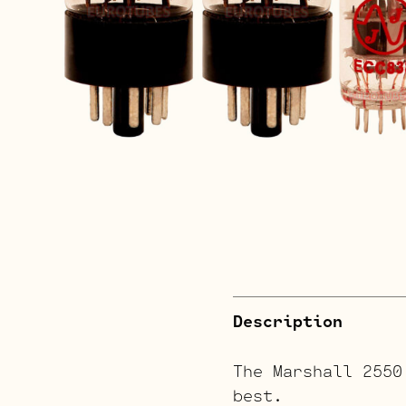
Description
The Marshall 2550
best.