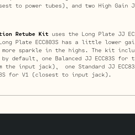
sest to power tubes), and two High Gain J
tion Retube Kit
uses the Long Plate JJ EC
Long Plate ECC803S has a little lower gai
 more sparkle in the highs. The kit inclu
 by default, one Balanced JJ ECC83S for t
m the input jack), one Standard JJ ECC83
3S for V1 (closest to input jack).