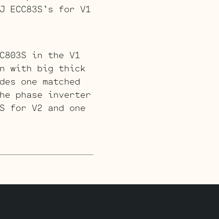
J ECC83S’s for V1
C803S in the V1
n with big thick
des one matched
he phase inverter
S for V2 and one