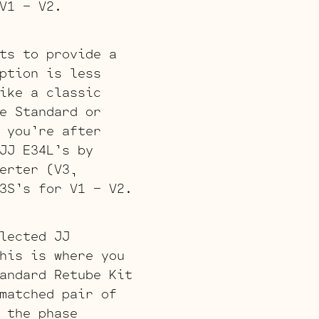
V1 – V2.
ts to provide a
ption is less
ike a classic
e Standard or
 you’re after
JJ E34L’s by
erter (V3,
3S’s for V1 – V2.
lected JJ
his is where you
andard Retube Kit
matched pair of
 the phase