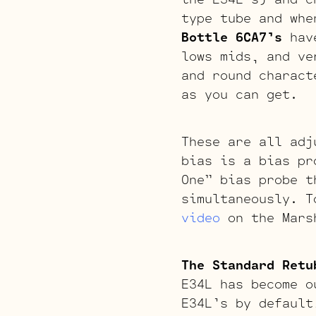
type tube and whe
Bottle 6CA7’s
have
lows mids, and ve
and round charact
as you can get.
These are all adj
bias is a bias pr
One” bias probe t
simultaneously. T
video
on the Mars
The Standard Retu
E34L has become o
E34L’s by default