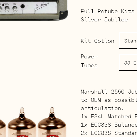
Full Retube Kits
Silver Jubilee
Kit Option
Power
Tubes
Marshall 2550 Ju
to OEM as possib
articulation.
1x E34L Matched 
1x ECC83S Balanc
2x ECC83S Standa