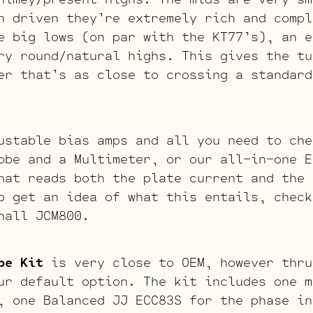
n driven they’re extremely rich and comp
 big lows (on par with the KT77’s), an e
ry round/natural highs. This gives the tu
er that’s as close to crossing a standard
ustable bias amps and all you need to che
obe and a Multimeter, or our all-in-one E
hat reads both the plate current and the 
o get an idea of what this entails, chec
hall JCM800.
be Kit
is very close to OEM, however thru
ur default option. The kit includes one m
, one Balanced JJ ECC83S for the phase in