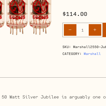
$
114.00
Marshall
-
+
2550
50
Watt
SKU:
Marshall2550-Ju
Silver
CATEGORY:
Marshall
Jubilee
quantity
 50 Watt Silver Jubilee is arguably one o