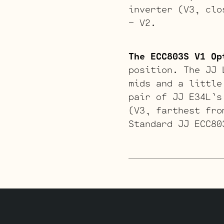
inverter (V3, clo
– V2.
The ECC803S V1 Op
position. The JJ 
mids and a little
pair of JJ E34L’s
(V3, farthest fro
Standard JJ ECC80