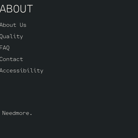
ABOUT
About Us
Quality
FAQ
Contact
Accessibility
y
Needmore
.