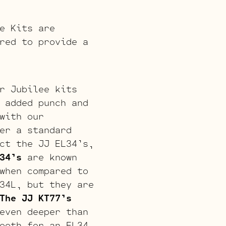
e Kits are
red to provide a
r Jubilee kits
 added punch and
with our
er a standard
ct the JJ EL34’s,
34’s
are known
when compared to
34L, but they are
The JJ KT77’s
even deeper than
ooth for an EL34