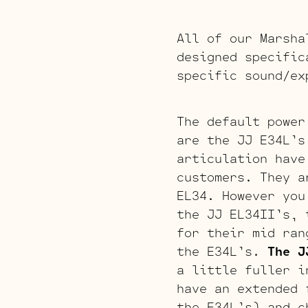
All of our Marsha
designed specific
specific sound/ex
The default power
are the JJ E34L’s
articulation have
customers. They a
EL34. However you
the JJ EL34II’s, 
for their mid ran
the E34L’s.
The J
a little fuller i
have an extended 
the E34L’s) and c