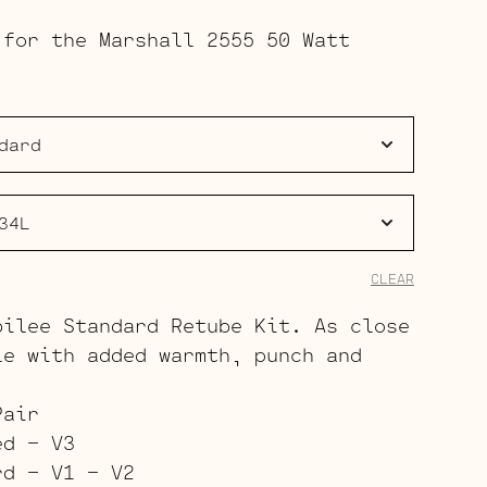
range:
 for the Marshall 2555 50 Watt
$113.00
through
$173.00
CLEAR
bilee Standard Retube Kit. As close
le with added warmth, punch and
Pair
ed – V3
rd – V1 – V2