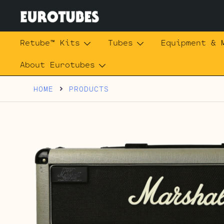
Skip
to
content
Eurotubes
Retube™ Kits
Tubes
Equipment & 
About Eurotubes
HOME
PRODUCTS