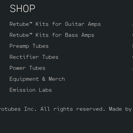
SHOP
Retube™ Kits for Guitar Amps
Retube™ Kits for Bass Amps
Preamp Tubes
Rectifier Tubes
Power Tubes
Equipment & Merch
Emission Labs
rotubes Inc. All rights reserved. Made b