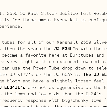
ll 2550 50 Watt Silver Jubilee full Retub
ally for these amps. Every kit is configu
perience.
 tubes for all of our Marshall 2550 Silve
. Thru the years the
JJ E34L’s
with their
 become a favorite here at Eurotubes and 
re very tight with an extended low end ov
 can use the Power Tube drop down to sele
the JJ KT77’s or the JJ 6CA7’s.
The JJ EL
ge bloom and have a slightly looser feel 
J EL34II’s
are not as aggressive as the E
n the lows and low mids than the EL34’s.
frequency response with big/chunky lows (
himey/present highs. The mids are very sm