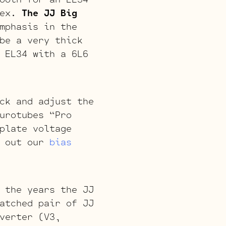
lex.
The JJ Big
mphasis in the
be a very thick
 EL34 with a 6L6
ck and adjust the
urotubes “Pro
plate voltage
k out our
bias
 the years the JJ
atched pair of JJ
verter (V3,