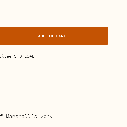
ADD TO CART
bilee-STD-E34L
f Marshall’s very