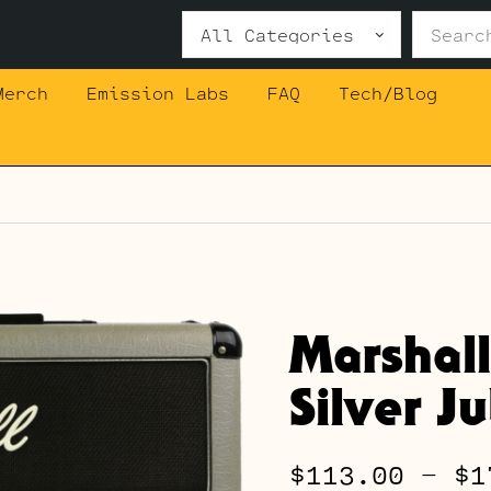
Search
for:
Merch
Emission Labs
FAQ
Tech/Blog
Marshal
Silver J
$
113.00
–
$
1