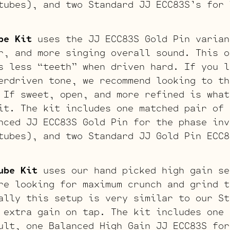
tubes), and two Standard JJ ECC83S’s for 
be Kit
uses the JJ ECC83S Gold Pin varian
r, and more singing overall sound. This o
s less “teeth” when driven hard. If you l
erdriven tone, we recommend looking to th
 If sweet, open, and more refined is what
it. The kit includes one matched pair of 
nced JJ ECC83S Gold Pin for the phase inv
tubes), and two Standard JJ Gold Pin ECC8
ube Kit
uses our hand picked high gain se
re looking for maximum crunch and grind t
ally this setup is very similar to our St
 extra gain on tap. The kit includes one 
ult, one Balanced High Gain JJ ECC83S for