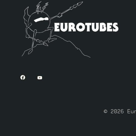
© 2026 Eu