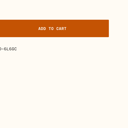
ADD TO CART
D-6L6GC