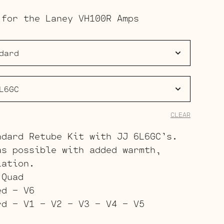
range:
 for the Laney VH100R Amps
$223.00
through
$344.00
CLEAR
ndard Retube Kit with JJ 6L6GC’s.
as possible with added warmth,
lation.
 Quad
ed – V6
rd – V1 – V2 – V3 – V4 – V5