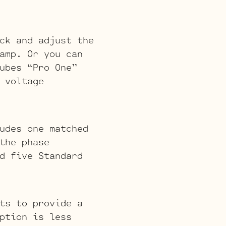
ck and adjust the
amp. Or you can
ubes “Pro One”
 voltage
udes one matched
the phase
d five Standard
ts to provide a
ption is less