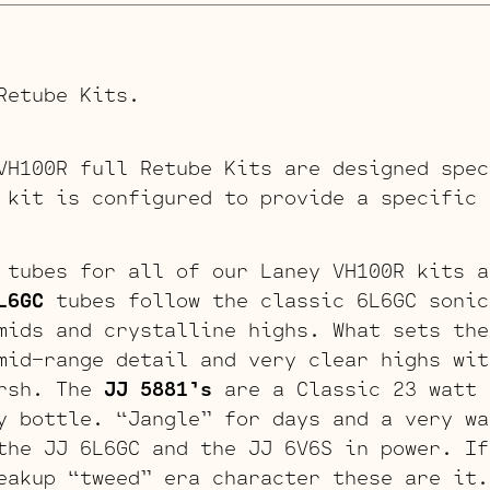
Retube Kits.
VH100R full Retube Kits are designed spec
 kit is configured to provide a specific 
 tubes for all of our Laney VH100R kits a
L6GC
tubes follow the classic 6L6GC sonic
mids and crystalline highs. What sets the
mid-range detail and very clear highs wit
arsh. The
JJ 5881’s
are a Classic 23 watt 
y bottle. “Jangle” for days and a very wa
the JJ 6L6GC and the JJ 6V6S in power. If
eakup “tweed” era character these are it.