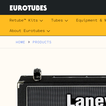
Skip
to
content
Eurotubes
Retube™ Kits
Tubes
Equipment & 
About Eurotubes
HOME
PRODUCTS