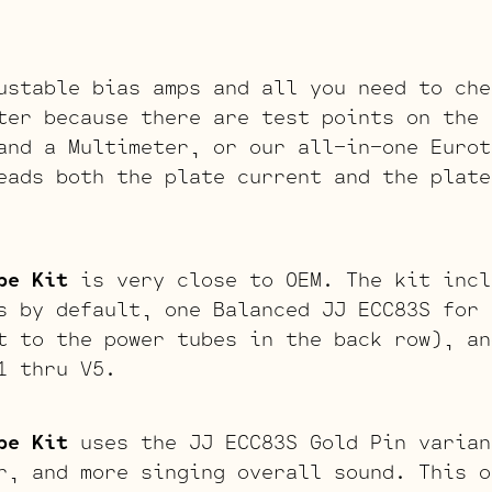
ustable bias amps and all you need to che
ter because there are test points on the 
and a Multimeter, or our all-in-one Eurot
eads both the plate current and the plate
be Kit
is very close to OEM. The kit incl
s by default, one Balanced JJ ECC83S for 
t to the power tubes in the back row), an
1 thru V5.
be Kit
uses the JJ ECC83S Gold Pin varian
r, and more singing overall sound. This o