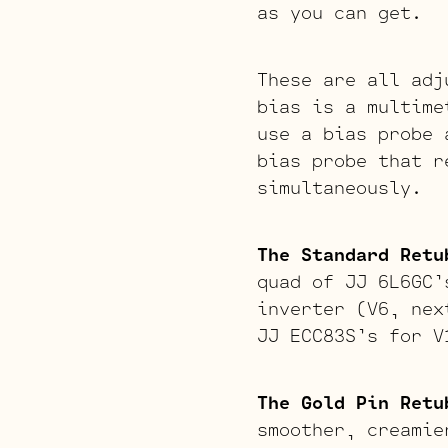
as you can get.
These are all adj
bias is a multime
use a bias probe 
bias probe that r
simultaneously.
The Standard Retu
quad of JJ 6L6GC’
inverter (V6, nex
JJ ECC83S’s for V
The Gold Pin Retu
smoother, creamie