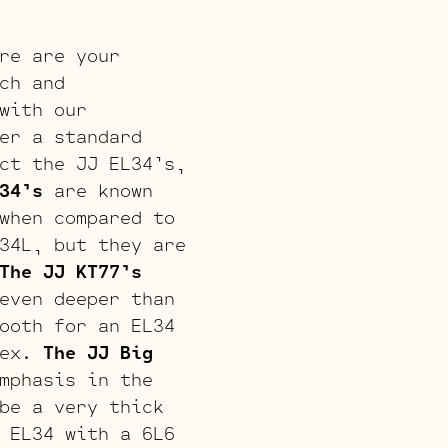
re are your
ch and
with our
er a standard
ct the JJ EL34’s,
34’s
are known
when compared to
34L, but they are
The JJ KT77’s
even deeper than
ooth for an EL34
lex.
The JJ Big
mphasis in the
be a very thick
 EL34 with a 6L6