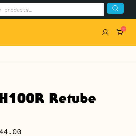
0
VH100R Retube
Price
44.00