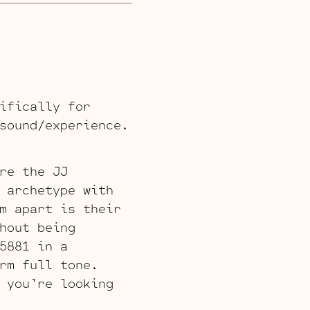
ifically for
sound/experience.
re the JJ
 archetype with
m apart is their
hout being
5881 in a
rm full tone.
 you’re looking