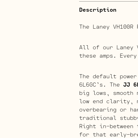
Description
The Laney VH100R 
All of our Laney 
these amps. Every
The default power
6L6GC’s. The
JJ 6
big lows, smooth 
low end clarity, 
overbearing or h
traditional stubb
Right in-between 
for that early-br