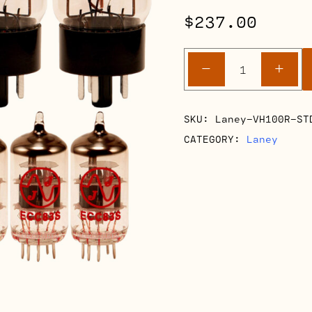
$
237.00
Laney
-
+
VH100R
Retube
Kits
SKU:
Laney-VH100R-ST
quantity
CATEGORY:
Laney