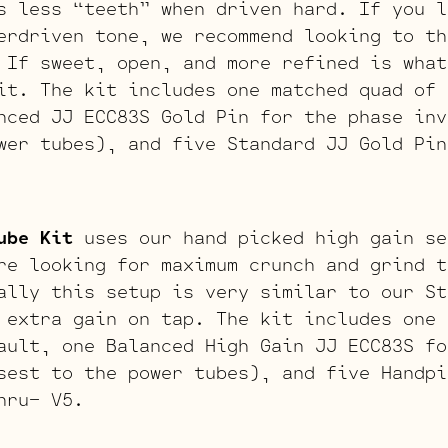
s less “teeth” when driven hard. If you l
erdriven tone, we recommend looking to th
 If sweet, open, and more refined is what
it. The kit includes one matched quad of 
nced JJ ECC83S Gold Pin for the phase inv
wer tubes), and five Standard JJ Gold Pin
ube Kit
uses our hand picked high gain se
re looking for maximum crunch and grind t
ally this setup is very similar to our St
 extra gain on tap. The kit includes one 
ault, one Balanced High Gain JJ ECC83S fo
sest to the power tubes), and five Handpi
hru- V5.