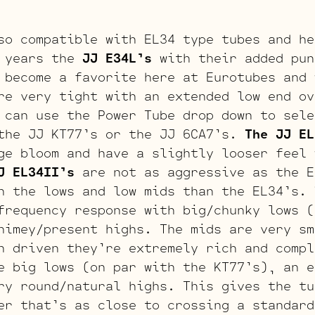
so compatible with EL34 type tubes and he
 years the
JJ E34L’s
with their added pun
 become a favorite here at Eurotubes and 
re very tight with an extended low end ov
 can use the Power Tube drop down to sele
the JJ KT77’s or the JJ 6CA7’s.
The JJ EL
ge bloom and have a slightly looser feel 
J EL34II’s
are not as aggressive as the E
n the lows and low mids than the EL34’s.
frequency response with big/chunky lows (
himey/present highs. The mids are very sm
n driven they’re extremely rich and comp
 big lows (on par with the KT77’s), an e
ry round/natural highs. This gives the tu
er that’s as close to crossing a standard