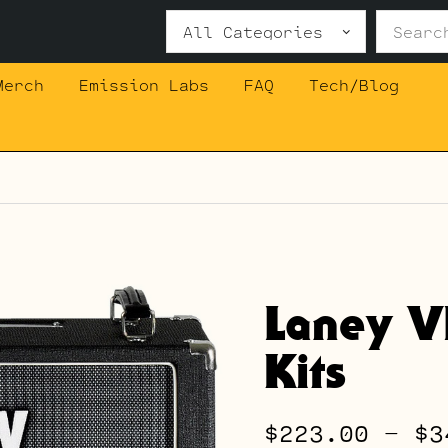
Search
for:
Merch
Emission Labs
FAQ
Tech/Blog
Laney 
Kits
$
223.00
–
$
3