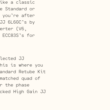
ike a classic
e Standard or
 you’re after
JJ 6L6GC’s by
erter (V6,
 ECC83S’s for
lected JJ
his is where you
andard Retube Kit
matched quad of
r the phase
cked High Gain JJ