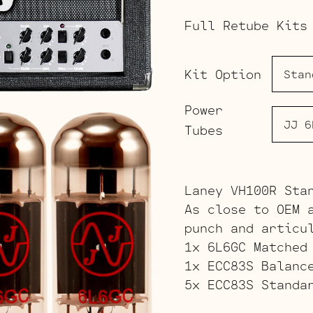
Full Retube Kits
Kit Option
Power
Tubes
Laney VH100R Sta
As close to OEM 
punch and articu
1x 6L6GC Matched
1x ECC83S Balanc
5x ECC83S Standa