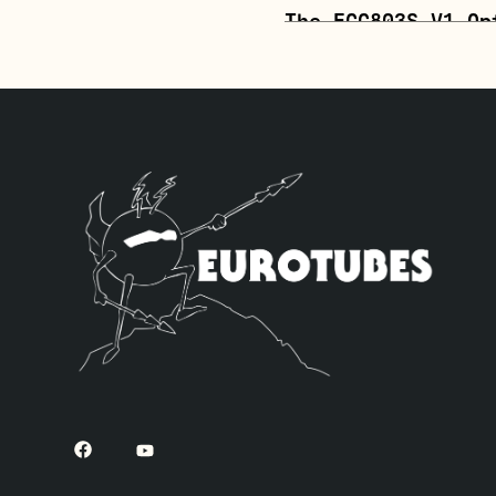
The ECC803S V1 Op
position. The JJ 
mids and a little
quad of JJ 6L6GC’
inverter (V6, clo
– V3 – V4 – V5 an
The Gold Pin ECC8
richer tone. The 
one Balanced Gold
power tubes), fou
one Standard Long