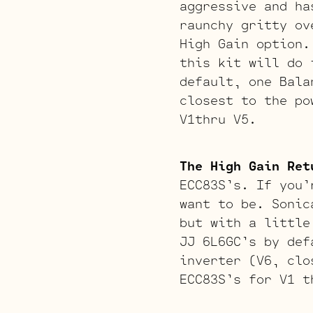
aggressive and ha
raunchy gritty ov
High Gain option.
this kit will do 
default, one Bala
closest to the po
V1thru V5.
The High Gain Ret
ECC83S’s. If you’
want to be. Sonic
but with a little
JJ 6L6GC’s by def
inverter (V6, clo
ECC83S’s for V1 t