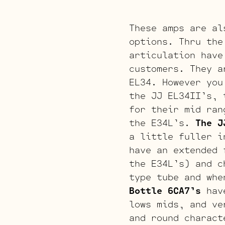
These amps are al
options. Thru the
articulation have
customers. They a
EL34. However you
the JJ EL34II’s, 
for their mid ran
the E34L’s.
The J
a little fuller i
have an extended 
the E34L’s) and c
type tube and whe
Bottle 6CA7’s
have
lows mids, and ve
and round charact