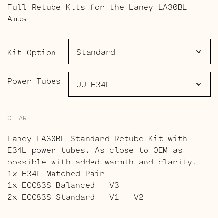
Full Retube Kits for the Laney LA30BL
$113.00
Amps
through
$174.00
Kit Option
Power Tubes
CLEAR
Laney LA30BL Standard Retube Kit with
E34L power tubes. As close to OEM as
possible with added warmth and clarity.
1x E34L Matched Pair
1x ECC83S Balanced – V3
2x ECC83S Standard – V1 – V2