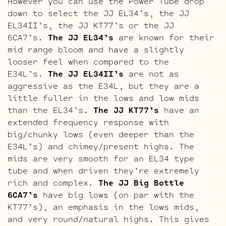
However you can use the Power Tube drop
down to select the JJ EL34’s, the JJ
EL34II’s, the JJ KT77’s or the JJ
6CA7’s.
The JJ EL34’s
are known for their
mid range bloom and have a slightly
looser feel when compared to the
E34L’s.
The JJ EL34II’s
are not as
aggressive as the E34L, but they are a
little fuller in the lows and low mids
than the EL34’s.
The JJ KT77’s
have an
extended frequency response with
big/chunky lows (even deeper than the
E34L’s) and chimey/present highs. The
mids are very smooth for an EL34 type
tube and when driven they’re extremely
rich and complex.
The JJ Big Bottle
6CA7’s
have big lows (on par with the
KT77’s), an emphasis in the lows mids,
and very round/natural highs. This gives