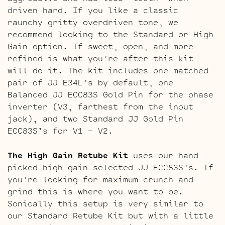
driven hard. If you like a classic
raunchy gritty overdriven tone, we
recommend looking to the Standard or High
Gain option. If sweet, open, and more
refined is what you’re after this kit
will do it. The kit includes one matched
pair of JJ E34L’s by default, one
Balanced JJ ECC83S Gold Pin for the phase
inverter (V3, farthest from the input
jack), and two Standard JJ Gold Pin
ECC83S’s for V1 – V2.
The High Gain Retube Kit
uses our hand
picked high gain selected JJ ECC83S’s. If
you’re looking for maximum crunch and
grind this is where you want to be.
Sonically this setup is very similar to
our Standard Retube Kit but with a little