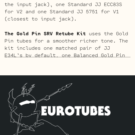
the input jack), one Standard JJ ECC83S
for V2 and one Standard JJ 5751 for V1
(closest to input jack).
The Gold Pin SRV Retube Kit
uses the Gold
Pin tubes for a smoother richer tone. The
kit includes one matched pair of JJ
E34L’s by default, one Balanced Gold Pin
JJ ECC83S for the phase inverter (V3,
farthest from the input jack), one
Standard Gold Pin JJ ECC83S for V2 and
one Standard Gold Pin JJ 5751 for V1
(closest to input jack).
The ECC803S V1 Option Retube Kit
uses the
Long Plate JJ ECC803S in the V1 position.
The JJ Long Plate ECC803S has a little
lower gain with big thick mids and a
little more sparkle in the highs. The kit