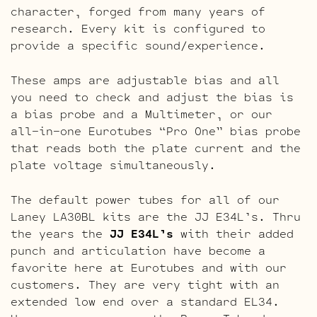
character, forged from many years of
research. Every kit is configured to
provide a specific sound/experience.
These amps are adjustable bias and all
you need to check and adjust the bias is
a bias probe and a Multimeter, or our
all-in-one Eurotubes “Pro One” bias probe
that reads both the plate current and the
plate voltage simultaneously.
The default power tubes for all of our
Laney LA30BL kits are the JJ E34L’s. Thru
the years the
JJ E34L’s
with their added
punch and articulation have become a
favorite here at Eurotubes and with our
customers. They are very tight with an
extended low end over a standard EL34.