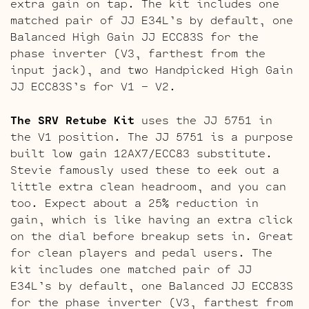
extra gain on tap. The kit includes one
matched pair of JJ E34L’s by default, one
Balanced High Gain JJ ECC83S for the
phase inverter (V3, farthest from the
input jack), and two Handpicked High Gain
JJ ECC83S’s for V1 – V2.
The SRV Retube Kit
uses the JJ 5751 in
the V1 position. The JJ 5751 is a purpose
built low gain 12AX7/ECC83 substitute.
Stevie famously used these to eek out a
little extra clean headroom, and you can
too. Expect about a 25% reduction in
gain, which is like having an extra click
on the dial before breakup sets in. Great
for clean players and pedal users. The
kit includes one matched pair of JJ
E34L’s by default, one Balanced JJ ECC83S
for the phase inverter (V3, farthest from