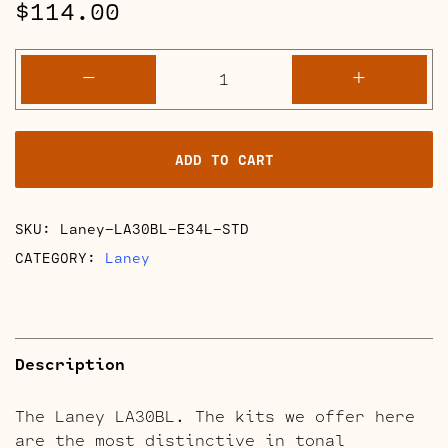
$
114.00
Laney
-
+
LA30BL
Retube
Kits
ADD TO CART
quantity
SKU:
Laney-LA30BL-E34L-STD
CATEGORY:
Laney
Description
The Laney LA30BL. The kits we offer here
are the most distinctive in tonal