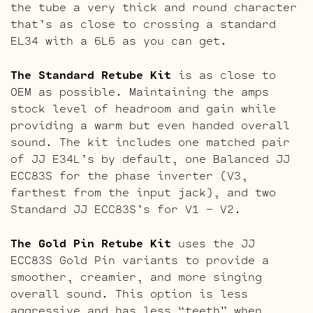
the tube a very thick and round character
that’s as close to crossing a standard
EL34 with a 6L6 as you can get.
The Standard Retube Kit
is as close to
OEM as possible. Maintaining the amps
stock level of headroom and gain while
providing a warm but even handed overall
sound. The kit includes one matched pair
of JJ E34L’s by default, one Balanced JJ
ECC83S for the phase inverter (V3,
farthest from the input jack), and two
Standard JJ ECC83S’s for V1 – V2.
The Gold Pin Retube Kit
uses the JJ
ECC83S Gold Pin variants to provide a
smoother, creamier, and more singing
overall sound. This option is less
aggressive and has less “teeth” when