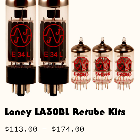
Laney LA30BL Retube Kits
Price
$
113.00
–
$
174.00
range: