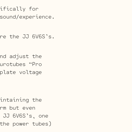
ifically for
sound/experience.
re the JJ 6V6S’s.
nd adjust the
urotubes “Pro
plate voltage
intaining the
rm but even
 JJ 6V6S’s, one
the power tubes)