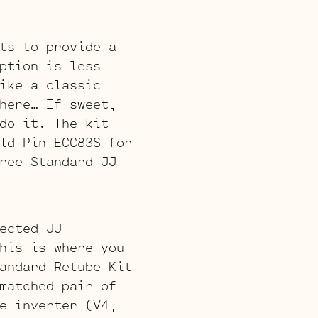
ts to provide a
ption is less
ike a classic
here… If sweet,
do it. The kit
ld Pin ECC83S for
ree Standard JJ
ected JJ
his is where you
andard Retube Kit
matched pair of
e inverter (V4,