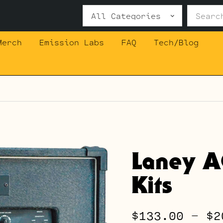
Search
for:
Merch
Emission Labs
FAQ
Tech/Blog
Laney A
Kits
$
133.00
–
$
2