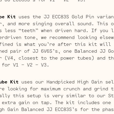
be Kit
uses the JJ ECC83S Gold Pin varian
r, and more singing overall sound. This o
s less “teeth” when driven hard. If you l
erdriven tone, we recommend looking elsew
fined is what you’re after this kit will 
hed pair of JJ 6V6S’s, one Balanced JJ Go
r (V4, closest to the power tubes) and th
 for V1 – V2 – V3.
ube Kit
uses our Handpicked High Gain sel
re looking for maximum crunch and grind t
ally this setup is very similar to our St
 extra gain on tap. The kit includes one 
gh Gain Balanced JJ ECC83S’s for the phas