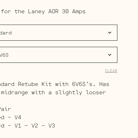
range:
 for the Laney AOR 30 Amps
$133.00
through
$202.00
CLEAR
ndard Retube Kit with 6V6S’s. Has
 midrange with a slightly looser
Pair
ed – V4
rd – V1 – V2 – V3