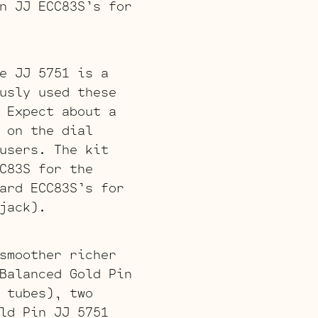
n JJ ECC83S’s for
e JJ 5751 is a
usly used these
 Expect about a
 on the dial
users. The kit
C83S for the
ard ECC83S’s for
jack).
smoother richer
Balanced Gold Pin
 tubes), two
ld Pin JJ 5751