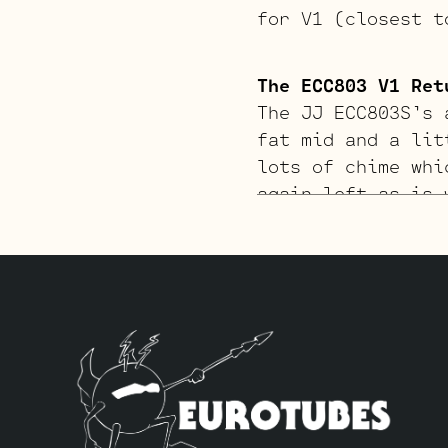
for V1 (closest t
The ECC803 V1 Ret
The JJ ECC803S’s 
fat mid and a lit
lots of chime whi
again left as is 
pair of JJ 6V6S’s
closest to the po
Standard Long Pla
The Gold Pin ECC8
richer tone. The 
Gold Pin JJ ECC83
two Standard Gold