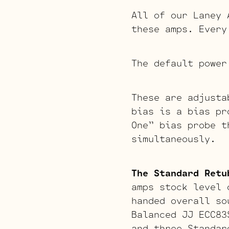
All of our Laney 
these amps. Every
The default power
These are adjusta
bias is a bias pr
One” bias probe t
simultaneously.
The Standard Retu
amps stock level 
handed overall so
Balanced JJ ECC83
and three Standar