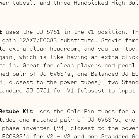
wer tubes), and three Handpicked High Gai
t
uses the JJ 5751 in the V1 position. Th
 gain 12AX7/ECC83 substitute. Stevie famo
le extra clean headroom, and you can too.
gain, which is like having an extra click
ts in. Great for clean players and pedal 
hed pair of JJ 6V6S’s, one Balanced JJ EC
4, closest to the power tubes), two Stand
tandard JJ 5751 for V1 (closest to input 
Retube Kit
uses the Gold Pin tubes for a 
ludes one matched pair of JJ 6V6S’s, one 
 phase inverter (V4, closest to the power
 ECC83S’s for V2 – V3 and one Standard Go