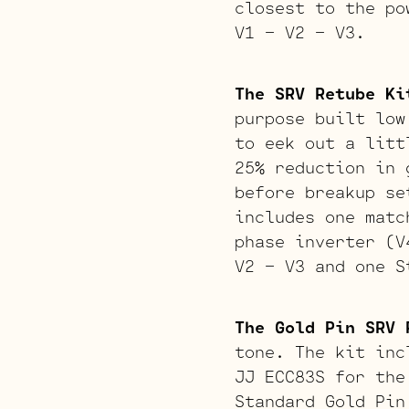
closest to the po
V1 – V2 – V3.
The SRV Retube Ki
purpose built low
to eek out a litt
25% reduction in 
before breakup se
includes one matc
phase inverter (V
V2 – V3 and one S
The Gold Pin SRV 
tone. The kit inc
JJ ECC83S for the
Standard Gold Pin