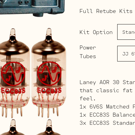
Full Retube Kits
Kit Option
Power
Tubes
Laney AOR 30 Sta
that classic fat
feel.
1x 6V6S Matched 
1x ECC83S Balanc
3x ECC83S Standa