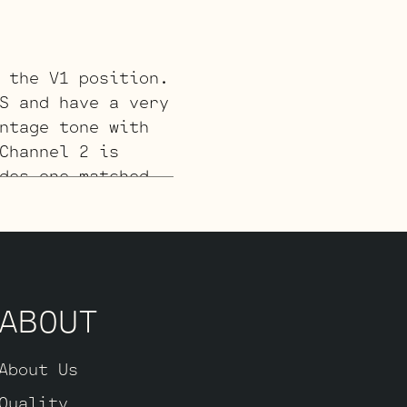
 the V1 position.
S and have a very
ntage tone with
Channel 2 is
des one matched
verter (V4,
– V3 and one
ck).
ABOUT
 for a smoother
s, one Balanced
the power tubes),
About Us
d Long Plate Gold
Quality