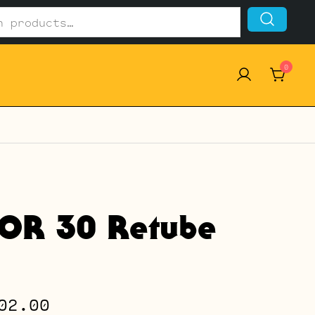
0
OR 30 Retube
Price
02.00