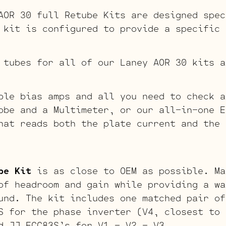
AOR 30 full Retube Kits are designed spec
 kit is configured to provide a specific 
 tubes for all of our Laney AOR 30 kits a
ble bias amps and all you need to check a
obe and a Multimeter, or our all-in-one E
hat reads both the plate current and the 
be Kit
is as close to OEM as possible. Ma
of headroom and gain while providing a wa
und. The kit includes one matched pair of
S for the phase inverter (V4, closest to 
d JJ ECC83S’s for V1 – V2 – V3.