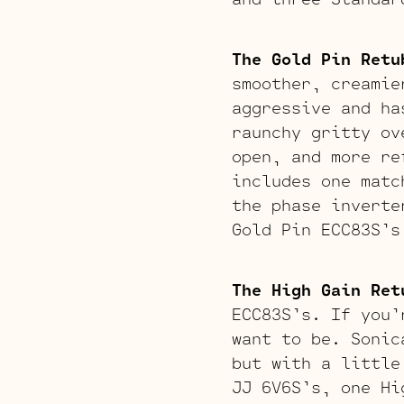
The Gold Pin Retu
smoother, creamie
aggressive and ha
raunchy gritty ov
open, and more re
includes one matc
the phase inverte
Gold Pin ECC83S’s
The High Gain Ret
ECC83S’s. If you’
want to be. Sonic
but with a little
JJ 6V6S’s, one Hi