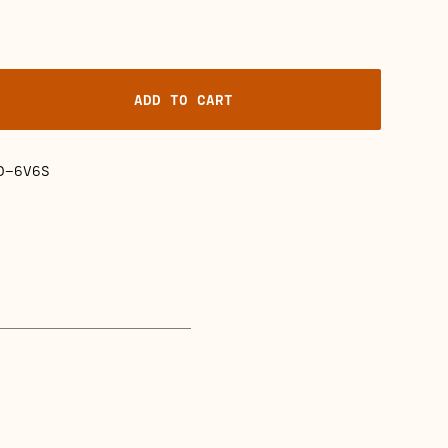
ADD TO CART
D-6V6S