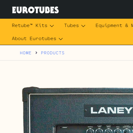
Skip
to
content
Eurotubes
Retube™ Kits
Tubes
Equipment & 
About Eurotubes
HOME
PRODUCTS