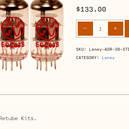
$
133.00
Laney
-
+
AOR
30
Retube
SKU:
Laney-AOR-30-ST
Kits
CATEGORY:
Laney
quantity
Retube Kits.