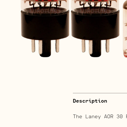
Description
The Laney AOR 30 