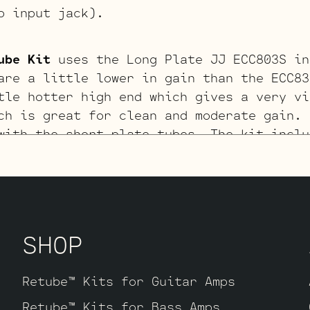
o input jack).
ube Kit
uses the Long Plate JJ ECC803S in
are a little lower in gain than the ECC83
tle hotter high end which gives a very vi
ch is great for clean and moderate gain. 
with the short plate tubes. The kit inclu
, one Balanced JJ ECC83S for the phase in
wer tubes), two Standard ECC83S’s for V2 
te JJ ECC803S for V1 (closest to input ja
SHOP
03S V1 Retube Kit
uses the Gold Pin tubes
kit includes one matched pair of JJ 6V6S’
S for the phase inverter (V4, closest to 
Retube™ Kits for Guitar Amps
 Pin ECC83S’s for V2 – V3 and one Standar
Retube™ Kits for Bass Amps