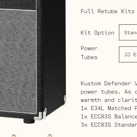
Full Retube Kits
Kit Option
Power
Tubes
Kustom Defender 
power tubes. As 
warmth and clari
1x E34L Matched 
1x ECC83S Balanc
3x ECC83S Standa