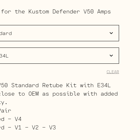
range:
 for the Kustom Defender V50 Amps
$133.00
through
$211.00
CLEAR
V50 Standard Retube Kit with E34L
close to OEM as possible with added
ty.
Pair
ed – V4
rd – V1 – V2 – V3