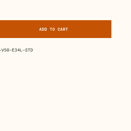
ADD TO CART
-V50-E34L-STD