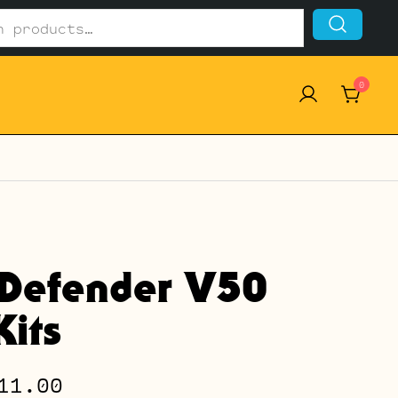
0
Defender V50
its
Price
11.00