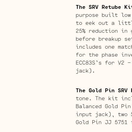
The SRV Retube Ki
purpose built low
to eek out a litt
25% reduction in 
before breakup se
includes one matc
for the phase inv
ECC83S’s for V2 –
jack).
The Gold Pin SRV 
tone. The kit inc
Balanced Gold Pin
input jack), two 
Gold Pin JJ 5751 