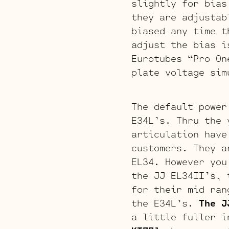
slightly for bias
they are adjustab
biased any time t
adjust the bias i
Eurotubes “Pro On
plate voltage sim
The default power
E34L’s. Thru the 
articulation have
customers. They a
EL34. However you
the JJ EL34II’s, 
for their mid ran
the E34L’s.
The J
a little fuller i