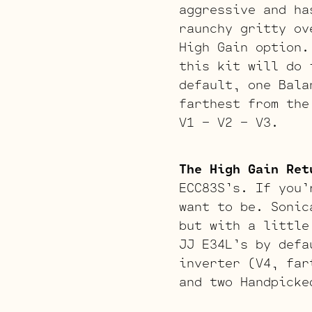
aggressive and ha
raunchy gritty ov
High Gain option.
this kit will do 
default, one Bala
farthest from the
V1 – V2 – V3.
The High Gain Ret
ECC83S’s. If you’
want to be. Sonic
but with a little
JJ E34L’s by defa
inverter (V4, far
and two Handpicke