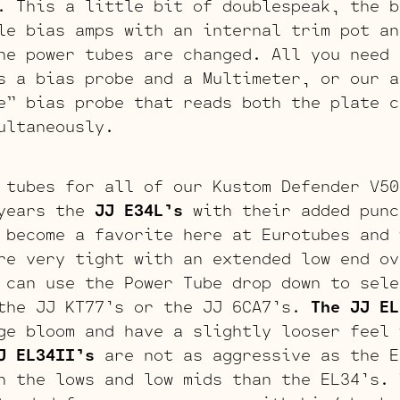
. This a little bit of doublespeak, the b
le bias amps with an internal trim pot an
he power tubes are changed. All you need 
s a bias probe and a Multimeter, or our a
e” bias probe that reads both the plate c
ultaneously.
 tubes for all of our Kustom Defender V50
years the
JJ E34L’s
with their added punc
 become a favorite here at Eurotubes and 
re very tight with an extended low end ov
 can use the Power Tube drop down to sele
the JJ KT77’s or the JJ 6CA7’s.
The JJ EL
ge bloom and have a slightly looser feel 
J EL34II’s
are not as aggressive as the E
n the lows and low mids than the EL34’s.