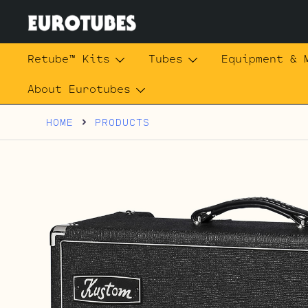
Skip
to
content
Eurotubes
Retube™ Kits
Tubes
Equipment & 
About Eurotubes
HOME
PRODUCTS