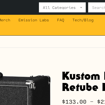
Search
for:
Merch
Emission Labs
FAQ
Tech/Blog
Kustom 
Retube K
$
133.00
–
$
2