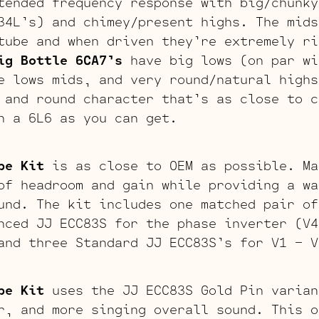
ended frequency response with big/chunky
34L’s) and chimey/present highs. The mids
tube and when driven they’re extremely ri
ig Bottle 6CA7’s
have big lows (on par wi
e lows mids, and very round/natural highs
 and round character that’s as close to c
h a 6L6 as you can get.
be Kit
is as close to OEM as possible. Ma
of headroom and gain while providing a wa
und. The kit includes one matched pair of
nced JJ ECC83S for the phase inverter (V4
and three Standard JJ ECC83S’s for V1 – V
be Kit
uses the JJ ECC83S Gold Pin varian
r, and more singing overall sound. This o