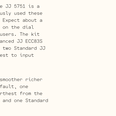
e JJ 5751 is a
usly used these
 Expect about a
 on the dial
users. The kit
anced JJ ECC83S
 two Standard JJ
est to input
smoother richer
fault, one
rthest from the
 and one Standard