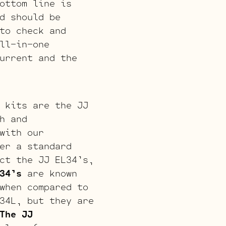
ottom line is
d should be
to check and
ll-in-one
urrent and the
 kits are the JJ
h and
with our
er a standard
ct the JJ EL34’s,
34’s
are known
when compared to
34L, but they are
The JJ