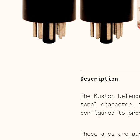
Description
The Kustom Defend
tonal character, 
configured to pro
These amps are ad