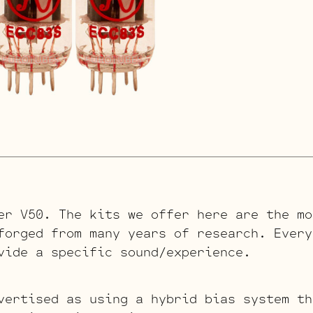
er V50. The kits we offer here are the mo
forged from many years of research. Every
vide a specific sound/experience.
vertised as using a hybrid bias system th