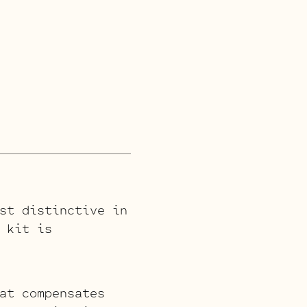
st distinctive in
 kit is
at compensates