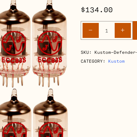
$
134.00
Kustom
-
+
Defender
V50
Retube
SKU:
Kustom-Defender
Kits
CATEGORY:
Kustom
quantity