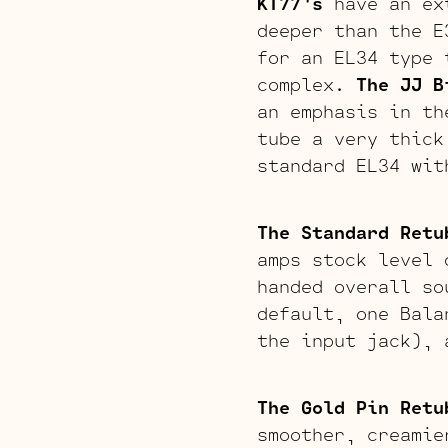
KT77’s
have an ext
deeper than the E
for an EL34 type 
complex.
The JJ B
an emphasis in th
tube a very thick
standard EL34 wit
The Standard Retu
amps stock level 
handed overall so
default, one Bala
the input jack), 
The Gold Pin Retu
smoother, creamie