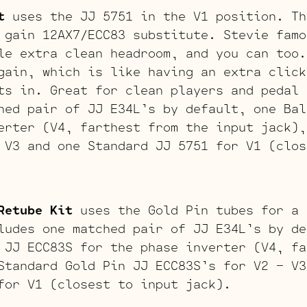
t
uses the JJ 5751 in the V1 position. Th
 gain 12AX7/ECC83 substitute. Stevie famo
le extra clean headroom, and you can too.
gain, which is like having an extra click
ts in. Great for clean players and pedal 
hed pair of JJ E34L’s by default, one Bal
erter (V4, farthest from the input jack),
 V3 and one Standard JJ 5751 for V1 (clos
Retube Kit
uses the Gold Pin tubes for a 
ludes one matched pair of JJ E34L’s by de
 JJ ECC83S for the phase inverter (V4, fa
Standard Gold Pin JJ ECC83S’s for V2 – V3
for V1 (closest to input jack).