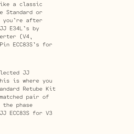
ike a classic
e Standard or
 you’re after
JJ E34L’s by
erter (V4,
Pin ECC83S’s for
lected JJ
his is where you
andard Retube Kit
matched pair of
 the phase
JJ ECC83S for V3