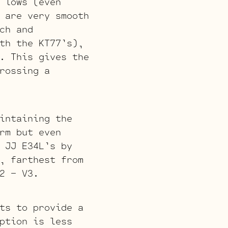
 lows (even
 are very smooth
ch and
th the KT77’s),
. This gives the
rossing a
intaining the
rm but even
 JJ E34L’s by
, farthest from
2 – V3.
ts to provide a
ption is less