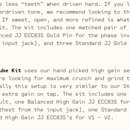
s less “teeth” when driven hard. If you l
erdriven tone, we recommend looking to th
 If sweet, open, and more refined is what
it. The kit includes one matched pair of 
nced JJ ECC83S Gold Pin for the phase inv
 input jack), and three Standard JJ Gold 
ube Kit
uses our hand picked high gain se
re looking for maximum crunch and grind t
ally this setup is very similar to our St
 extra gain on tap. The kit includes one 
ult, one Balanced High Gain JJ ECC83S for
thest from the input jack), one Standard 
d High Gain JJ ECC83S’s for V1 – V2.