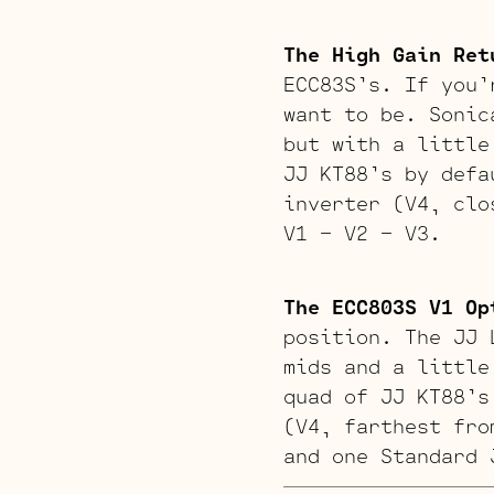
The High Gain Ret
ECC83S’s. If you’
want to be. Sonic
but with a little
JJ KT88’s by defa
inverter (V4, clo
V1 – V2 – V3.
The ECC803S V1 Op
position. The JJ 
mids and a little
quad of JJ KT88’s
(V4, farthest fro
and one Standard 