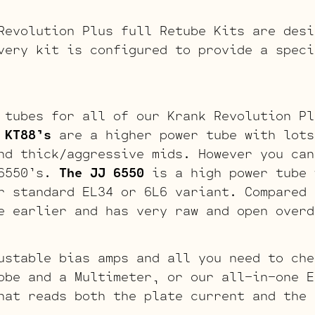
Revolution Plus full Retube Kits are desi
very kit is configured to provide a speci
 tubes for all of our Krank Revolution Pl
 KT88’s
are a higher power tube with lots
nd thick/aggressive mids. However you can
 6550’s.
The JJ 6550
is a high power tube 
r standard EL34 or 6L6 variant. Compared 
e earlier and has very raw and open overd
ustable bias amps and all you need to che
obe and a Multimeter, or our all-in-one E
hat reads both the plate current and the 