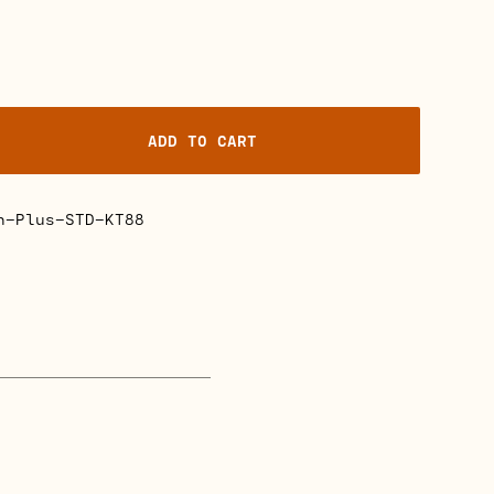
ADD TO CART
n
n-Plus-STD-KT88