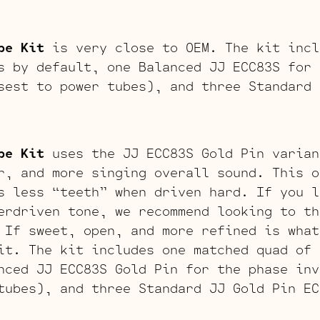
be Kit
is very close to OEM. The kit incl
s by default, one Balanced JJ ECC83S for 
sest to power tubes), and three Standard 
be Kit
uses the JJ ECC83S Gold Pin varian
r, and more singing overall sound. This o
s less “teeth” when driven hard. If you l
erdriven tone, we recommend looking to th
 If sweet, open, and more refined is what
it. The kit includes one matched quad of 
nced JJ ECC83S Gold Pin for the phase inv
tubes), and three Standard JJ Gold Pin EC