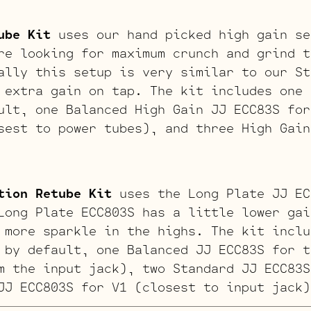
ube Kit
uses our hand picked high gain se
re looking for maximum crunch and grind t
ally this setup is very similar to our St
 extra gain on tap. The kit includes one 
ult, one Balanced High Gain JJ ECC83S for
sest to power tubes), and three High Gain
tion Retube Kit
uses the Long Plate JJ EC
Long Plate ECC803S has a little lower gai
 more sparkle in the highs. The kit inclu
 by default, one Balanced JJ ECC83S for t
m the input jack), two Standard JJ ECC83S
JJ ECC803S for V1 (closest to input jack)