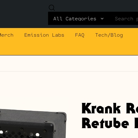
Search
for:
Merch
Emission Labs
FAQ
Tech/Blog
Krank R
Retube K