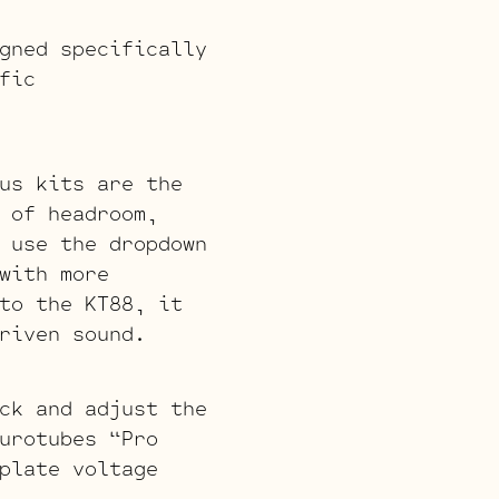
gned specifically
fic
us kits are the
 of headroom,
 use the dropdown
with more
to the KT88, it
riven sound.
ck and adjust the
urotubes “Pro
plate voltage