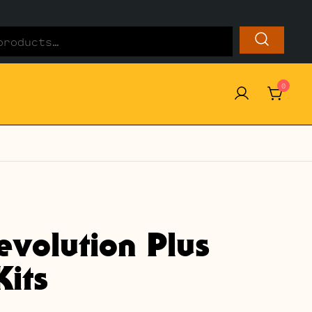
0
evolution Plus
its