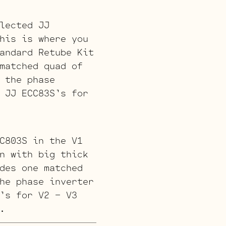
lected JJ
his is where you
andard Retube Kit
matched quad of
 the phase
 JJ ECC83S’s for
C803S in the V1
n with big thick
des one matched
he phase inverter
’s for V2 – V3
.