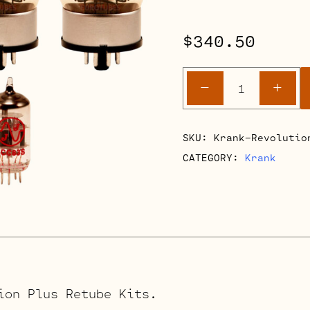
$
340.50
Krank
-
+
Revolutio
Plus
Retube
SKU:
Krank-Revolutio
Kits
CATEGORY:
Krank
quantity
ion Plus Retube Kits.