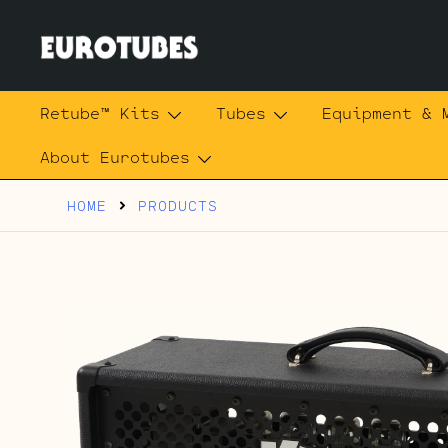
Skip
to
content
Eurotubes
Retube™ Kits
Tubes
Equipment & 
About Eurotubes
HOME
PRODUCTS