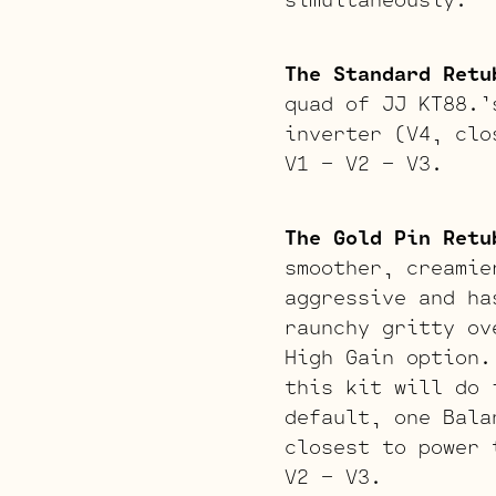
The Standard Retu
quad of JJ KT88.’
inverter (V4, clo
V1 – V2 – V3.
The Gold Pin Retu
smoother, creamie
aggressive and ha
raunchy gritty ov
High Gain option.
this kit will do 
default, one Bala
closest to power 
V2 – V3.