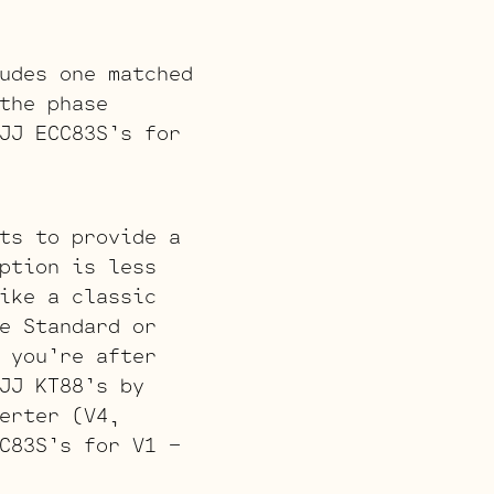
udes one matched
the phase
JJ ECC83S’s for
ts to provide a
ption is less
ike a classic
e Standard or
 you’re after
JJ KT88’s by
erter (V4,
C83S’s for V1 –