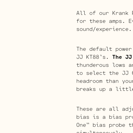
All of our Krank 
for these amps. E
sound/experience.
The default power
JJ KT88’s.
The JJ
thunderous lows a
to select the JJ
headroom than you
breaks up a littl
These are all adj
bias is a bias pr
One” bias probe t
simultaneously.