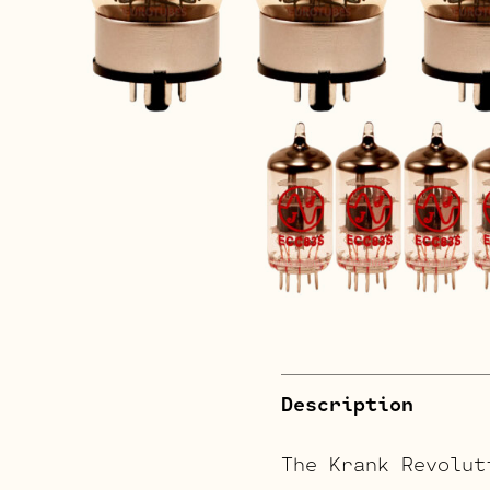
Description
The Krank Revolut