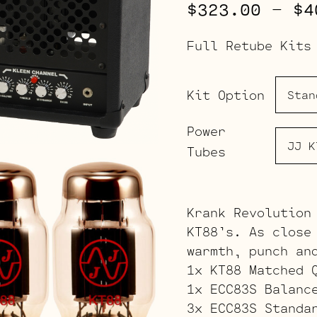
$
323.00
–
$
4
Full Retube Kits
Kit Option
Power
Tubes
Krank Revolution
KT88’s. As close
warmth, punch an
1x KT88 Matched 
1x ECC83S Balanc
3x ECC83S Standa