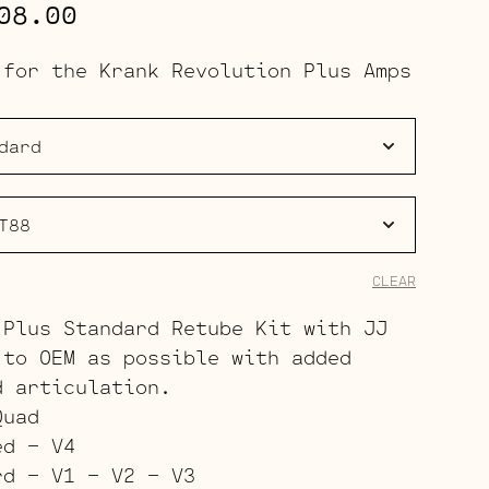
Price
08.00
range:
 for the Krank Revolution Plus Amps
$323.00
through
$408.00
CLEAR
 Plus Standard Retube Kit with JJ
 to OEM as possible with added
d articulation.
Quad
ed – V4
rd – V1 – V2 – V3