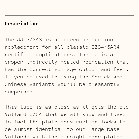
Description
The JJ GZ34S is a modern production
replacement for all classic GZ34/5AR4
rectifier applications. The JJ is a
proper indirectly heated recreation that
has the correct voltage output and feel.
If you’re used to using the Sovtek and
Chinese variants you’ll be pleasantly
surprised.
This tube is as close as it gets the old
Mullard GZ34 that we all know and love.
In fact the plate construction looks to
be almost identical to our large base
Mullards with the straight edge plates.