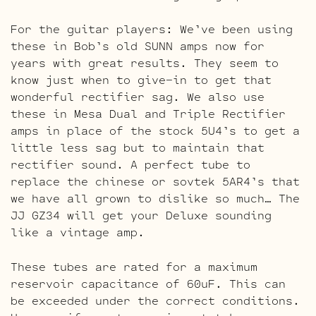
For the guitar players: We’ve been using
these in Bob’s old SUNN amps now for
years with great results. They seem to
know just when to give-in to get that
wonderful rectifier sag. We also use
these in Mesa Dual and Triple Rectifier
amps in place of the stock 5U4’s to get a
little less sag but to maintain that
rectifier sound. A perfect tube to
replace the chinese or sovtek 5AR4’s that
we have all grown to dislike so much… The
JJ GZ34 will get your Deluxe sounding
like a vintage amp.
These tubes are rated for a maximum
reservoir capacitance of 60uF. This can
be exceeded under the correct conditions.