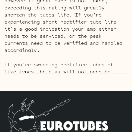
However if great care is not taken,
exceeding this rating will greatly
shorten the tubes life. If you’re
experiencing short rectifier tube life
it’s a good indication your amp either
needs to be serviced, or the peak
currents need to be verified and handled
accordingly.
If you’re swapping rectifier tubes of
like types the bias will not need be
adjusted. If you’re substituting
dissimilar rectifier tubes the bias
should be checked and adjusted as
necessary (except as noted in our Retube
kits).
All our rectifier tubes are tested for
forward and reverse voltages, along with