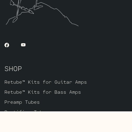
a peak current test to check for arcing.
SHOP
Retube™ Kits for Guitar Amps
Retube™ Kits for Bass Amps
Preamp Tubes
Rectifier Tubes
Power Tubes
Equipment & Merch