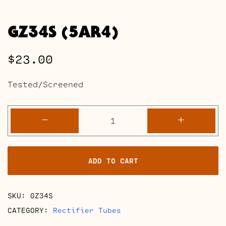
GZ34S (5AR4)
$
23.00
Tested/Screened
GZ34S
-
+
(5AR4)
quantity
ADD TO CART
SKU:
GZ34S
CATEGORY:
Rectifier Tubes