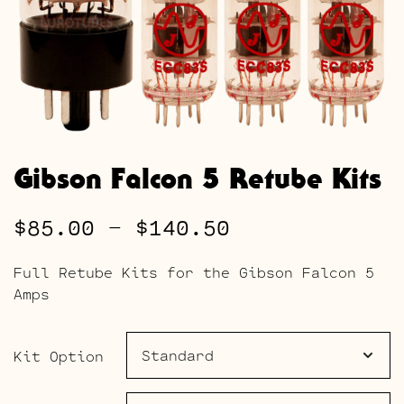
Gibson Falcon 5 Retube Kits
Price
$
85.00
–
$
140.50
range:
Full Retube Kits for the Gibson Falcon 5
$85.00
Amps
through
$140.50
Kit Option