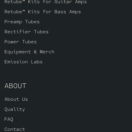
Retube™ Kits for Guitar Amps
Retube™ Kits for Bass Amps
Preamp Tubes
Rectifier Tubes
Power Tubes
Equipment & Merch
Emission Labs
ABOUT
About Us
Quality
FAQ
Contact