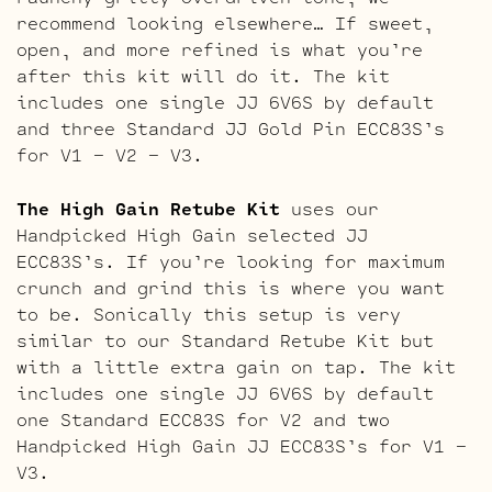
recommend looking elsewhere… If sweet,
open, and more refined is what you’re
after this kit will do it. The kit
includes one single JJ 6V6S by default
and three Standard JJ Gold Pin ECC83S’s
for V1 – V2 – V3.
The High Gain Retube Kit
uses our
Handpicked High Gain selected JJ
ECC83S’s. If you’re looking for maximum
crunch and grind this is where you want
to be. Sonically this setup is very
similar to our Standard Retube Kit but
with a little extra gain on tap. The kit
includes one single JJ 6V6S by default
one Standard ECC83S for V2 and two
Handpicked High Gain JJ ECC83S’s for V1 –
V3.