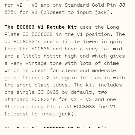
for V2 – V3 and one Standard Gold Pin JJ
5751 for V1 (closest to input jack).
The ECC803 V1 Retube Kit
uses the Long
Plate JJ ECC803S in the V1 position. The
JJ ECC803S’s are a little lower in gain
than the ECC83S and have a very fat mid
and a little hotter high end which gives
a very vintage tone with lots of chime
which is great for clean and moderate
gain. Channel 2 is again left as is with
the short plate tubes. The kit includes
one single JJ 6V6S by default, two
Standard ECC83S’s for V2 – V3 and one
Standard Long Plate JJ ECC803S for V1
(closest to input jack).
The Gold Pin ECC803S V1 Retube Kit
uses