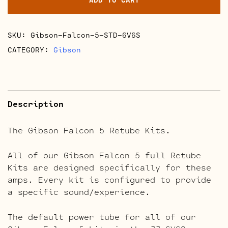
Kits
quantity
SKU:
Gibson-Falcon-5-STD-6V6S
CATEGORY:
Gibson
Description
The Gibson Falcon 5 Retube Kits.
All of our Gibson Falcon 5 full Retube
Kits are designed specifically for these
amps. Every kit is configured to provide
a specific sound/experience.
The default power tube for all of our