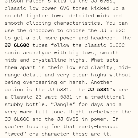
Gibson Falcon 5 kits is the JJ 6V6S,
classic low power 6V6 tones kicked up a
notch! Tighter lows, detailed mids and
smooth clipping characteristics. You can
use the dropdown to choose the JJ 6L6GC
to get a bit more power and headroom. The
JJ 6L6GC
tubes follow the classic 6L6GC
sonic archetype with big lows, smooth
mids and crystalline highs. What sets
them apart is their low end clarity, mid-
range detail and very clear highs without
being overbearing or harsh. Another
option is the JJ 5881. The
JJ 5881’s
are
a Classic 23 watt 5881 in a traditional
stubby bottle. “Jangle” for days and a
very warm full tone. Right in-between the
JJ 6L6GC and the JJ 6V6S in power. If
you’re looking for that early-breakup
“tweed” era character these are it.