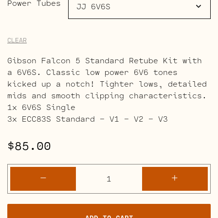
Power Tubes
CLEAR
Gibson Falcon 5 Standard Retube Kit with
a 6V6S. Classic low power 6V6 tones
kicked up a notch! Tighter lows, detailed
mids and smooth clipping characteristics.
1x 6V6S Single
3x ECC83S Standard – V1 – V2 – V3
$
85.00
Gibson
-
+
Falcon
5
Retube
ADD TO CART