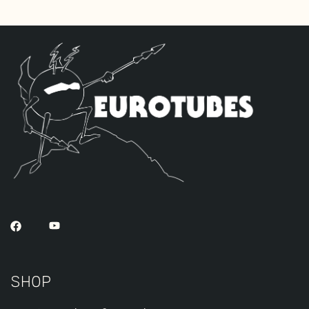
the Gold Pin tubes for a smoother richer
tone. The kit includes one single JJ 6V6S
by default, two Standard Gold Pin
ECC83S’s for V2 – V3 and one Standard
Long Plate Gold Pin JJ ECC803S for V1
(closest to input jack).
SHOP