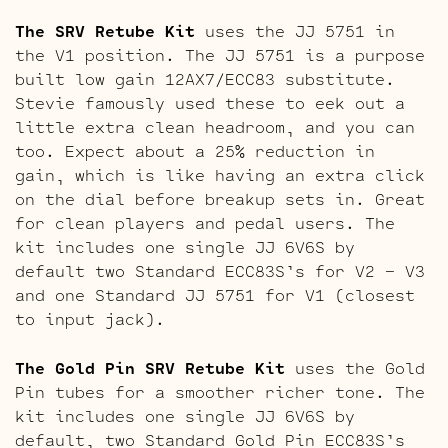
The SRV Retube Kit
uses the JJ 5751 in
the V1 position. The JJ 5751 is a purpose
built low gain 12AX7/ECC83 substitute.
Stevie famously used these to eek out a
little extra clean headroom, and you can
too. Expect about a 25% reduction in
gain, which is like having an extra click
on the dial before breakup sets in. Great
for clean players and pedal users. The
kit includes one single JJ 6V6S by
default two Standard ECC83S’s for V2 – V3
and one Standard JJ 5751 for V1 (closest
to input jack).
The Gold Pin SRV Retube Kit
uses the Gold
Pin tubes for a smoother richer tone. The
kit includes one single JJ 6V6S by
default, two Standard Gold Pin ECC83S’s