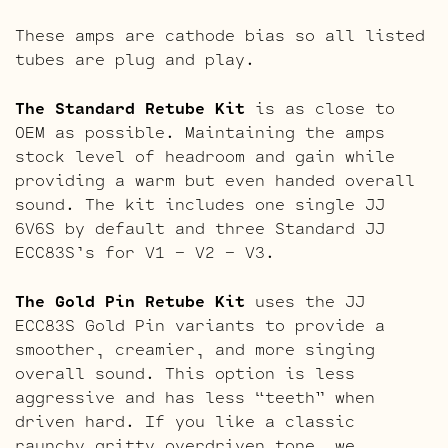
These amps are cathode bias so all listed
tubes are plug and play.
The Standard Retube Kit
is as close to
OEM as possible. Maintaining the amps
stock level of headroom and gain while
providing a warm but even handed overall
sound. The kit includes one single JJ
6V6S by default and three Standard JJ
ECC83S’s for V1 – V2 – V3.
The Gold Pin Retube Kit
uses the JJ
ECC83S Gold Pin variants to provide a
smoother, creamier, and more singing
overall sound. This option is less
aggressive and has less “teeth” when
driven hard. If you like a classic
raunchy gritty overdriven tone, we