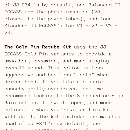
of JJ E34L’s by default, one Balanced JJ
ECC83S for the phase inverter (V5,
closest to the power tubes), and four
Standard JJ ECC83S’s for V1 – V2 – V3 –
V4.
The Gold Pin Retube Kit
uses the JJ
ECC83S Gold Pin variants to provide a
smoother, creamier, and more singing
overall sound. This option is less
aggressive and has less “teeth” when
driven hard. If you like a classic
raunchy gritty overdriven tone, we
recommend looking to the Standard or High
Gain option. If sweet, open, and more
refined is what you’re after this kit
will do it. The kit includes one matched
quad of JJ E34L’s by default, one