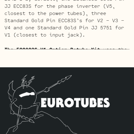
JJ ECC83S for the phase inverter (V5,
closest to the power tubes), three
Standard Gold Pin ECC83S’s for V2 – V3 –
V4 and one Standard Gold Pin JJ 5751 for
V1 (closest to input jack).
The ECC803S V1 Option Retube Kit
uses the
Long Plate JJ ECC803S in the V1 position.
The JJ Long Plate ECC803S has a little
lower gain with big thick mids and a
little more sparkle in the highs. The kit
includes one matched quad of JJ E34L’s by
default, one Balanced JJ ECC83S for the
phase inverter (V5, closest to the power
tubes), three Standard ECC83S’s for V2 –
V3 – V4 and one Standard JJ ECC803S for
V1 (closest to input jack).