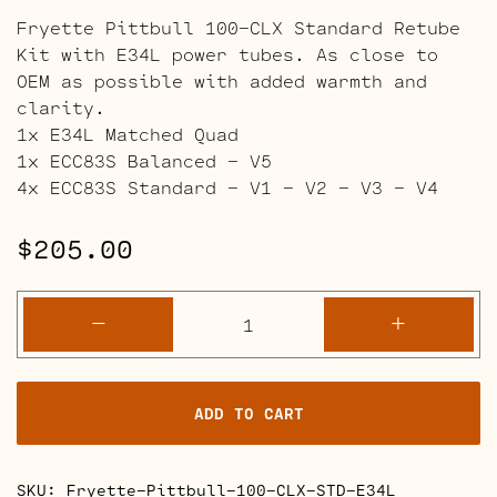
Fryette Pittbull 100-CLX Standard Retube
Kit with E34L power tubes. As close to
OEM as possible with added warmth and
clarity.
1x E34L Matched Quad
1x ECC83S Balanced – V5
4x ECC83S Standard – V1 – V2 – V3 – V4
$
205.00
Fryette
-
+
Pittbull
100-
CLX
ADD TO CART
Retube
Kits
quantity
SKU:
Fryette-Pittbull-100-CLX-STD-E34L