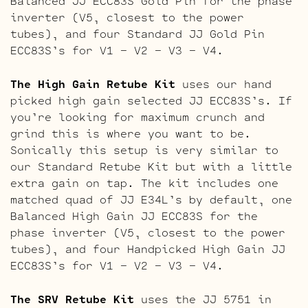
Balanced JJ ECC83S Gold Pin for the phase
inverter (V5, closest to the power
tubes), and four Standard JJ Gold Pin
ECC83S’s for V1 – V2 – V3 – V4.
The High Gain Retube Kit
uses our hand
picked high gain selected JJ ECC83S’s. If
you’re looking for maximum crunch and
grind this is where you want to be.
Sonically this setup is very similar to
our Standard Retube Kit but with a little
extra gain on tap. The kit includes one
matched quad of JJ E34L’s by default, one
Balanced High Gain JJ ECC83S for the
phase inverter (V5, closest to the power
tubes), and four Handpicked High Gain JJ
ECC83S’s for V1 – V2 – V3 – V4.
The SRV Retube Kit
uses the JJ 5751 in