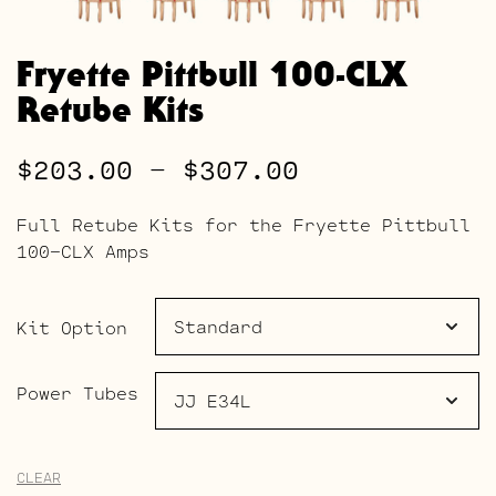
Fryette Pittbull 100-CLX
Retube Kits
Price
$
203.00
–
$
307.00
range:
Full Retube Kits for the Fryette Pittbull
$203.00
100-CLX Amps
through
$307.00
Kit Option
Power Tubes
CLEAR