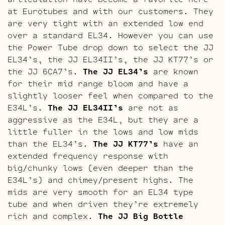
at Eurotubes and with our customers. They
are very tight with an extended low end
over a standard EL34. However you can use
the Power Tube drop down to select the JJ
EL34’s, the JJ EL34II’s, the JJ KT77’s or
the JJ 6CA7’s.
The JJ EL34’s
are known
for their mid range bloom and have a
slightly looser feel when compared to the
E34L’s.
The JJ EL34II’s
are not as
aggressive as the E34L, but they are a
little fuller in the lows and low mids
than the EL34’s.
The JJ KT77’s
have an
extended frequency response with
big/chunky lows (even deeper than the
E34L’s) and chimey/present highs. The
mids are very smooth for an EL34 type
tube and when driven they’re extremely
rich and complex.
The JJ Big Bottle