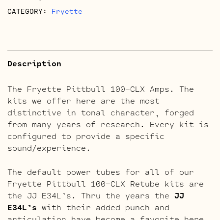
CATEGORY:
Fryette
Description
The Fryette Pittbull 100-CLX Amps. The
kits we offer here are the most
distinctive in tonal character, forged
from many years of research. Every kit is
configured to provide a specific
sound/experience.
The default power tubes for all of our
Fryette Pittbull 100-CLX Retube kits are
the JJ E34L’s. Thru the years the
JJ
E34L’s
with their added punch and
articulation have become a favorite here