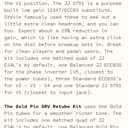
the V1 position. The JJ 5751 is a purpose
built low gain 12AX7/ECC83 substitute.
Stevie famously used these to eek out a
little extra clean headroom, and you can
too. Expect about a 25% reduction in
gain, which is like having an extra click
on the dial before breakup sets in. Great
for clean players and pedal users. The
kit includes one matched quad of JJ
E34L’s by default, one Balanced JJ ECC83S
for the phase inverter (V5, closest to
the power tubes), three Standard ECC83S’s
for V2 – V3 – V4 and one Standard JJ 5751
for V1 (closest to input jack).
The Gold Pin SRV Retube Kit
uses the Gold
Pin tubes for a smoother richer tone. The
kit includes one matched quad of JJ
E34L’s by default, one Balanced Gold Pin