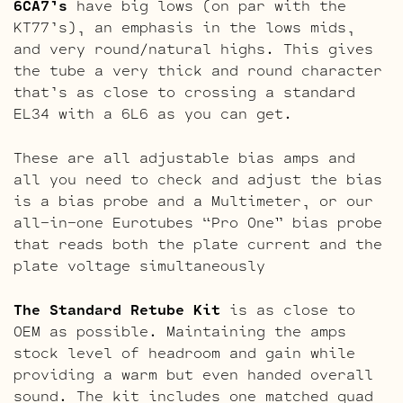
6CA7’s
have big lows (on par with the
KT77’s), an emphasis in the lows mids,
and very round/natural highs. This gives
the tube a very thick and round character
that’s as close to crossing a standard
EL34 with a 6L6 as you can get.
These are all adjustable bias amps and
all you need to check and adjust the bias
is a bias probe and a Multimeter, or our
all-in-one Eurotubes “Pro One” bias probe
that reads both the plate current and the
plate voltage simultaneously
The Standard Retube Kit
is as close to
OEM as possible. Maintaining the amps
stock level of headroom and gain while
providing a warm but even handed overall
sound. The kit includes one matched quad