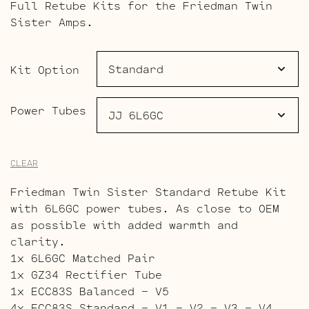
Full Retube Kits for the Friedman Twin
$180.00
Sister Amps.
through
$269.00
Kit Option
Power Tubes
CLEAR
Friedman Twin Sister Standard Retube Kit
with 6L6GC power tubes. As close to OEM
as possible with added warmth and
clarity.
1x 6L6GC Matched Pair
1x GZ34 Rectifier Tube
1x ECC83S Balanced – V5
4x ECC83S Standard – V1 – V2 – V3 – V4