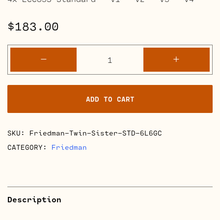
$
183.00
Friedman
-
+
Twin
Sister
Retube
ADD TO CART
Kits
quantity
SKU:
Friedman-Twin-Sister-STD-6L6GC
CATEGORY:
Friedman
Description