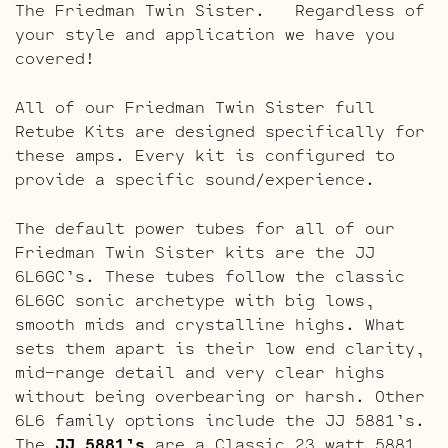
The Friedman Twin Sister. Regardless of
your style and application we have you
covered!
All of our Friedman Twin Sister full
Retube Kits are designed specifically for
these amps. Every kit is configured to
provide a specific sound/experience.
The default power tubes for all of our
Friedman Twin Sister kits are the JJ
6L6GC’s. These tubes follow the classic
6L6GC sonic archetype with big lows,
smooth mids and crystalline highs. What
sets them apart is their low end clarity,
mid-range detail and very clear highs
without being overbearing or harsh. Other
6L6 family options include the JJ 5881’s.
The
JJ 5881’s
are a Classic 23 watt 5881