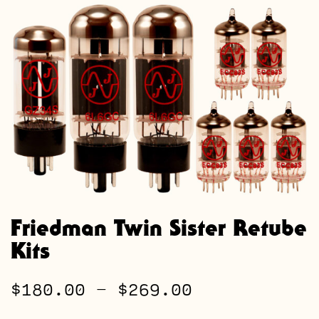
Friedman Twin Sister Retube
Kits
Price
$
180.00
–
$
269.00
range: