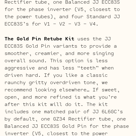
Rectifier tube, one Balanced JJ ECC83S
for the phase inverter (V5, closest to
the power tubes), and four Standard JJ
ECC83S’s for V1 – V2 – V3 – V4.
The Gold Pin Retube Kit
uses the JJ
ECC83S Gold Pin variants to provide a
smoother, creamier, and more singing
overall sound. This option is less
aggressive and has less “teeth” when
driven hard. If you like a classic
raunchy gritty overdriven tone, we
recommend looking elsewhere… If sweet,
open, and more refined is what you’re
after this kit will do it. The kit
includes one matched pair of JJ 6L6GC’s
by default, one GZ34 Rectifier tube, one
Balanced JJ ECC83S Gold Pin for the phase
inverter (V5, closest to the power