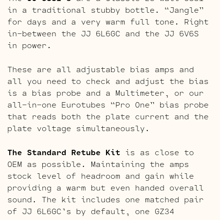
in a traditional stubby bottle. “Jangle”
for days and a very warm full tone. Right
in-between the JJ 6L6GC and the JJ 6V6S
in power.
These are all adjustable bias amps and
all you need to check and adjust the bias
is a bias probe and a Multimeter, or our
all-in-one Eurotubes “Pro One” bias probe
that reads both the plate current and the
plate voltage simultaneously.
The Standard Retube Kit
is as close to
OEM as possible. Maintaining the amps
stock level of headroom and gain while
providing a warm but even handed overall
sound. The kit includes one matched pair
of JJ 6L6GC’s by default, one GZ34