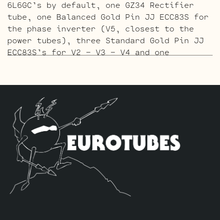
6L6GC’s by default, one GZ34 Rectifier
tube, one Balanced Gold Pin JJ ECC83S for
the phase inverter (V5, closest to the
power tubes), three Standard Gold Pin JJ
ECC83S’s for V2 – V3 – V4 and one
Standard Gold Pin JJ 5751 for V1 (closest
to input jack).
The ECC803 V1 Retube Kit
uses the Long
Plate JJ ECC803S in the V1 position. The
JJ ECC803S’s are a little lower in gain
than the ECC83S and have a very fat mid
and a little hotter high end which gives
a very vintage tone with lots of chime.
The kit includes one matched pair of JJ
6L6GC’s by default, one GZ34 Rectifier
tube, one Balanced JJ ECC83S for the
phase inverter (V5, closest to the power
tubes), three Standard JJ ECC83S’s for V2