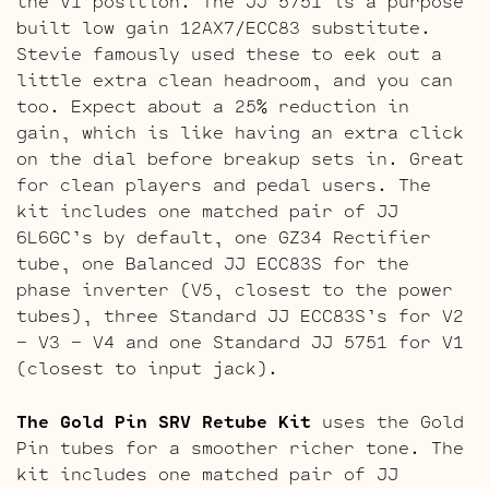
the V1 position. The JJ 5751 is a purpose
built low gain 12AX7/ECC83 substitute.
Stevie famously used these to eek out a
little extra clean headroom, and you can
too. Expect about a 25% reduction in
gain, which is like having an extra click
on the dial before breakup sets in. Great
for clean players and pedal users. The
kit includes one matched pair of JJ
6L6GC’s by default, one GZ34 Rectifier
tube, one Balanced JJ ECC83S for the
phase inverter (V5, closest to the power
tubes), three Standard JJ ECC83S’s for V2
– V3 – V4 and one Standard JJ 5751 for V1
(closest to input jack).
The Gold Pin SRV Retube Kit
uses the Gold
Pin tubes for a smoother richer tone. The
kit includes one matched pair of JJ