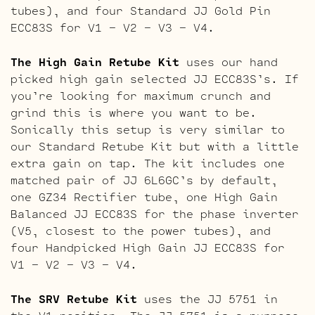
tubes), and four Standard JJ Gold Pin
ECC83S for V1 – V2 – V3 – V4.
The High Gain Retube Kit
uses our hand
picked high gain selected JJ ECC83S’s. If
you’re looking for maximum crunch and
grind this is where you want to be.
Sonically this setup is very similar to
our Standard Retube Kit but with a little
extra gain on tap. The kit includes one
matched pair of JJ 6L6GC’s by default,
one GZ34 Rectifier tube, one High Gain
Balanced JJ ECC83S for the phase inverter
(V5, closest to the power tubes), and
four Handpicked High Gain JJ ECC83S for
V1 – V2 – V3 – V4.
The SRV Retube Kit
uses the JJ 5751 in