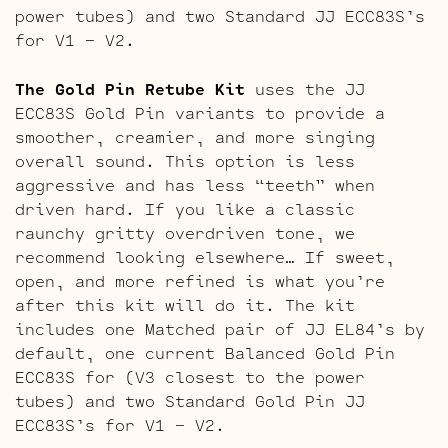
power tubes) and two Standard JJ ECC83S’s
for V1 – V2.
The Gold Pin Retube Kit
uses the JJ
ECC83S Gold Pin variants to provide a
smoother, creamier, and more singing
overall sound. This option is less
aggressive and has less “teeth” when
driven hard. If you like a classic
raunchy gritty overdriven tone, we
recommend looking elsewhere… If sweet,
open, and more refined is what you’re
after this kit will do it. The kit
includes one Matched pair of JJ EL84’s by
default, one current Balanced Gold Pin
ECC83S for (V3 closest to the power
tubes) and two Standard Gold Pin JJ
ECC83S’s for V1 – V2.