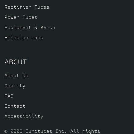
Balanced Gold Pin ECC83S for (V3 closest
Rectifier Tubes
to the power tubes), one Standard Gold
Power Tubes
Pin ECC83S for V2 and one Standard Long
Plate Gold Pin JJ 12AY7 for V1.
Equipment & Merch
Emission Labs
ABOUT
About Us
Quality
FAQ
Contact
Accessibility
© 2026 Eurotubes Inc. All rights