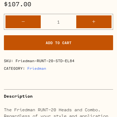
$
107.00
Friedman
-
+
RUNT-
20
Retube
ADD TO CART
Kits
quantity
SKU:
Friedman-RUNT-20-STD-EL84
CATEGORY:
Friedman
Description
The Friedman RUNT-20 Heads and Combo.
Regardless of your style and application