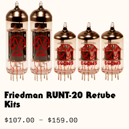
Friedman RUNT-20 Retube
Kits
Price
$
107.00
–
$
159.00