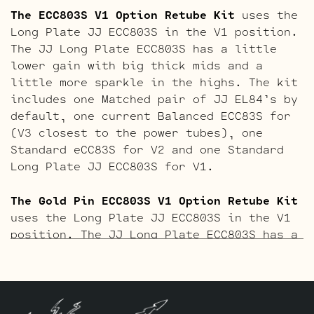
The ECC803S V1 Option Retube Kit
uses the
Long Plate JJ ECC803S in the V1 position.
The JJ Long Plate ECC803S has a little
lower gain with big thick mids and a
little more sparkle in the highs. The kit
includes one Matched pair of JJ EL84’s by
default, one current Balanced ECC83S for
(V3 closest to the power tubes), one
Standard eCC83S for V2 and one Standard
Long Plate JJ ECC803S for V1.
The Gold Pin ECC803S V1 Option Retube Kit
uses the Long Plate JJ ECC803S in the V1
position. The JJ Long Plate ECC803S has a
little lower gain with big thick mids and
a little more sparkle in the highs. The
kit includes one Matched pair of JJ
EL84’s by default, one current Balanced