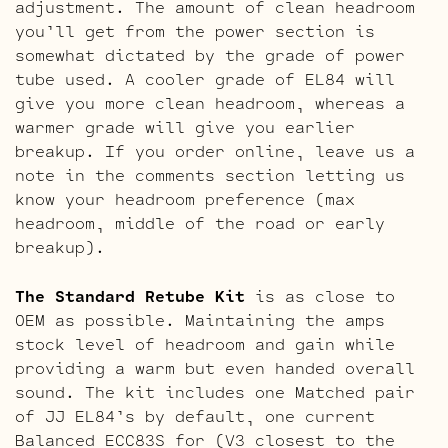
adjustment. The amount of clean headroom
you’ll get from the power section is
somewhat dictated by the grade of power
tube used. A cooler grade of EL84 will
give you more clean headroom, whereas a
warmer grade will give you earlier
breakup. If you order online, leave us a
note in the comments section letting us
know your headroom preference (max
headroom, middle of the road or early
breakup).
The Standard Retube Kit
is as close to
OEM as possible. Maintaining the amps
stock level of headroom and gain while
providing a warm but even handed overall
sound. The kit includes one Matched pair
of JJ EL84’s by default, one current
Balanced ECC83S for (V3 closest to the