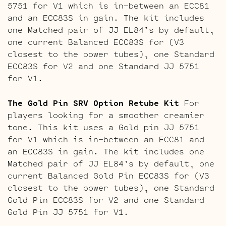
5751 for V1 which is in-between an ECC81
and an ECC83S in gain. The kit includes
one Matched pair of JJ EL84’s by default,
one current Balanced ECC83S for (V3
closest to the power tubes), one Standard
ECC83S for V2 and one Standard JJ 5751
for V1.
The Gold Pin SRV Option Retube Kit
For
players looking for a smoother creamier
tone. This kit uses a Gold pin JJ 5751
for V1 which is in-between an ECC81 and
an ECC83S in gain. The kit includes one
Matched pair of JJ EL84’s by default, one
current Balanced Gold Pin ECC83S for (V3
closest to the power tubes), one Standard
Gold Pin ECC83S for V2 and one Standard
Gold Pin JJ 5751 for V1.