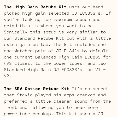
The High Gain Retube Kit
uses our hand
picked high gain selected JJ ECC83S’s. If
you’re looking for maximum crunch and
grind this is where you want to be.
Sonically this setup is very similar to
our Standard Retube Kit but with a little
extra gain on tap. The kit includes one
one Matched pair of JJ EL84’s by default,
one current Balanced High Gain ECC83S for
(V3 closest to the power tubes) and two
Standard High Gain JJ ECC83S’s for V1 –
V2.
The SRV Option Retube Kit
It’s no secret
that Stevie played his amps cranked and
preferred a little cleaner sound from the
front end, allowing you to hear more
power tube breakup. This kit uses a JJ