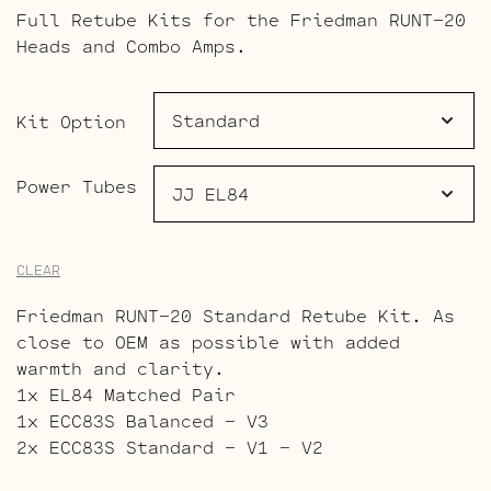
range:
Full Retube Kits for the Friedman RUNT-20
$107.00
Heads and Combo Amps.
through
$159.00
Kit Option
Power Tubes
CLEAR
Friedman RUNT-20 Standard Retube Kit. As
close to OEM as possible with added
warmth and clarity.
1x EL84 Matched Pair
1x ECC83S Balanced – V3
2x ECC83S Standard – V1 – V2