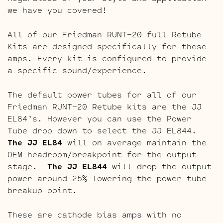
we have you covered!
All of our Friedman RUNT-20 full Retube
Kits are designed specifically for these
amps. Every kit is configured to provide
a specific sound/experience.
The default power tubes for all of our
Friedman RUNT-20 Retube kits are the JJ
EL84’s. However you can use the Power
Tube drop down to select the JJ EL844.
The JJ EL84
will on average maintain the
OEM headroom/breakpoint for the output
stage.
The JJ EL844
will drop the output
power around 25% lowering the power tube
breakup point.
These are cathode bias amps with no