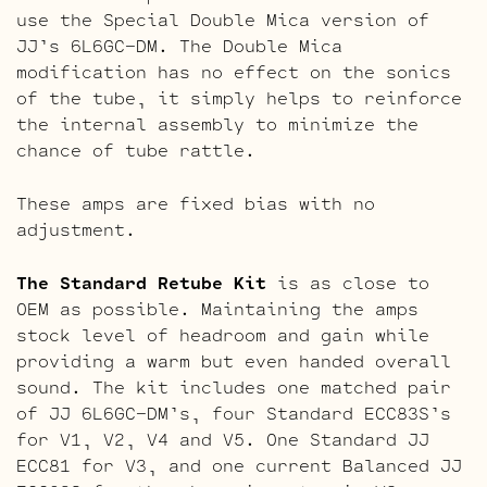
use the Special Double Mica version of
JJ’s 6L6GC-DM. The Double Mica
modification has no effect on the sonics
of the tube, it simply helps to reinforce
the internal assembly to minimize the
chance of tube rattle.
These amps are fixed bias with no
adjustment.
The Standard Retube Kit
is as close to
OEM as possible. Maintaining the amps
stock level of headroom and gain while
providing a warm but even handed overall
sound. The kit includes one matched pair
of JJ 6L6GC-DM’s, four Standard ECC83S’s
for V1, V2, V4 and V5. One Standard JJ
ECC81 for V3, and one current Balanced JJ