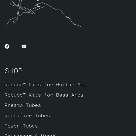
SHOP
Retube™ Kits for Guitar Amps
Retube™ Kits for Bass Amps
Preamp Tubes
Rectifier Tubes
Power Tubes
Equipment & Merch