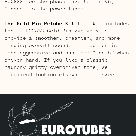
ECC83S for the phase inverter in V6,
Closest to the power tubes.
The Gold Pin Retube Kit
this kit includes
the JJ ECC83S Gold Pin variants to
provide a smoother, creamier, and more
singing overall sound. This option is
less aggressive and has less “teeth” when
driven hard. If you like a classic
raunchy gritty overdriven tone, we
recommend looking elsewhere… If sweet,
open, and more refined is what you’re
after this kit will do it. The kit
includes one matched pair 6L6GC-DM’s,
four Standard Gold Pin ECC83S’s for V1,
V2, V4 and V5. One Standard Gold Pin JJ
ECC81 for V3, and one current Balanced
Gold Pin JJ ECC83S for the phase inverter
in V6, closest to the power tubes.