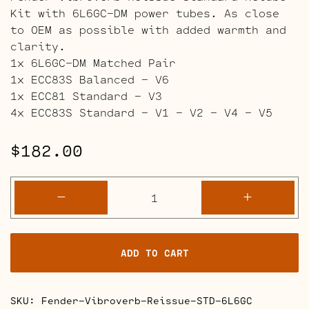
Kit with 6L6GC-DM power tubes. As close
to OEM as possible with added warmth and
clarity.
1x 6L6GC-DM Matched Pair
1x ECC83S Balanced – V6
1x ECC81 Standard – V3
4x ECC83S Standard – V1 – V2 – V4 – V5
$
182.00
Fender
-
+
Vibroverb
Reissue
Retube
ADD TO CART
Kits
quantity
SKU:
Fender-Vibroverb-Reissue-STD-6L6GC