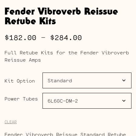
Fender Vibroverb Reissue
Retube Kits
Price
$
182.00
–
$
284.00
range:
Full Retube Kits for the Fender Vibroverb
$182.00
Reissue Amps
through
$284.00
Kit Option
Power Tubes
CLEAR
Fender Vibroverb Reissue Standard Retube