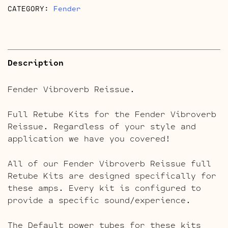
CATEGORY:
Fender
Description
Fender Vibroverb Reissue.
Full Retube Kits for the Fender Vibroverb
Reissue. Regardless of your style and
application we have you covered!
All of our Fender Vibroverb Reissue full
Retube Kits are designed specifically for
these amps. Every kit is configured to
provide a specific sound/experience.
The Default power tubes for these kits