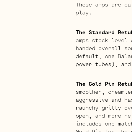
These amps are ca
play.
The Standard Retu
amps stock level 
handed overall so
default, one Bala
power tubes), and
The Gold Pin Retu
smoother, creamie
aggressive and ha
raunchy gritty ov
open, and more re
includes one matc
Gold Pin for the 