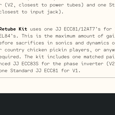
r (V2, closest to power tubes) and one St
closest to input jack).
Retube Kit
uses one JJ ECC81/12AT7’s for 
EL84’s. This is the maximum amount of gai
efore sacrifices in sonics and dynamics o
r country chicken pickin players, or anyw
equired. The kit includes one matched pai
nced JJ ECC83S for the phase inverter (V2
one Standard JJ ECC81 for V1.
it
was developed after lots of back forth
 players. This kits uses a JJ ECC81 in V1
 in this kit is the ECC832 substitute in 
. The ECC832 is a dissimilar section tube