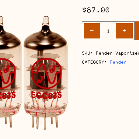
$
87.00
Fender
-
+
Vaporizer
Retube
Kits
SKU:
Fender-Vaporize
quantity
CATEGORY:
Fender