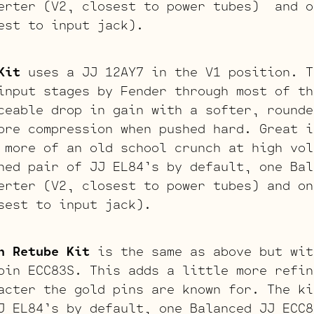
erter (V2, closest to power tubes) and o
est to input jack).
Kit
uses a JJ 12AY7 in the V1 position. T
input stages by Fender through most of th
ceable drop in gain with a softer, rounde
ore compression when pushed hard. Great i
 more of an old school crunch at high vol
hed pair of JJ EL84’s by default, one Bal
erter (V2, closest to power tubes) and on
sest to input jack).
n Retube Kit
is the same as above but wit
pin ECC83S. This adds a little more refin
acter the gold pins are known for. The ki
J EL84’s by default, one Balanced JJ ECC8