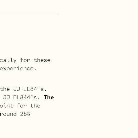
cally for these
experience.
the JJ EL84’s.
e JJ EL844’s.
The
oint for the
round 25%