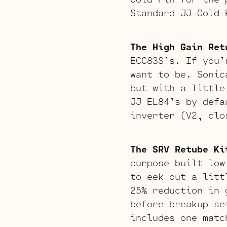
Standard JJ Gold 
The High Gain Ret
ECC83S’s. If you’
want to be. Sonic
but with a little
JJ EL84’s by defa
inverter (V2, clo
The SRV Retube Ki
purpose built low
to eek out a litt
25% reduction in 
before breakup se
includes one matc