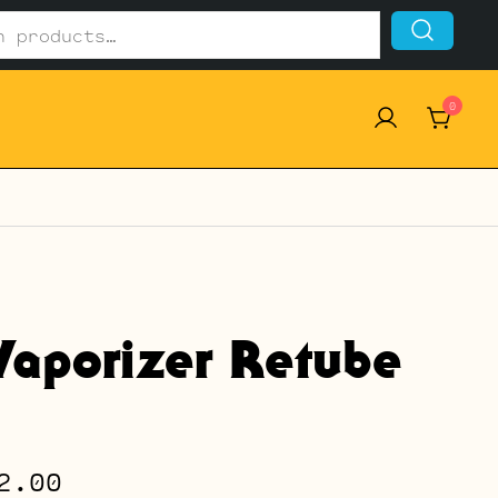
0
Vaporizer Retube
Price
2.00