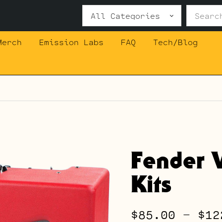
Search
for:
Merch
Emission Labs
FAQ
Tech/Blog
Fender 
Kits
$
85.00
–
$
12