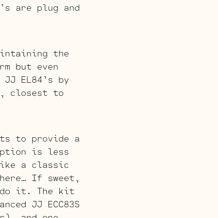
’s are plug and
intaining the
rm but even
 JJ EL84’s by
, closest to
ts to provide a
ption is less
ike a classic
here… If sweet,
do it. The kit
anced JJ ECC83S
s), and one