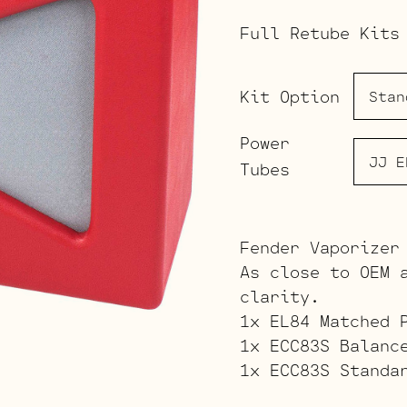
Full Retube Kits
Kit Option
Power
Tubes
Fender Vaporizer
As close to OEM 
clarity.
1x EL84 Matched 
1x ECC83S Balanc
1x ECC83S Standa