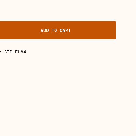
ADD TO CART
r-STD-EL84