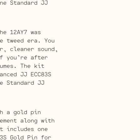
ne Standard JJ
he 12AY7 was
e tweed era. You
r, cleaner sound,
f you’re after
umes. The kit
anced JJ ECC83S
e Standard JJ
h a gold pin
ement along with
t includes one
3S Gold Pin for