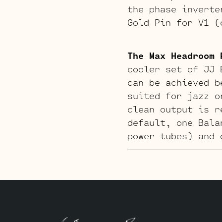
the phase inverte
Gold Pin for V1 (
The Max Headroom 
cooler set of JJ 
can be achieved b
suited for jazz o
clean output is r
default, one Bala
power tubes) and 
The Harp Retube K
our regional harp
for V2. The magic
Inverter position