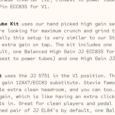
Pin ECC83S for V1.
ube Kit
uses our hand picked high gain se
re looking for maximum crunch and grind t
ally this setup is very similar to our St
 extra gain on tap. The kit includes one 
ult, one Balanced High Gain JJ ECC83S for
sest to power tubes) and one High Gain JJ
t
uses the JJ 5751 in the V1 position. Th
 gain 12AX7/ECC83 substitute. Stevie famo
le extra clean headroom, and you can too.
gain, which is like having an extra click
ts in. Great for clean players and pedal 
hed pair of JJ EL84’s by default, one Bal