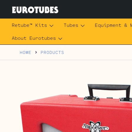
Skip
to
content
Eurotubes
Retube™ Kits
Tubes
Equipment & 
About Eurotubes
HOME
PRODUCTS