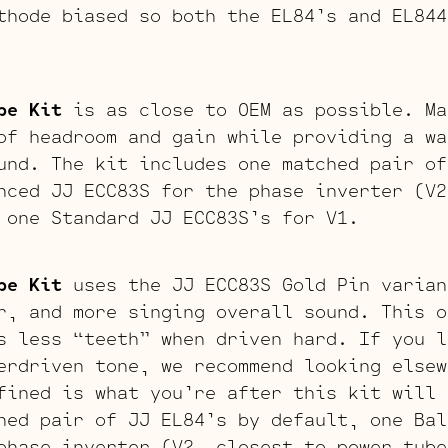
thode biased so both the EL84’s and EL844
be Kit
is as close to OEM as possible. Ma
of headroom and gain while providing a wa
und. The kit includes one matched pair of
nced JJ ECC83S for the phase inverter (V2
 one Standard JJ ECC83S’s for V1.
be Kit
uses the JJ ECC83S Gold Pin varian
r, and more singing overall sound. This o
s less “teeth” when driven hard. If you l
erdriven tone, we recommend looking elsew
fined is what you’re after this kit will 
hed pair of JJ EL84’s by default, one Bal
phase inverter (V2, closest to power tube