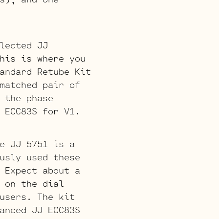
lected JJ
his is where you
andard Retube Kit
matched pair of
 the phase
 ECC83S for V1.
e JJ 5751 is a
usly used these
 Expect about a
 on the dial
users. The kit
anced JJ ECC83S