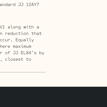
andard JJ 12AY7
V1 along with a
n reduction that
ccur. Equally
here maximum
r of JJ EL84’s by
, closest to
 with a couple of
 and a JJ ECC832
the Phase
 which will