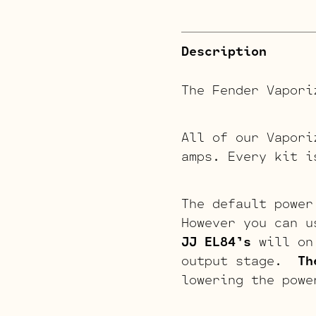
Description
The Fender Vapori
All of our Vapori
amps. Every kit i
The default power
However you can u
JJ EL84’s
will on 
output stage.
Th
lowering the powe