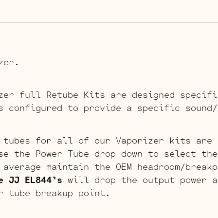
zer.
zer full Retube Kits are designed specifi
s configured to provide a specific sound/
 tubes for all of our Vaporizer kits are 
se the Power Tube drop down to select th
average maintain the OEM headroom/breakp
e JJ EL844’s
will drop the output power a
r tube breakup point.