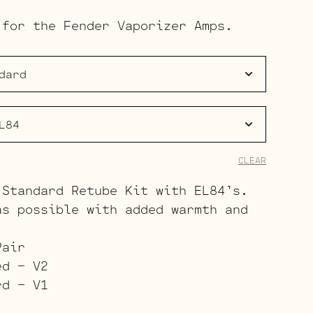
range:
 for the Fender Vaporizer Amps.
$85.00
through
$122.00
CLEAR
 Standard Retube Kit with EL84’s.
as possible with added warmth and
Pair
ed – V2
rd – V1