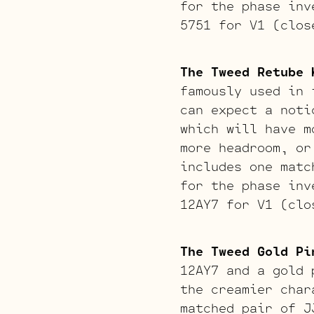
for the phase inv
5751 for V1 (clos
The Tweed Retube 
famously used in 
can expect a noti
which will have m
more headroom, or
includes one matc
for the phase inv
12AY7 for V1 (clo
The Tweed Gold Pi
12AY7 and a gold 
the creamier char
matched pair of J