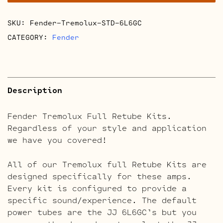
quantity
SKU:
Fender-Tremolux-STD-6L6GC
CATEGORY:
Fender
Description
Fender Tremolux Full Retube Kits.
Regardless of your style and application
we have you covered!
All of our Tremolux full Retube Kits are
designed specifically for these amps.
Every kit is configured to provide a
specific sound/experience. The default
power tubes are the JJ 6L6GC’s but you