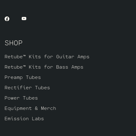
vintage vibe that’s richer and smoother.
This kit contains a matched pair of the
6L6GC’s by default, a JJ GZ34, three Long
Plate Standard Gold Pin JJ ECC803S’s to
replace the 12AX7’s and one current
SHOP
Balanced Gold pin JJ ECC81 for V4
farthest from the input jacks.
Retube™ Kits for Guitar Amps
Retube™ Kits for Bass Amps
Preamp Tubes
Rectifier Tubes
Power Tubes
Equipment & Merch
Emission Labs