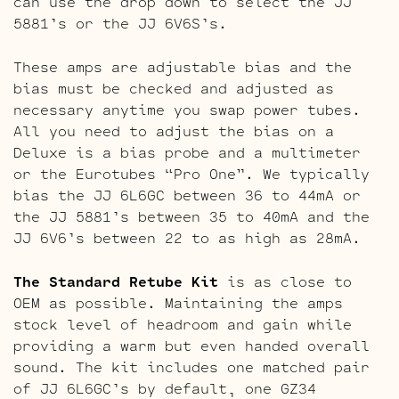
can use the drop down to select the JJ
5881’s or the JJ 6V6S’s.
These amps are adjustable bias and the
bias must be checked and adjusted as
necessary anytime you swap power tubes.
All you need to adjust the bias on a
Deluxe is a bias probe and a multimeter
or the Eurotubes “Pro One”. We typically
bias the JJ 6L6GC between 36 to 44mA or
the JJ 5881’s between 35 to 40mA and the
JJ 6V6’s between 22 to as high as 28mA.
The Standard Retube Kit
is as close to
OEM as possible. Maintaining the amps
stock level of headroom and gain while
providing a warm but even handed overall
sound. The kit includes one matched pair
of JJ 6L6GC’s by default, one GZ34