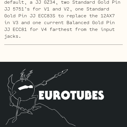
default, a JJ GZ34, two Standard Gold Pin
JJ 5751’s for V1 and V2, one Standard
Gold Pin JJ ECC83S to replace the 12AX7
in V3 and one current Balanced Gold Pin
JJ ECC81 for V4 farthest from the input
jacks.
The ECC803S Option Retube Kit
The JJ
ECC803S’s are a little lower in gain than
the ECC83S and have a very fat mid and a
little hotter high end which gives a very
vintage tone with lots of chime. This kit
contains a matched pair of the 6L6GC’s by
default, a JJ GZ34, three Long Plate
Standard JJ ECC803S’s to replace the
12AX7’s and one current Balanced JJ ECC81
for V4 farthest from the input jacks.
The ECC803S Gold Pin Option Retube Kit
a