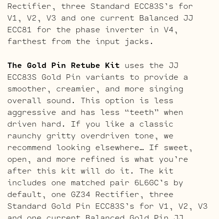
Rectifier, three Standard ECC83S’s for
V1, V2, V3 and one current Balanced JJ
ECC81 for the phase inverter in V4,
farthest from the input jacks.
The Gold Pin Retube Kit
uses the JJ
ECC83S Gold Pin variants to provide a
smoother, creamier, and more singing
overall sound. This option is less
aggressive and has less “teeth” when
driven hard. If you like a classic
raunchy gritty overdriven tone, we
recommend looking elsewhere… If sweet,
open, and more refined is what you’re
after this kit will do it. The kit
includes one matched pair 6L6GC’s by
default, one GZ34 Rectifier, three
Standard Gold Pin ECC83S’s for V1, V2, V3
and one current Balanced Gold Pin JJ