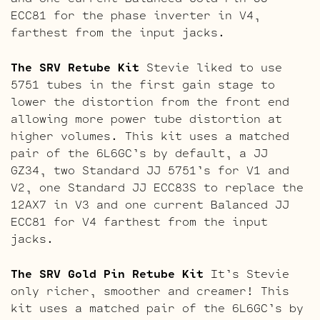
ECC81 for the phase inverter in V4,
farthest from the input jacks.
The SRV Retube Kit
Stevie liked to use
5751 tubes in the first gain stage to
lower the distortion from the front end
allowing more power tube distortion at
higher volumes. This kit uses a matched
pair of the 6L6GC’s by default, a JJ
GZ34, two Standard JJ 5751’s for V1 and
V2, one Standard JJ ECC83S to replace the
12AX7 in V3 and one current Balanced JJ
ECC81 for V4 farthest from the input
jacks.
The SRV Gold Pin Retube Kit
It’s Stevie
only richer, smoother and creamer! This
kit uses a matched pair of the 6L6GC’s by