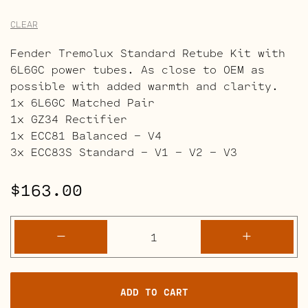
CLEAR
Fender Tremolux Standard Retube Kit with
6L6GC power tubes. As close to OEM as
possible with added warmth and clarity.
1x 6L6GC Matched Pair
1x GZ34 Rectifier
1x ECC81 Balanced – V4
3x ECC83S Standard – V1 – V2 – V3
$
163.00
Fender
-
+
Tremolux
Blackface
Retube
ADD TO CART
Kits