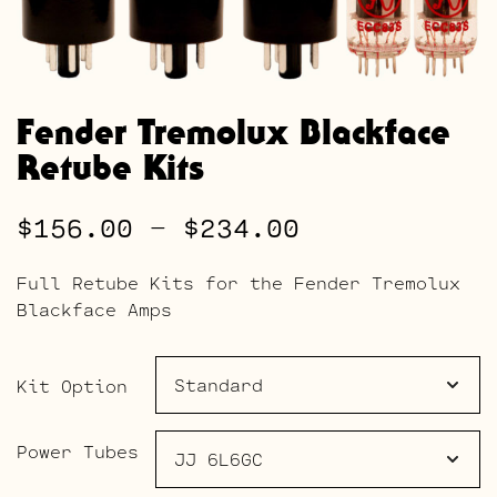
Fender Tremolux Blackface
Retube Kits
Price
$
156.00
–
$
234.00
range:
Full Retube Kits for the Fender Tremolux
$156.00
Blackface Amps
through
$234.00
Kit Option
Power Tubes