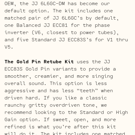
OEM, the JJ 6L6GC-DM has become our
default option. The kit includes one
matched pair of JJ 6L6GC’s by default,
one Balanced JJ ECC81 for the phase
inverter (V6, closest to power tubes),
and five Standard JJ ECC83S’s for V1 thru
V5.
The Gold Pin Retube Kit
uses the JJ
ECC83S Gold Pin variants to provide a
smoother, creamier, and more singing
overall sound. This option is less
aggressive and has less “teeth” when
driven hard. If you like a classic
raunchy gritty overdriven tone, we
recommend looking to the Standard or High
Gain option. If sweet, open, and more
refined is what you’re after this kit
will do it. The kit includes one matched