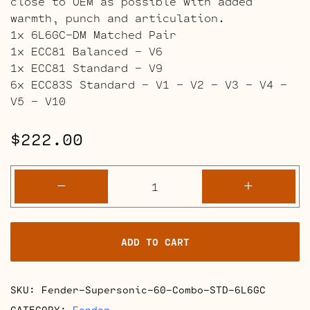
close to OEM as possible with added
warmth, punch and articulation.
1x 6L6GC-DM Matched Pair
1x ECC81 Balanced – V6
1x ECC81 Standard – V9
6x ECC83S Standard – V1 – V2 – V3 – V4 –
V5 – V10
$
222.00
Fender
-
+
Supersonic
60
Combo
ADD TO CART
quantity
SKU:
Fender-Supersonic-60-Combo-STD-6L6GC
CATEGORY:
Fender