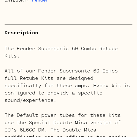
Description
The Fender Supersonic 60 Combo Retube
Kits.
All of our Fender Supersonic 60 Combo
full Retube Kits are designed
specifically for these amps. Every kit is
configured to provide a specific
sound/experience.
The Default power tubes for these kits
use the Special Double Mica version of
JJ’s 6L6GC-DM. The Double Mica
modification has no effect on the sonics