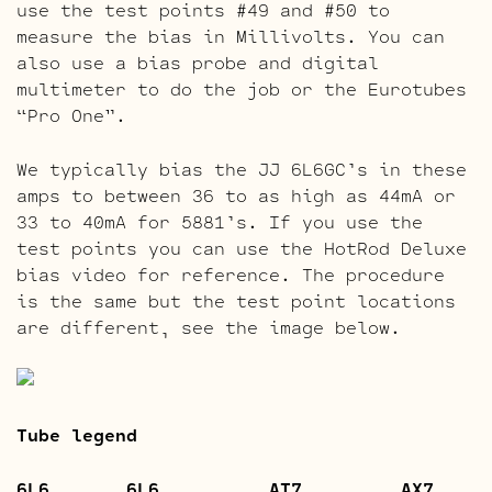
use the test points #49 and #50 to
measure the bias in Millivolts. You can
also use a bias probe and digital
multimeter to do the job or the Eurotubes
“Pro One”.
We typically bias the JJ 6L6GC’s in these
amps to between 36 to as high as 44mA or
33 to 40mA for 5881’s. If you use the
test points you can use the HotRod Deluxe
bias video for reference. The procedure
is the same but the test point locations
are different, see the image below.
Tube legend
6L6 6L6 AT7 AX7