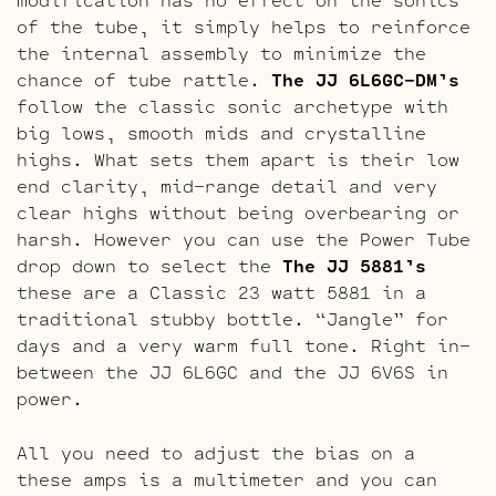
of the tube, it simply helps to reinforce
the internal assembly to minimize the
chance of tube rattle.
The JJ 6L6GC-DM’s
follow the classic sonic archetype with
big lows, smooth mids and crystalline
highs. What sets them apart is their low
end clarity, mid-range detail and very
clear highs without being overbearing or
harsh. However you can use the Power Tube
drop down to select the
The JJ 5881’s
these are a Classic 23 watt 5881 in a
traditional stubby bottle. “Jangle” for
days and a very warm full tone. Right in-
between the JJ 6L6GC and the JJ 6V6S in
power.
All you need to adjust the bias on a
these amps is a multimeter and you can