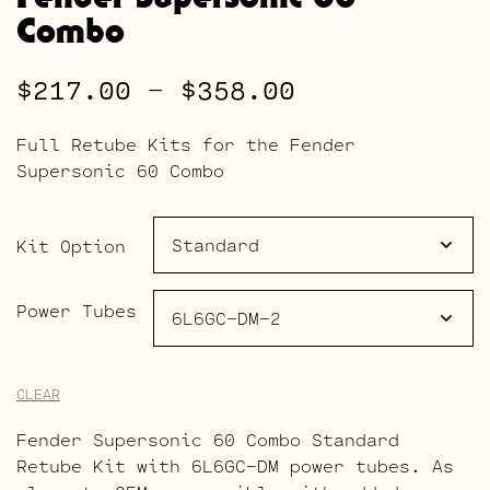
Combo
Price
$
217.00
–
$
358.00
range:
Full Retube Kits for the Fender
$217.00
Supersonic 60 Combo
through
$358.00
Kit Option
Power Tubes
CLEAR
Fender Supersonic 60 Combo Standard
Retube Kit with 6L6GC-DM power tubes. As