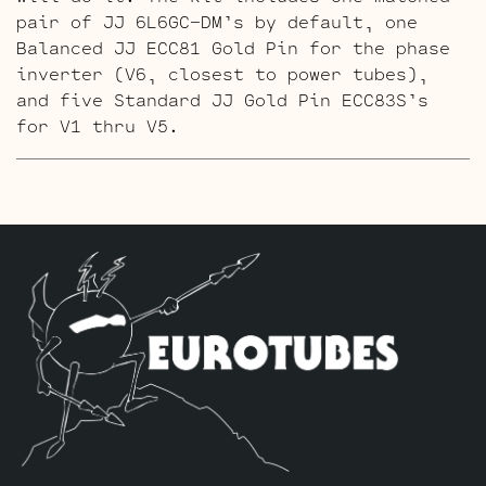
pair of JJ 6L6GC-DM’s by default, one
Balanced JJ ECC81 Gold Pin for the phase
inverter (V6, closest to power tubes),
and five Standard JJ Gold Pin ECC83S’s
for V1 thru V5.
The High Gain Retube Kit
uses our hand
picked high gain selected JJ ECC83S’s. If
you’re looking for maximum crunch and
grind this is where you want to be.
Sonically this setup is very similar to
our Standard Retube Kit but with a little
extra gain on tap. The kit includes one
matched pair of JJ 6L6GC-DM’s by default,
one Balanced JJ ECC81 for the phase
inverter (V6, closest to power tubes),
two Handpicked High Gain JJ ECC83S’s for
V2 – V3 and three Standard ECC83S’s in