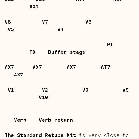
AX7
V8 V7 V6
V5 V4
PI
FX Buffer stage
AX7 AX7 AX7 AT7
AX7
V1 V2 V3 V9
V10
Verb Verb return
The Standard Retube Kit
is very close to