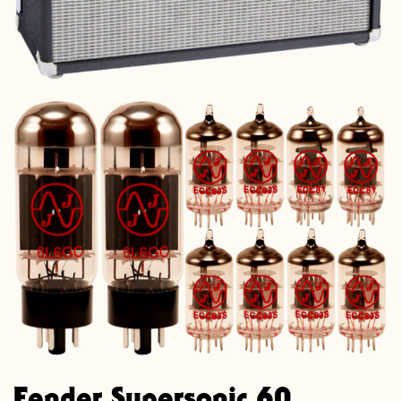
Fender Supersonic 60