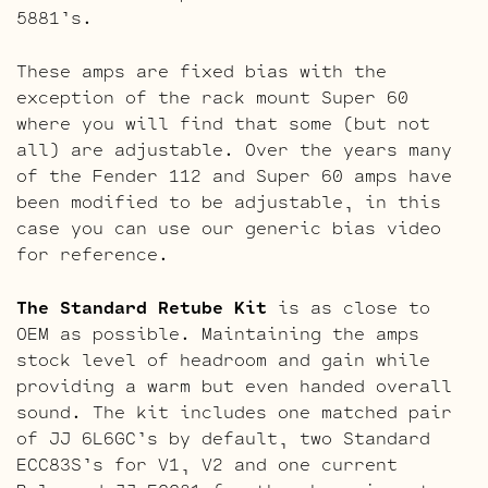
5881’s.
These amps are fixed bias with the
exception of the rack mount Super 60
where you will find that some (but not
all) are adjustable. Over the years many
of the Fender 112 and Super 60 amps have
been modified to be adjustable, in this
case you can use our generic bias video
for reference.
The Standard Retube Kit
is as close to
OEM as possible. Maintaining the amps
stock level of headroom and gain while
providing a warm but even handed overall
sound. The kit includes one matched pair
of JJ 6L6GC’s by default, two Standard
ECC83S’s for V1, V2 and one current