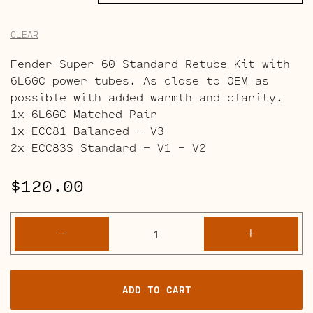
CLEAR
Fender Super 60 Standard Retube Kit with
6L6GC power tubes. As close to OEM as
possible with added warmth and clarity.
1x 6L6GC Matched Pair
1x ECC81 Balanced – V3
2x ECC83S Standard – V1 – V2
$
120.00
Fender
-
+
Super
60
and
ADD TO CART
112
Amps