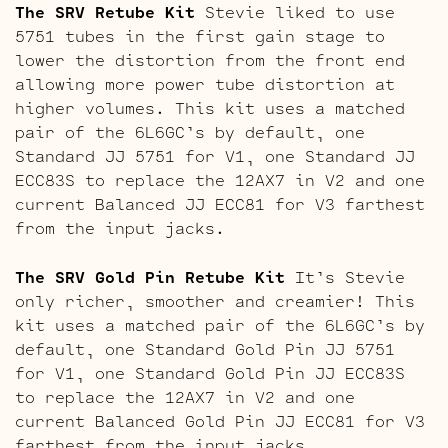
The SRV Retube Kit
Stevie liked to use
5751 tubes in the first gain stage to
lower the distortion from the front end
allowing more power tube distortion at
higher volumes. This kit uses a matched
pair of the 6L6GC’s by default, one
Standard JJ 5751 for V1, one Standard JJ
ECC83S to replace the 12AX7 in V2 and one
current Balanced JJ ECC81 for V3 farthest
from the input jacks.
The SRV Gold Pin Retube Kit
It’s Stevie
only richer, smoother and creamier! This
kit uses a matched pair of the 6L6GC’s by
default, one Standard Gold Pin JJ 5751
for V1, one Standard Gold Pin JJ ECC83S
to replace the 12AX7 in V2 and one
current Balanced Gold Pin JJ ECC81 for V3
farthest from the input jacks.