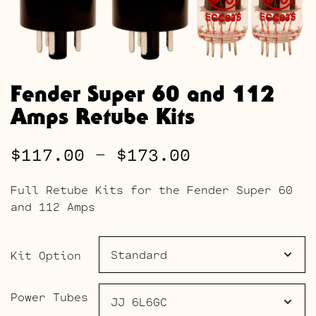
Fender Super 60 and 112
Amps Retube Kits
Price
$
117.00
–
$
173.00
range:
Full Retube Kits for the Fender Super 60
$117.00
and 112 Amps
through
$173.00
Kit Option
Power Tubes