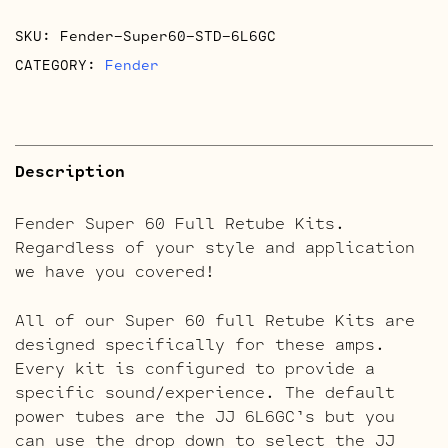
Retube
SKU:
Fender-Super60-STD-6L6GC
Kits
quantity
CATEGORY:
Fender
Description
Fender Super 60 Full Retube Kits.
Regardless of your style and application
we have you covered!
All of our Super 60 full Retube Kits are
designed specifically for these amps.
Every kit is configured to provide a
specific sound/experience. The default
power tubes are the JJ 6L6GC’s but you
can use the drop down to select the JJ