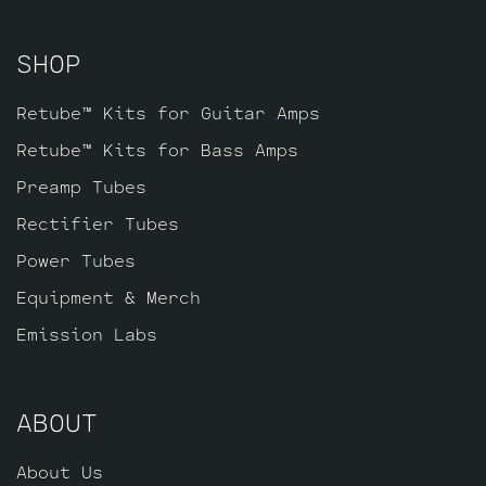
pin JJ ECC81 for V3 farthest from the
input jacks.
SHOP
Retube™ Kits for Guitar Amps
Retube™ Kits for Bass Amps
Preamp Tubes
Rectifier Tubes
Power Tubes
Equipment & Merch
Emission Labs
ABOUT
About Us