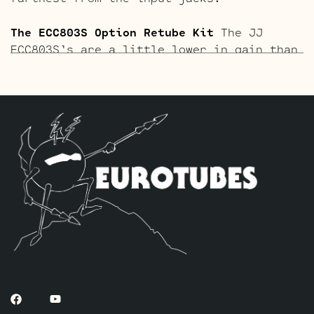
The ECC803S Option Retube Kit
The JJ
ECC803S’s are a little lower in gain than
the ECC83S and have a very fat mid and a
little hotter high end which gives a very
vintage tone with lots of chime. This kit
contains a matched pair of the 6L6GC’s by
default, two Long Plate Standard JJ
ECC803S’s to replace the 12AX7’s and one
current Balanced JJ ECC81 for V3 farthest
from the input jacks.
The ECC803S Gold Pin Option Retube Kit
a
vintage vibe that’s richer and smoother.
This kit contains a matched pair of the
6L6GC’s by default, two Long Plate
Standard Gold Pin JJ ECC803S’s to replace
the 12AX7’s and one current Balanced Gold