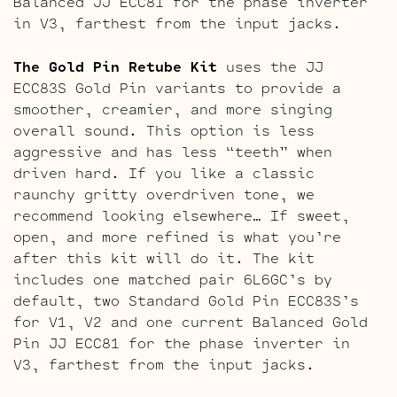
Balanced JJ ECC81 for the phase inverter
in V3, farthest from the input jacks.
The Gold Pin Retube Kit
uses the JJ
ECC83S Gold Pin variants to provide a
smoother, creamier, and more singing
overall sound. This option is less
aggressive and has less “teeth” when
driven hard. If you like a classic
raunchy gritty overdriven tone, we
recommend looking elsewhere… If sweet,
open, and more refined is what you’re
after this kit will do it. The kit
includes one matched pair 6L6GC’s by
default, two Standard Gold Pin ECC83S’s
for V1, V2 and one current Balanced Gold
Pin JJ ECC81 for the phase inverter in
V3, farthest from the input jacks.