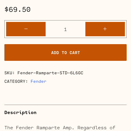
$
69.50
Fender
-
+
Ramparte
Retube
Kits
ADD TO CART
quantity
SKU:
Fender-Ramparte-STD-6L6GC
CATEGORY:
Fender
Description
The Fender Ramparte Amp. Regardless of