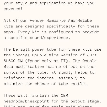
your style and application we have you
covered!
All of our Fender Ramparte Amp Retube
Kits are designed specifically for these
amps. Every kit is configured to provide
a specific sound/experience.
The Default power tube for these kits use
the Special Double Mica version of JJ’s
6L6GC-DM (found only at ET). The Double
Mica modification has no effect on the
sonics of the tube, it simply helps to
reinforce the internal assembly to
minimize the chance of tube rattle.
These will maintain the OEM
headroom/breakpoint for the output stage.
6L6’s are known for their bold cleans,