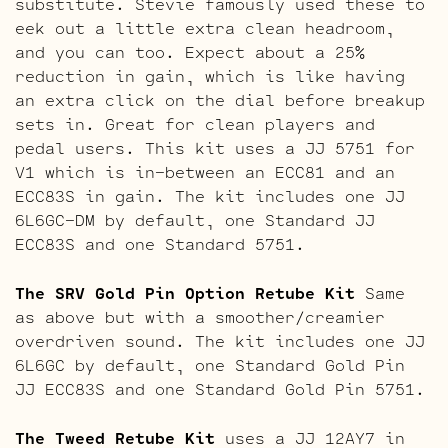
substitute. Stevie famously used these to
eek out a little extra clean headroom,
and you can too. Expect about a 25%
reduction in gain, which is like having
an extra click on the dial before breakup
sets in. Great for clean players and
pedal users. This kit uses a JJ 5751 for
V1 which is in-between an ECC81 and an
ECC83S in gain. The kit includes one JJ
6L6GC-DM by default, one Standard JJ
ECC83S and one Standard 5751.
The SRV Gold Pin Option Retube Kit
Same
as above but with a smoother/creamier
overdriven sound. The kit includes one JJ
6L6GC by default, one Standard Gold Pin
JJ ECC83S and one Standard Gold Pin 5751.
The Tweed Retube Kit
uses a JJ 12AY7 in