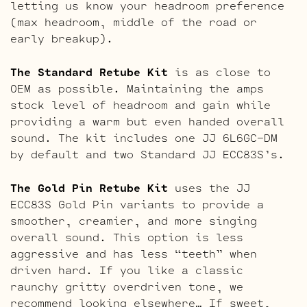
letting us know your headroom preference
(max headroom, middle of the road or
early breakup).
The Standard Retube Kit
is as close to
OEM as possible. Maintaining the amps
stock level of headroom and gain while
providing a warm but even handed overall
sound. The kit includes one JJ 6L6GC-DM
by default and two Standard JJ ECC83S’s.
The Gold Pin Retube Kit
uses the JJ
ECC83S Gold Pin variants to provide a
smoother, creamier, and more singing
overall sound. This option is less
aggressive and has less “teeth” when
driven hard. If you like a classic
raunchy gritty overdriven tone, we
recommend looking elsewhere… If sweet,