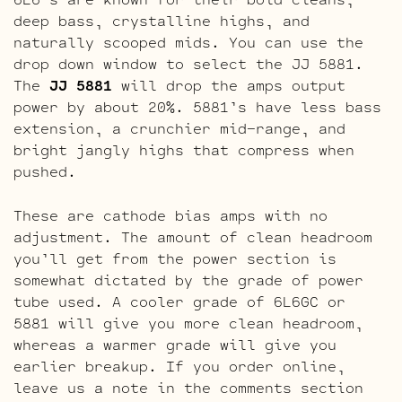
deep bass, crystalline highs, and
naturally scooped mids. You can use the
drop down window to select the JJ 5881.
The
JJ 5881
will drop the amps output
power by about 20%. 5881’s have less bass
extension, a crunchier mid-range, and
bright jangly highs that compress when
pushed.
These are cathode bias amps with no
adjustment. The amount of clean headroom
you’ll get from the power section is
somewhat dictated by the grade of power
tube used. A cooler grade of 6L6GC or
5881 will give you more clean headroom,
whereas a warmer grade will give you
earlier breakup. If you order online,
leave us a note in the comments section