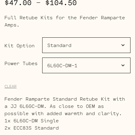
Price
$
47.00
–
$
104.50
range:
Full Retube Kits for the Fender Ramparte
$47.00
Amps.
through
$104.50
Kit Option
Power Tubes
CLEAR
Fender Ramparte Standard Retube Kit with
a JJ 6L6GC-DM. As close to OEM as
possible with added warmth and clarity.
1x 6L6GC-DM Single
2x ECC83S Standard