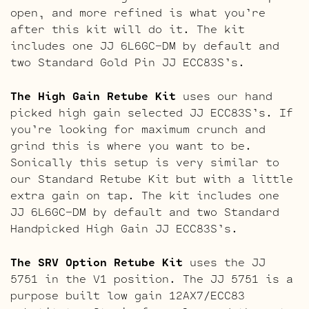
open, and more refined is what you’re
after this kit will do it. The kit
includes one JJ 6L6GC-DM by default and
two Standard Gold Pin JJ ECC83S’s.
The High Gain Retube Kit
uses our hand
picked high gain selected JJ ECC83S’s. If
you’re looking for maximum crunch and
grind this is where you want to be.
Sonically this setup is very similar to
our Standard Retube Kit but with a little
extra gain on tap. The kit includes one
JJ 6L6GC-DM by default and two Standard
Handpicked High Gain JJ ECC83S’s.
The SRV Option Retube Kit
uses the JJ
5751 in the V1 position. The JJ 5751 is a
purpose built low gain 12AX7/ECC83