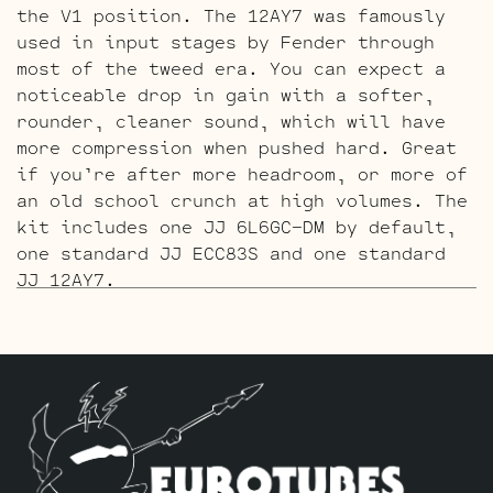
the V1 position. The 12AY7 was famously
used in input stages by Fender through
most of the tweed era. You can expect a
noticeable drop in gain with a softer,
rounder, cleaner sound, which will have
more compression when pushed hard. Great
if you’re after more headroom, or more of
an old school crunch at high volumes. The
kit includes one JJ 6L6GC-DM by default,
one standard JJ ECC83S and one standard
JJ 12AY7.
The Tweed Gold Pin Retube Kit
is the same
as above but with a gold pin 12AY7 and
gold pin ECC83S’s. This adds a little
more refinement along with the creamier
character the gold pins are known for.
The kit includes one JJ 6L6GC-DM by
default, one standard Gold Pin JJ ECC83S