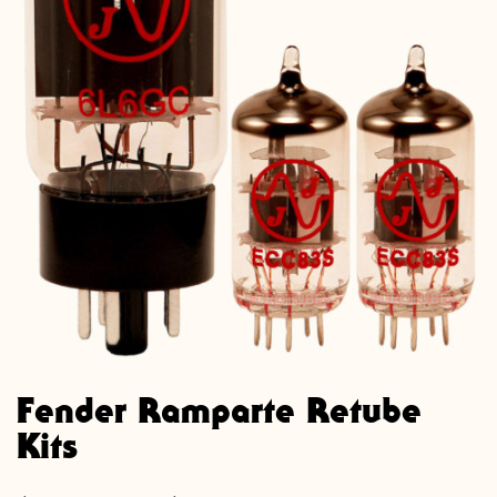
Fender Ramparte Retube
Kits