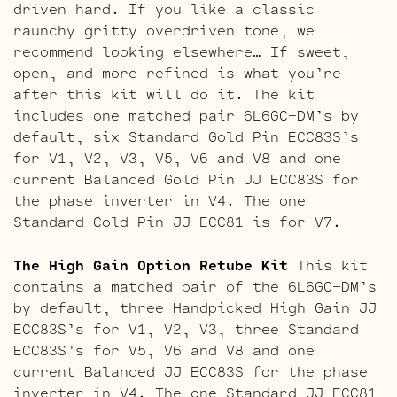
driven hard. If you like a classic
raunchy gritty overdriven tone, we
recommend looking elsewhere… If sweet,
open, and more refined is what you’re
after this kit will do it. The kit
includes one matched pair 6L6GC-DM’s by
default, six Standard Gold Pin ECC83S’s
for V1, V2, V3, V5, V6 and V8 and one
current Balanced Gold Pin JJ ECC83S for
the phase inverter in V4. The one
Standard Cold Pin JJ ECC81 is for V7.
The High Gain Option Retube Kit
This kit
contains a matched pair of the 6L6GC-DM’s
by default, three Handpicked High Gain JJ
ECC83S’s for V1, V2, V3, three Standard
ECC83S’s for V5, V6 and V8 and one
current Balanced JJ ECC83S for the phase
inverter in V4. The one Standard JJ ECC81