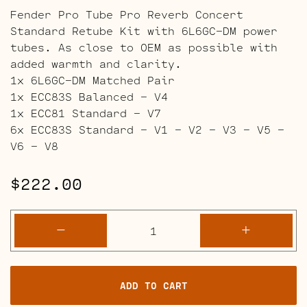
Fender Pro Tube Pro Reverb Concert
Standard Retube Kit with 6L6GC-DM power
tubes. As close to OEM as possible with
added warmth and clarity.
1x 6L6GC-DM Matched Pair
1x ECC83S Balanced – V4
1x ECC81 Standard – V7
6x ECC83S Standard – V1 – V2 – V3 – V5 –
V6 – V8
$
222.00
Fender
-
+
"Pro
Tube"
Pro
ADD TO CART
Reverb
and