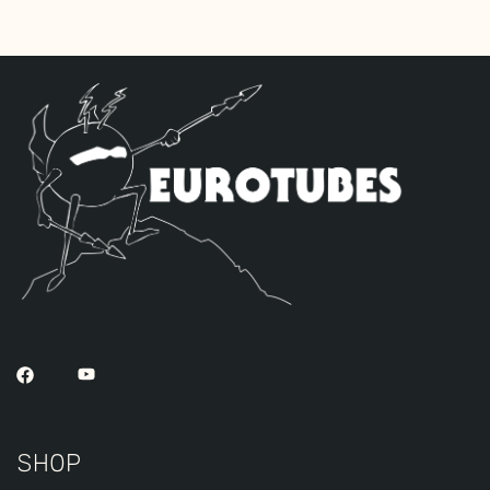
POWER set to FULL. Set SPEED and
INTENSITY to “1” and toggle TREMOLO OFF.
Put the STAND BY switch in the UP
position.
2. Remove the bias controls cover box.
3. Set BIAS: With a DC voltmeter measure
VDC between “GND” and “V9” test points
while adjusting BIAS for .03 VDC
(30mVDC).
4. Set BALANCE: Measure the VDC between
the “V9” and “V11” test points while
adjusting BALANCE for zero (0) VDC.
5. Replace the bias controls cover box.
SHOP