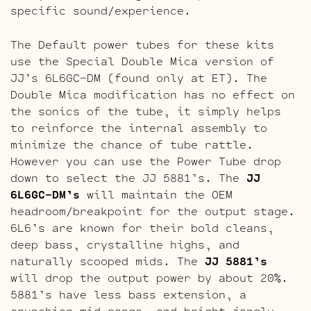
specific sound/experience.
The Default power tubes for these kits
use the Special Double Mica version of
JJ’s 6L6GC-DM (found only at ET). The
Double Mica modification has no effect on
the sonics of the tube, it simply helps
to reinforce the internal assembly to
minimize the chance of tube rattle.
However you can use the Power Tube drop
down to select the JJ 5881’s. The
JJ
6L6GC-DM’s
will maintain the OEM
headroom/breakpoint for the output stage.
6L6’s are known for their bold cleans,
deep bass, crystalline highs, and
naturally scooped mids. The
JJ 5881’s
will drop the output power by about 20%.
5881’s have less bass extension, a
crunchier mid-range, and bright jangly