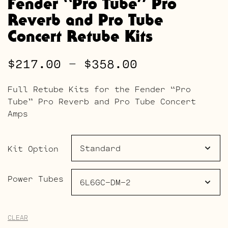
Fender “Pro Tube” Pro
Reverb and Pro Tube
Concert Retube Kits
Price
$
217.00
–
$
358.00
range:
Full Retube Kits for the Fender “Pro
$217.00
Tube” Pro Reverb and Pro Tube Concert
Amps
through
$358.00
Kit Option
Power Tubes
CLEAR