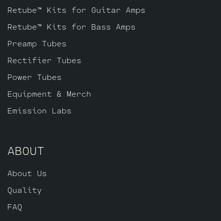
Retube™ Kits for Guitar Amps
Retube™ Kits for Bass Amps
Preamp Tubes
Rectifier Tubes
Power Tubes
Equipment & Merch
Emission Labs
ABOUT
About Us
Quality
FAQ