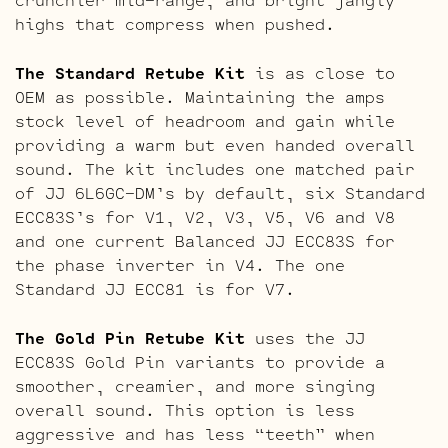
highs that compress when pushed.
The Standard Retube Kit
is as close to
OEM as possible. Maintaining the amps
stock level of headroom and gain while
providing a warm but even handed overall
sound. The kit includes one matched pair
of JJ 6L6GC-DM’s by default, six Standard
ECC83S’s for V1, V2, V3, V5, V6 and V8
and one current Balanced JJ ECC83S for
the phase inverter in V4. The one
Standard JJ ECC81 is for V7.
The Gold Pin Retube Kit
uses the JJ
ECC83S Gold Pin variants to provide a
smoother, creamier, and more singing
overall sound. This option is less
aggressive and has less “teeth” when