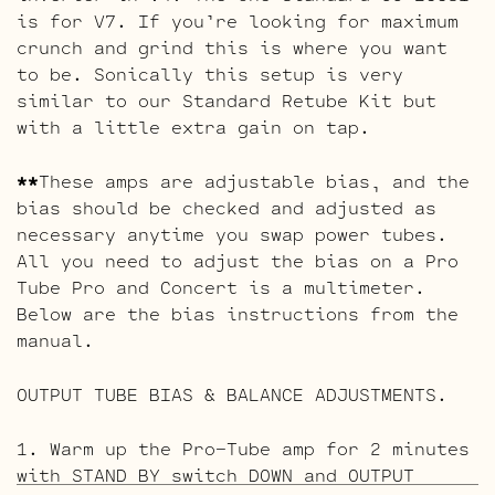
is for V7. If you’re looking for maximum
crunch and grind this is where you want
to be. Sonically this setup is very
similar to our Standard Retube Kit but
with a little extra gain on tap.
**
These amps are adjustable bias, and the
bias should be checked and adjusted as
necessary anytime you swap power tubes.
All you need to adjust the bias on a Pro
Tube Pro and Concert is a multimeter.
Below are the bias instructions from the
manual.
OUTPUT TUBE BIAS & BALANCE ADJUSTMENTS.
1. Warm up the Pro-Tube amp for 2 minutes
with STAND BY switch DOWN and OUTPUT