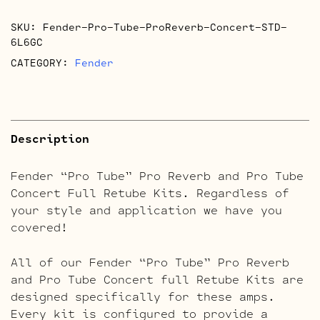
Pro
SKU:
Fender-Pro-Tube-ProReverb-Concert-STD-
Tube
6L6GC
Concert
CATEGORY:
Fender
Retube
Kits
quantity
Description
Fender “Pro Tube” Pro Reverb and Pro Tube
Concert Full Retube Kits. Regardless of
your style and application we have you
covered!
All of our Fender “Pro Tube” Pro Reverb
and Pro Tube Concert full Retube Kits are
designed specifically for these amps.
Every kit is configured to provide a