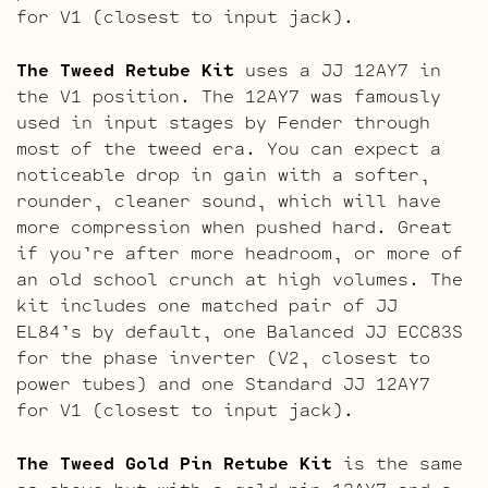
for V1 (closest to input jack).
The Tweed Retube Kit
uses a JJ 12AY7 in
the V1 position. The 12AY7 was famously
used in input stages by Fender through
most of the tweed era. You can expect a
noticeable drop in gain with a softer,
rounder, cleaner sound, which will have
more compression when pushed hard. Great
if you’re after more headroom, or more of
an old school crunch at high volumes. The
kit includes one matched pair of JJ
EL84’s by default, one Balanced JJ ECC83S
for the phase inverter (V2, closest to
power tubes) and one Standard JJ 12AY7
for V1 (closest to input jack).
The Tweed Gold Pin Retube Kit
is the same