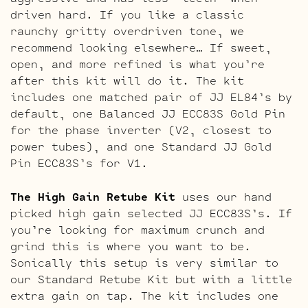
driven hard. If you like a classic
raunchy gritty overdriven tone, we
recommend looking elsewhere… If sweet,
open, and more refined is what you’re
after this kit will do it. The kit
includes one matched pair of JJ EL84’s by
default, one Balanced JJ ECC83S Gold Pin
for the phase inverter (V2, closest to
power tubes), and one Standard JJ Gold
Pin ECC83S’s for V1.
The High Gain Retube Kit
uses our hand
picked high gain selected JJ ECC83S’s. If
you’re looking for maximum crunch and
grind this is where you want to be.
Sonically this setup is very similar to
our Standard Retube Kit but with a little
extra gain on tap. The kit includes one