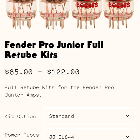
Fender Pro Junior Full
Retube Kits
Price
$
85.00
–
$
122.00
range:
Full Retube Kits for the Fender Pro
$85.00
Junior Amps.
through
$122.00
Kit Option
Power Tubes