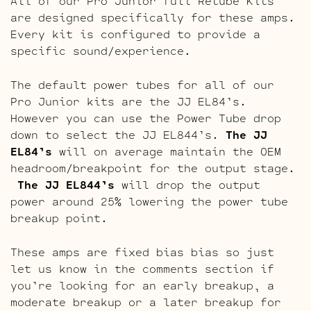
All of our Pro Junior full Retube Kits
are designed specifically for these amps.
Every kit is configured to provide a
specific sound/experience.
The default power tubes for all of our
Pro Junior kits are the JJ EL84’s.
However you can use the Power Tube drop
down to select the JJ EL844’s.
The JJ
EL84’s
will on average maintain the OEM
headroom/breakpoint for the output stage.
The JJ EL844’s
will drop the output
power around 25% lowering the power tube
breakup point.
These amps are fixed bias bias so just
let us know in the comments section if
you’re looking for an early breakup, a
moderate breakup or a later breakup for