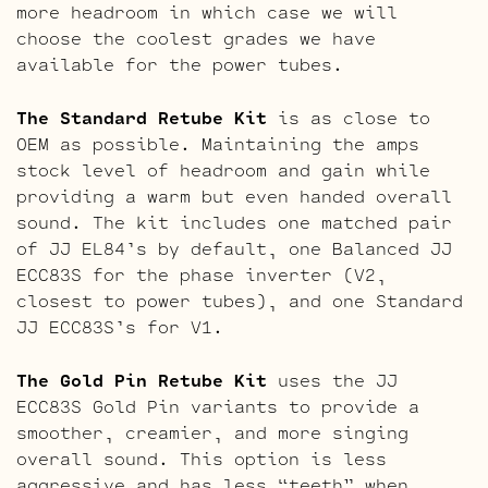
more headroom in which case we will
choose the coolest grades we have
available for the power tubes.
The Standard Retube Kit
is as close to
OEM as possible. Maintaining the amps
stock level of headroom and gain while
providing a warm but even handed overall
sound. The kit includes one matched pair
of JJ EL84’s by default, one Balanced JJ
ECC83S for the phase inverter (V2,
closest to power tubes), and one Standard
JJ ECC83S’s for V1.
The Gold Pin Retube Kit
uses the JJ
ECC83S Gold Pin variants to provide a
smoother, creamier, and more singing
overall sound. This option is less
aggressive and has less “teeth” when