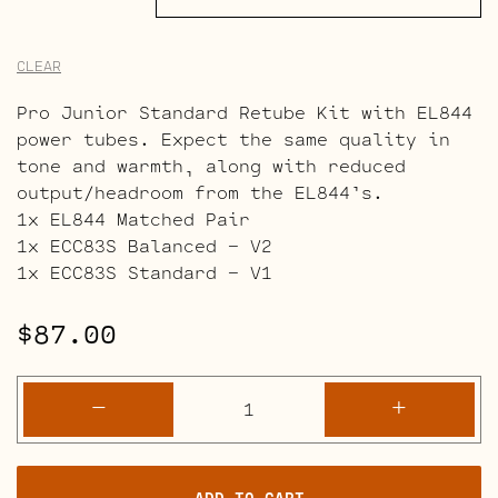
CLEAR
Pro Junior Standard Retube Kit with EL844
power tubes. Expect the same quality in
tone and warmth, along with reduced
output/headroom from the EL844’s.
1x EL844 Matched Pair
1x ECC83S Balanced – V2
1x ECC83S Standard – V1
$
87.00
Fender
-
+
Pro
Junior
Full
ADD TO CART