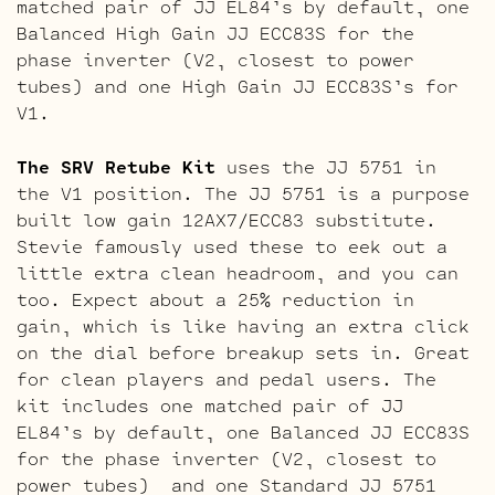
matched pair of JJ EL84’s by default, one
Balanced High Gain JJ ECC83S for the
phase inverter (V2, closest to power
tubes) and one High Gain JJ ECC83S’s for
V1.
The SRV Retube Kit
uses the JJ 5751 in
the V1 position. The JJ 5751 is a purpose
built low gain 12AX7/ECC83 substitute.
Stevie famously used these to eek out a
little extra clean headroom, and you can
too. Expect about a 25% reduction in
gain, which is like having an extra click
on the dial before breakup sets in. Great
for clean players and pedal users. The
kit includes one matched pair of JJ
EL84’s by default, one Balanced JJ ECC83S
for the phase inverter (V2, closest to
power tubes) and one Standard JJ 5751