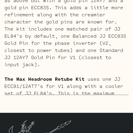
as above but with a gold pin 12AY7 and a
gold pin ECC83S. This adds a little more
refinement along with the creamier
character the gold pins are known for.
The kit includes one matched pair of JJ
EL84’s by default, one Balanced JJ ECC83S
Gold Pin for the phase inverter (V2,
closest to power tubes) and one Standard
JJ 12AY7 Gold Pin for V1 (closest to
input jack).
The Max Headroom Retube Kit
uses one JJ
ECC81/12AT7’s for V1 along with a cooler
set of JJ EL84’s. This is the maximum
amount of gain reduction that can be
achieved before sacrifices in sonics and
dynamics occur. Equally suited for jazz
or country chicken pickin players, or
anywhere maximum clean output is