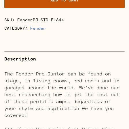
Retube
Kits
quantity
SKU:
FenderPJ-STD-EL844
CATEGORY:
Fender
Description
The Fender Pro Junior can be found on
stage, in living rooms, bed rooms and in
garages around the world. We’ve done our
best researching how to get the most out
of these prolific amps. Regardless of
your style and application we have you
covered!