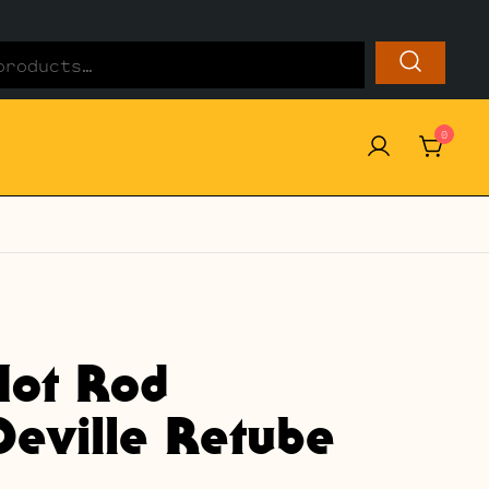
0
Hot Rod
Deville Retube