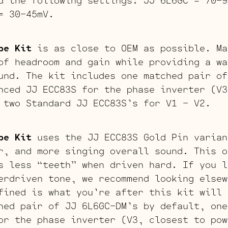
= 30-45mV.
be Kit
is as close to OEM as possible. Ma
of headroom and gain while providing a wa
und. The kit includes one matched pair of
nced JJ ECC83S for the phase inverter (V3
 two Standard JJ ECC83S’s for V1 – V2.
be Kit
uses the JJ ECC83S Gold Pin varian
r, and more singing overall sound. This o
s less “teeth” when driven hard. If you l
erdriven tone, we recommend looking elsew
fined is what you’re after this kit will 
hed pair of JJ 6L6GC-DM’s by default, one
or the phase inverter (V3, closest to pow