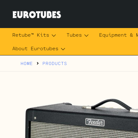
Skip
to
content
Eurotubes
Retube™ Kits
Tubes
Equipment & 
About Eurotubes
HOME
PRODUCTS