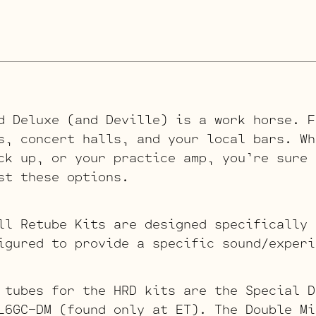
d Deluxe (and Deville) is a work horse. F
s, concert halls, and your local bars. Wh
ck up, or your practice amp, you’re sure 
st these options.
ll Retube Kits are designed specifically 
igured to provide a specific sound/experi
 tubes for the HRD kits are the Special D
L6GC-DM (found only at ET). The Double Mi