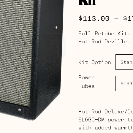
$
113.00
–
$
1
Full Retube Kits
Hot Rod Deville.
Kit Option
Power
Tubes
Hot Rod Deluxe/D
6L6GC-DM power t
with added warmt