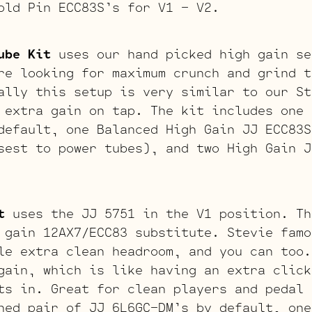
old Pin ECC83S’s for V1 – V2.
ube Kit
uses our hand picked high gain se
re looking for maximum crunch and grind t
ally this setup is very similar to our St
 extra gain on tap. The kit includes one 
default, one Balanced High Gain JJ ECC83S
sest to power tubes), and two High Gain J
t
uses the JJ 5751 in the V1 position. Th
 gain 12AX7/ECC83 substitute. Stevie famo
le extra clean headroom, and you can too.
gain, which is like having an extra click
ts in. Great for clean players and pedal 
hed pair of JJ 6L6GC-DM’s by default, one