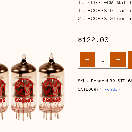
1x 6L6GC-DM Matc
1x ECC83S Balanc
2x ECC83S Standa
$
122.00
Fender
-
+
Hot
Rod
Deluxe/De
SKU:
FenderHRD-STD-6
Retube
CATEGORY:
Fender
Kit
quantity