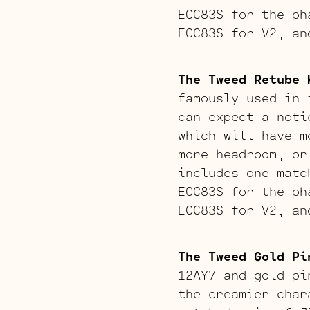
ECC83S for the ph
ECC83S for V2, an
The Tweed Retube 
famously used in 
can expect a noti
which will have m
more headroom, or
includes one matc
ECC83S for the ph
ECC83S for V2, an
The Tweed Gold Pi
12AY7 and gold pi
the creamier char