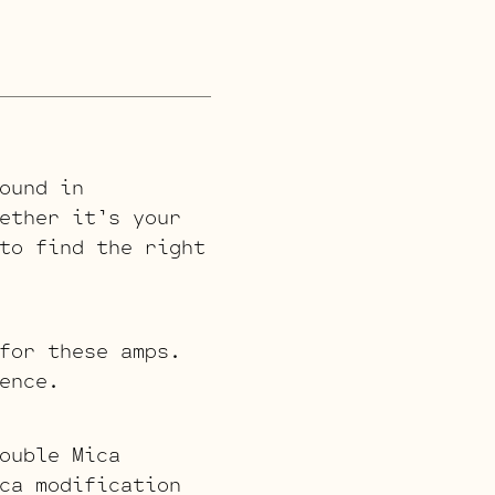
ound in
ether it’s your
to find the right
for these amps.
ence.
ouble Mica
ca modification