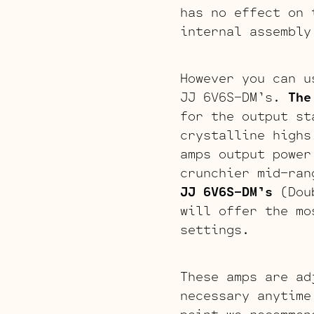
has no effect on 
internal assembly
However you can u
JJ 6V6S-DM’s.
The
for the output st
crystalline high
amps output power
crunchier mid-ran
JJ 6V6S-DM’s
(Doub
will offer the mo
settings.
These amps are ad
necessary anytime
point we recommen