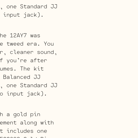
, one Standard JJ
 input jack).
he 12AY7 was
e tweed era. You
r, cleaner sound,
f you’re after
umes. The kit
 Balanced JJ
, one Standard JJ
o input jack).
h a gold pin
ement along with
t includes one