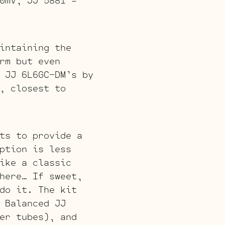
intaining the
rm but even
 JJ 6L6GC-DM’s by
, closest to
ts to provide a
ption is less
ike a classic
here… If sweet,
do it. The kit
 Balanced JJ
er tubes), and