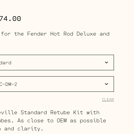
Price
74.00
range:
 for the Fender Hot Rod Deluxe and
$113.00
through
$174.00
CLEAR
eville Standard Retube Kit with
ubes. As close to OEM as possible
h and clarity.