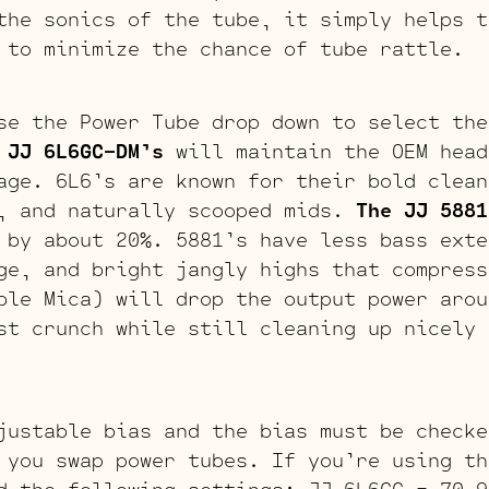
the sonics of the tube, it simply helps t
 to minimize the chance of tube rattle.
se the Power Tube drop down to select the
 JJ 6L6GC-DM’s
will maintain the OEM head
age. 6L6’s are known for their bold clean
s, and naturally scooped mids.
The JJ 5881
 by about 20%. 5881’s have less bass exte
ge, and bright jangly highs that compres
le Mica) will drop the output power arou
st crunch while still cleaning up nicely 
justable bias and the bias must be checke
 you swap power tubes. If you’re using th
d the following settings: JJ 6L6GC = 70-9