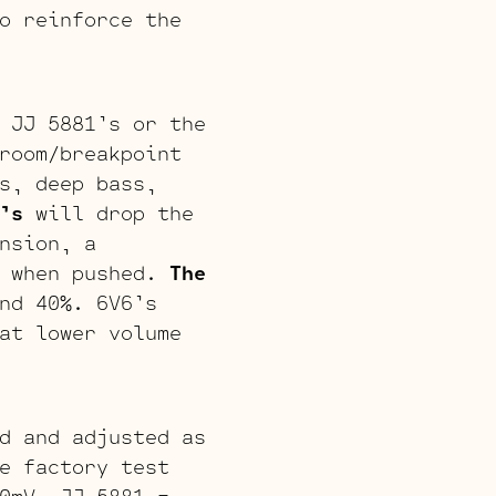
o reinforce the
 JJ 5881’s or the
room/breakpoint
s, deep bass,
’s
will drop the
nsion, a
s when pushed.
The
nd 40%. 6V6’s
at lower volume
d and adjusted as
e factory test
0mV, JJ 5881 =