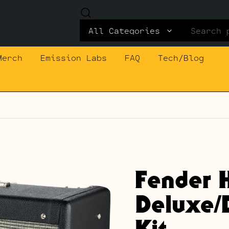
Search
for:
Merch
Emission Labs
FAQ
Tech/Blog
Fender 
Deluxe/
Kit