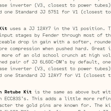
ase inverter (V3, closest to power tubes)
d one Standard JJ 5751 for V1 (closest to
Kit
uses a JJ 12AY7 in the V1 position. T
input stages by Fender through most of th
ceable drop in gain with a softer, rounde
ore compression when pushed hard. Great i
 more of an old school crunch at high vol
hed pair of JJ 6L6GC-DM’s by default, one
ase inverter (V3, closest to power tubes)
d one Standard JJ 12AY7 for V1 (closest t
n Retube Kit
is the same as above but wit
n ECC83S’s. This adds a little more refin
acter the gold pins are known for. The ki