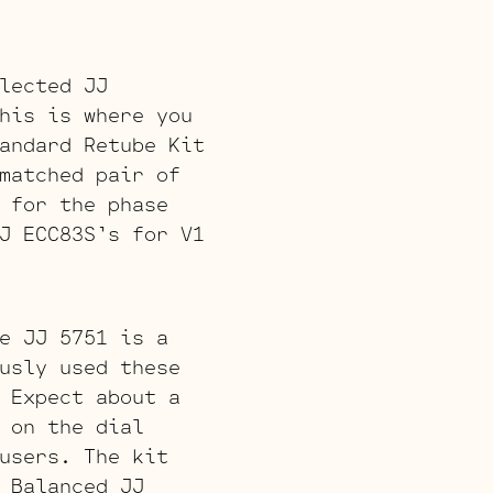
lected JJ
his is where you
andard Retube Kit
matched pair of
 for the phase
J ECC83S’s for V1
e JJ 5751 is a
usly used these
 Expect about a
 on the dial
users. The kit
 Balanced JJ