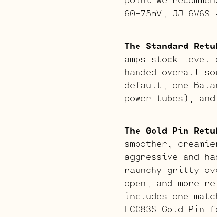
60-75mV, JJ 6V6S 
The Standard Retu
amps stock level 
handed overall so
default, one Bala
power tubes), and
The Gold Pin Retu
smoother, creamie
aggressive and ha
raunchy gritty ov
open, and more re
includes one matc
ECC83S Gold Pin f