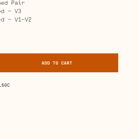
hed Pair
ed – V3
rd – V1-V2
ADD TO CART
ville
L6GC