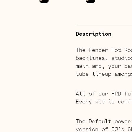
Description
The Fender Hot Ro
backlines, studio
main amp, your ba
tube lineup among
All of our HRD fu
Every kit is conf
The Default power
version of JJ’s 6