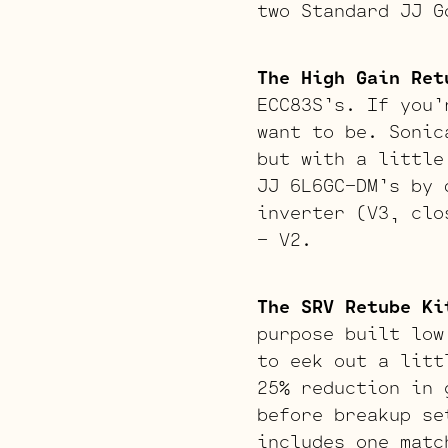
two Standard JJ G
The High Gain Ret
ECC83S’s. If you’
want to be. Sonic
but with a little
JJ 6L6GC-DM’s by 
inverter (V3, clo
– V2.
The SRV Retube Ki
purpose built low
to eek out a litt
25% reduction in 
before breakup se
includes one matc