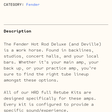
CATEGORY:
Fender
Description
The Fender Hot Rod Deluxe (and Deville)
is a work horse. Found in backlines,
studios, concert halls, and your local
bars. Whether it’s your main amp, your
back up, or your practice amp, you’re
sure to find the right tube lineup
amongst these options.
All of our HRD full Retube Kits are
designed specifically for these amps.
Every kit is configured to provide a
specific sound/experience.