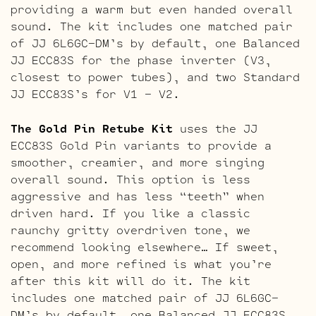
providing a warm but even handed overall
sound. The kit includes one matched pair
of JJ 6L6GC-DM’s by default, one Balanced
JJ ECC83S for the phase inverter (V3,
closest to power tubes), and two Standard
JJ ECC83S’s for V1 – V2.
The Gold Pin Retube Kit
uses the JJ
ECC83S Gold Pin variants to provide a
smoother, creamier, and more singing
overall sound. This option is less
aggressive and has less “teeth” when
driven hard. If you like a classic
raunchy gritty overdriven tone, we
recommend looking elsewhere… If sweet,
open, and more refined is what you’re
after this kit will do it. The kit
includes one matched pair of JJ 6L6GC-
DM’s by default, one Balanced JJ ECC83S