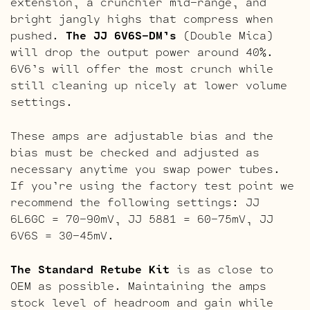
extension, a crunchier mid-range, and
bright jangly highs that compress when
pushed.
The JJ 6V6S-DM’s
(Double Mica)
will drop the output power around 40%.
6V6’s will offer the most crunch while
still cleaning up nicely at lower volume
settings.
These amps are adjustable bias and the
bias must be checked and adjusted as
necessary anytime you swap power tubes.
If you’re using the factory test point we
recommend the following settings: JJ
6L6GC = 70-90mV, JJ 5881 = 60-75mV, JJ
6V6S = 30-45mV.
The Standard Retube Kit
is as close to
OEM as possible. Maintaining the amps
stock level of headroom and gain while