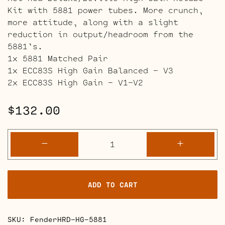
Kit with 5881 power tubes. More crunch,
more attitude, along with a slight
reduction in output/headroom from the
5881’s.
1x 5881 Matched Pair
1x ECC83S High Gain Balanced – V3
2x ECC83S High Gain – V1-V2
$
132.00
Fender
-
+
Hot
Rod
Deluxe/Deville
ADD TO CART
Retube
Kit
quantity
SKU:
FenderHRD-HG-5881