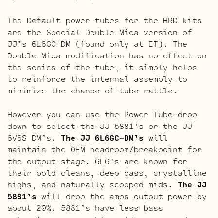
The Default power tubes for the HRD kits
are the Special Double Mica version of
JJ’s 6L6GC-DM (found only at ET). The
Double Mica modification has no effect on
the sonics of the tube, it simply helps
to reinforce the internal assembly to
minimize the chance of tube rattle.
However you can use the Power Tube drop
down to select the JJ 5881’s or the JJ
6V6S-DM’s.
The JJ 6L6GC-DM’s
will
maintain the OEM headroom/breakpoint for
the output stage. 6L6’s are known for
their bold cleans, deep bass, crystalline
highs, and naturally scooped mids.
The JJ
5881’s
will drop the amps output power by
about 20%. 5881’s have less bass