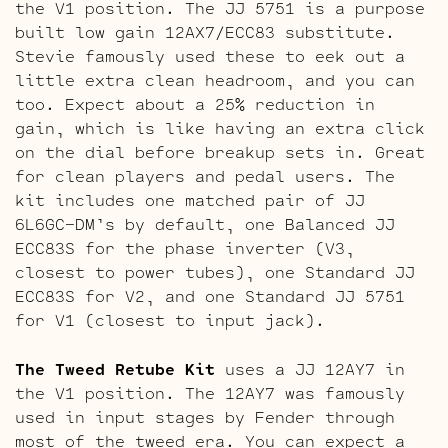
the V1 position. The JJ 5751 is a purpose
built low gain 12AX7/ECC83 substitute.
Stevie famously used these to eek out a
little extra clean headroom, and you can
too. Expect about a 25% reduction in
gain, which is like having an extra click
on the dial before breakup sets in. Great
for clean players and pedal users. The
kit includes one matched pair of JJ
6L6GC-DM’s by default, one Balanced JJ
ECC83S for the phase inverter (V3,
closest to power tubes), one Standard JJ
ECC83S for V2, and one Standard JJ 5751
for V1 (closest to input jack).
The Tweed Retube Kit
uses a JJ 12AY7 in
the V1 position. The 12AY7 was famously
used in input stages by Fender through
most of the tweed era. You can expect a