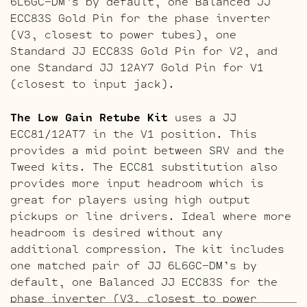
6L6GC-DM’s by default, one Balanced JJ
ECC83S Gold Pin for the phase inverter
(V3, closest to power tubes), one
Standard JJ ECC83S Gold Pin for V2, and
one Standard JJ 12AY7 Gold Pin for V1
(closest to input jack).
The Low Gain Retube Kit
uses a JJ
ECC81/12AT7 in the V1 position. This
provides a mid point between SRV and the
Tweed kits. The ECC81 substitution also
provides more input headroom which is
great for players using high output
pickups or line drivers. Ideal where more
headroom is desired without any
additional compression. The kit includes
one matched pair of JJ 6L6GC-DM’s by
default, one Balanced JJ ECC83S for the
phase inverter (V3, closest to power