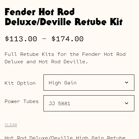
Fender Hot Rod
Deluxe/Deville Retube Kit
Price
$
113.00
–
$
174.00
range:
Full Retube Kits for the Fender Hot Rod
$113.00
Deluxe and Hot Rod Deville.
through
$174.00
Kit Option
Power Tubes
CLEAR
Hot Rod Deluxe/Deville High Gain Retube