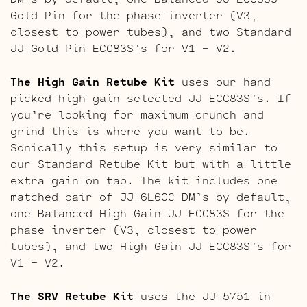
Gold Pin for the phase inverter (V3,
closest to power tubes), and two Standard
JJ Gold Pin ECC83S’s for V1 – V2.
The High Gain Retube Kit
uses our hand
picked high gain selected JJ ECC83S’s. If
you’re looking for maximum crunch and
grind this is where you want to be.
Sonically this setup is very similar to
our Standard Retube Kit but with a little
extra gain on tap. The kit includes one
matched pair of JJ 6L6GC-DM’s by default,
one Balanced High Gain JJ ECC83S for the
phase inverter (V3, closest to power
tubes), and two High Gain JJ ECC83S’s for
V1 – V2.
The SRV Retube Kit
uses the JJ 5751 in