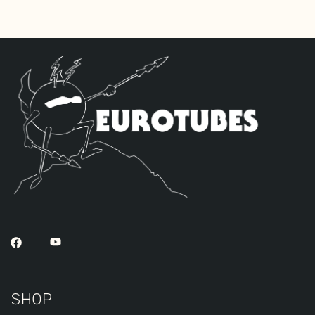
tubes), one Standard JJ ECC83S for V2,
and one Standard JJ ECC81 for V1 (closest
to input jack).
The Max Headroom Retube Kit
uses two JJ
ECC81/12AT7’s for V1-V2 along with a
cooler set of JJ EL84’s. This is the
maximum amount of gain reduction that can
be achieved before sacrifices in sonics
and dynamics occur. Equally suited for
jazz or country chicken pickin players,
or anywhere maximum clean output is
required. The kit includes one matched
pair of JJ 6L6GC-DM’s by default, one
Balanced JJ ECC83S for the phase inverter
(V3, closest to power tubes), and two
Standard JJ ECC81’s for V1 – V2.
SHOP
The Harp Retube Kit
was developed after