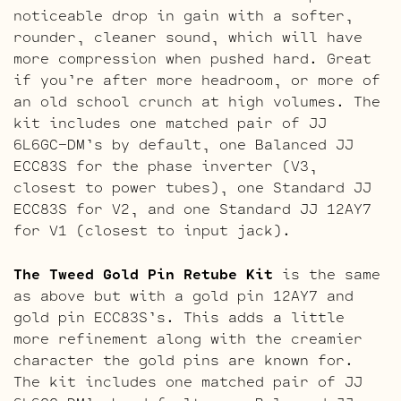
noticeable drop in gain with a softer,
rounder, cleaner sound, which will have
more compression when pushed hard. Great
if you’re after more headroom, or more of
an old school crunch at high volumes. The
kit includes one matched pair of JJ
6L6GC-DM’s by default, one Balanced JJ
ECC83S for the phase inverter (V3,
closest to power tubes), one Standard JJ
ECC83S for V2, and one Standard JJ 12AY7
for V1 (closest to input jack).
The Tweed Gold Pin Retube Kit
is the same
as above but with a gold pin 12AY7 and
gold pin ECC83S’s. This adds a little
more refinement along with the creamier
character the gold pins are known for.
The kit includes one matched pair of JJ