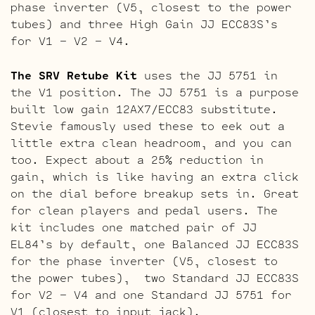
phase inverter (V5, closest to the power
tubes) and three High Gain JJ ECC83S’s
for V1 – V2 – V4.
The SRV Retube Kit
uses the JJ 5751 in
the V1 position. The JJ 5751 is a purpose
built low gain 12AX7/ECC83 substitute.
Stevie famously used these to eek out a
little extra clean headroom, and you can
too. Expect about a 25% reduction in
gain, which is like having an extra click
on the dial before breakup sets in. Great
for clean players and pedal users. The
kit includes one matched pair of JJ
EL84’s by default, one Balanced JJ ECC83S
for the phase inverter (V5, closest to
the power tubes), two Standard JJ ECC83S
for V2 – V4 and one Standard JJ 5751 for
V1 (closest to input jack).