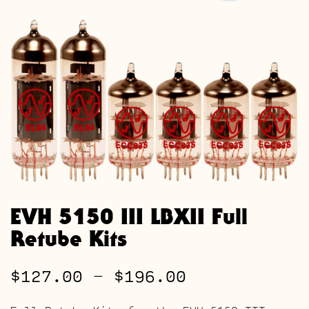
EVH 5150 III LBXII Full
Retube Kits
Price
$
127.00
–
$
196.00
range: