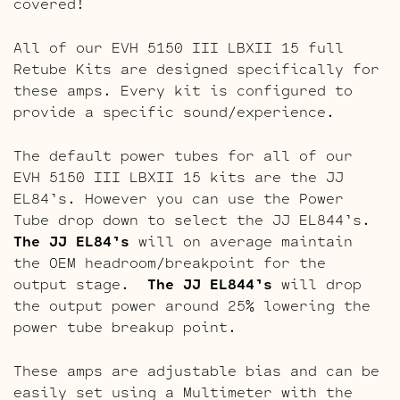
covered!
All of our EVH 5150 III LBXII 15 full
Retube Kits are designed specifically for
these amps. Every kit is configured to
provide a specific sound/experience.
The default power tubes for all of our
EVH 5150 III LBXII 15 kits are the JJ
EL84’s. However you can use the Power
Tube drop down to select the JJ EL844’s.
The JJ EL84’s
will on average maintain
the OEM headroom/breakpoint for the
output stage.
The JJ EL844’s
will drop
the output power around 25% lowering the
power tube breakup point.
These amps are adjustable bias and can be
easily set using a Multimeter with the