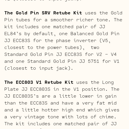
The Gold Pin SRV Retube Kit
uses the Gold
Pin tubes for a smoother richer tone. The
kit includes one matched pair of JJ
EL84’s by default, one Balanced Gold Pin
JJ ECC83S for the phase inverter (V5,
closest to the power tubes), two
Standard Gold Pin JJ ECC83S for V2 – V4
and one Standard Gold Pin JJ 5751 for V1
(closest to input jack).
The ECC803 V1 Retube Kit
uses the Long
Plate JJ ECC803S in the V1 position. The
JJ ECC803S’s are a little lower in gain
than the ECC83S and have a very fat mid
and a little hotter high end which gives
a very vintage tone with lots of chime.
The kit includes one matched pair of JJ