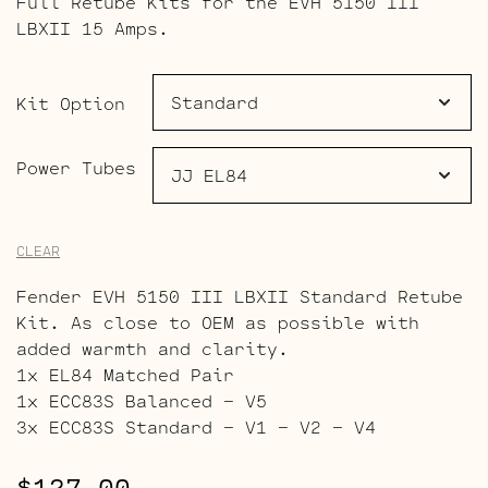
Full Retube Kits for the EVH 5150 III
$127.00
LBXII 15 Amps.
through
$196.00
Kit Option
Power Tubes
CLEAR
Fender EVH 5150 III LBXII Standard Retube
Kit. As close to OEM as possible with
added warmth and clarity.
1x EL84 Matched Pair
1x ECC83S Balanced – V5
3x ECC83S Standard – V1 – V2 – V4
$
127.00