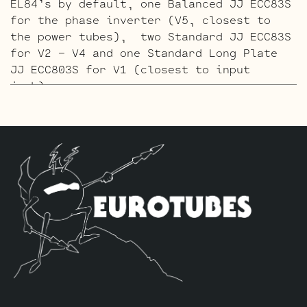
EL84’s by default, one Balanced JJ ECC83S
for the phase inverter (V5, closest to
the power tubes), two Standard JJ ECC83S
for V2 – V4 and one Standard Long Plate
JJ ECC803S for V1 (closest to input
jack).
The Gold Pin ECC803S V1 Retube Kit
uses
the Gold Pin tubes for a smoother richer
tone. The kit includes one matched pair
of JJ EL84’s by default, one Balanced
Gold Pin JJ ECC83S for the phase inverter
(V5, closest to the power tubes), two
Standard Gold Pin JJ ECC83S for V2 – V4
and one Standard Long Plate Gold Pin JJ
ECC803S for V1 (closest to input jack).