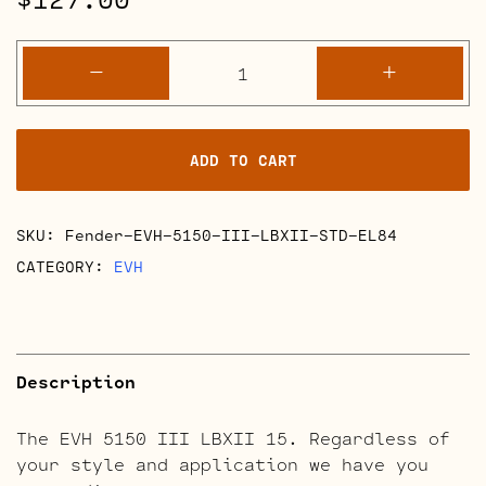
EVH
-
+
5150
III
LBXII
ADD TO CART
Full
Retube
Kits
SKU:
Fender-EVH-5150-III-LBXII-STD-EL84
quantity
CATEGORY:
EVH
Description
The EVH 5150 III LBXII 15. Regardless of
your style and application we have you