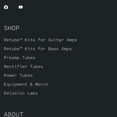
SHOP
Retube™ Kits for Guitar Amps
Retube™ Kits for Bass Amps
Preamp Tubes
Rectifier Tubes
Power Tubes
Equipment & Merch
Emission Labs
ABOUT