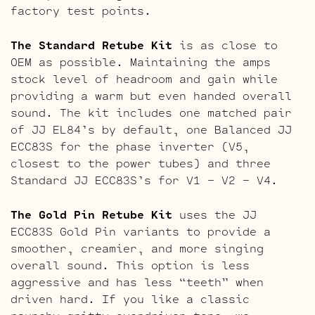
factory test points.
The Standard Retube Kit
is as close to
OEM as possible. Maintaining the amps
stock level of headroom and gain while
providing a warm but even handed overall
sound. The kit includes one matched pair
of JJ EL84’s by default, one Balanced JJ
ECC83S for the phase inverter (V5,
closest to the power tubes) and three
Standard JJ ECC83S’s for V1 – V2 – V4.
The Gold Pin Retube Kit
uses the JJ
ECC83S Gold Pin variants to provide a
smoother, creamier, and more singing
overall sound. This option is less
aggressive and has less “teeth” when
driven hard. If you like a classic