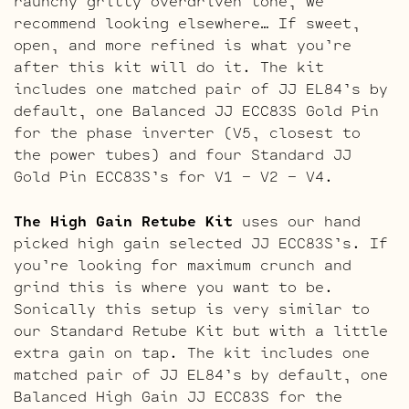
raunchy gritty overdriven tone, we
recommend looking elsewhere… If sweet,
open, and more refined is what you’re
after this kit will do it. The kit
includes one matched pair of JJ EL84’s by
default, one Balanced JJ ECC83S Gold Pin
for the phase inverter (V5, closest to
the power tubes) and four Standard JJ
Gold Pin ECC83S’s for V1 – V2 – V4.
The High Gain Retube Kit
uses our hand
picked high gain selected JJ ECC83S’s. If
you’re looking for maximum crunch and
grind this is where you want to be.
Sonically this setup is very similar to
our Standard Retube Kit but with a little
extra gain on tap. The kit includes one
matched pair of JJ EL84’s by default, one
Balanced High Gain JJ ECC83S for the