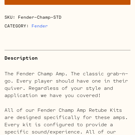
quantity
SKU:
Fender-Champ-STD
CATEGORY:
Fender
Description
The Fender Champ Amp. The classic grab-n-
go. Every player should have one in their
quiver. Regardless of your style and
application we have you covered!
All of our Fender Champ Amp Retube Kits
are designed specifically for these amps.
Every kit is configured to provide a
specific sound/experience. All of our