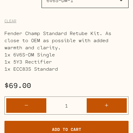
CLEAR
Fender Champ Standard Retube Kit. As
close to OEM as possible with added
warmth and clarity.
1x 6V6S-DM Single
1x 5Y3 Rectifier
1x ECC83S Standard
$
69.00
Fender
-
+
Champ
Amp
Retube
ADD TO CART
Kits