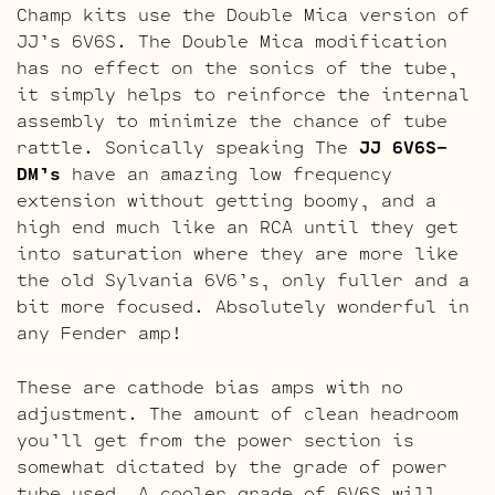
Champ kits use the Double Mica version of
JJ’s 6V6S. The Double Mica modification
has no effect on the sonics of the tube,
it simply helps to reinforce the internal
assembly to minimize the chance of tube
rattle. Sonically speaking The
JJ 6V6S-
DM’s
have an amazing low frequency
extension without getting boomy, and a
high end much like an RCA until they get
into saturation where they are more like
the old Sylvania 6V6’s, only fuller and a
bit more focused. Absolutely wonderful in
any Fender amp!
These are cathode bias amps with no
adjustment. The amount of clean headroom
you’ll get from the power section is
somewhat dictated by the grade of power
tube used. A cooler grade of 6V6S will