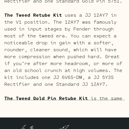
Rectifier and one Standard Gold Pin 5751.
The Tweed Retube Kit
uses a JJ 12AY7 in
the V1 position. The 12AY7 was famously
used in input stages by Fender through
most of the tweed era. You can expect a
noticeable drop in gain with a softer,
rounder, cleaner sound, which will have
more compression when pushed hard. Great
if you’re after more headroom, or more of
an old school crunch at high volumes. The
kit includes one JJ 6V6S-DM, a JJ 5Y3S
Rectifier and one Standard JJ 12AY7.
The Tweed Gold Pin Retube Kit
is the same
as above but with a gold pin 12AY7 and
gold pin ECC83S’s. This adds a little
more refinement along with the creamier
character the gold pins are known for.