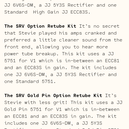
JJ 6V6S-DM, a JJ 5Y3S Rectifier and one
Standard High Gain JJ ECC83S.
The SRV Option Retube Kit
It’s no secret
that Stevie played his amps cranked and
preferred a little cleaner sound from the
front end, allowing you to hear more
power tube breakup. This kit uses a JJ
5751 for V1 which is in-between an ECC81
and an ECC83S in gain. The kit includes
one JJ 6V6S-DM, a JJ 5Y3S Rectifier and
one Standard 5751.
The SRV Gold Pin Option Retube Kit
It’s
Stevie with less grit! This kit uses a JJ
Gold Pin 5751 for V1 which is in-between
an ECC81 and an ECC83S in gain. The kit
includes one JJ 6V6S-DM, a JJ 5Y3S