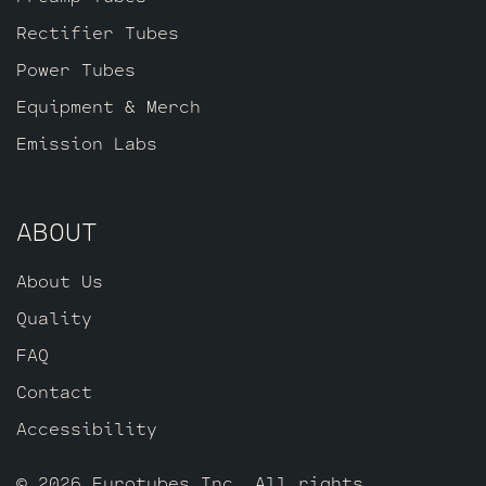
one Standard Gold Pin JJ ECC803S.
Rectifier Tubes
Power Tubes
Equipment & Merch
Emission Labs
ABOUT
About Us
Quality
FAQ
Contact
Accessibility
© 2026 Eurotubes Inc. All rights