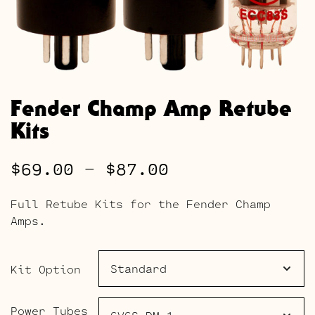
Fender Champ Amp Retube
Kits
Price
$
69.00
–
$
87.00
range:
Full Retube Kits for the Fender Champ
$69.00
Amps.
through
$87.00
Kit Option
Power Tubes