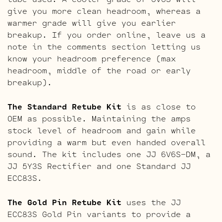
give you more clean headroom, whereas a
warmer grade will give you earlier
breakup. If you order online, leave us a
note in the comments section letting us
know your headroom preference (max
headroom, middle of the road or early
breakup).
The Standard Retube Kit
is as close to
OEM as possible. Maintaining the amps
stock level of headroom and gain while
providing a warm but even handed overall
sound. The kit includes one JJ 6V6S-DM, a
JJ 5Y3S Rectifier and one Standard JJ
ECC83S.
The Gold Pin Retube Kit
uses the JJ
ECC83S Gold Pin variants to provide a