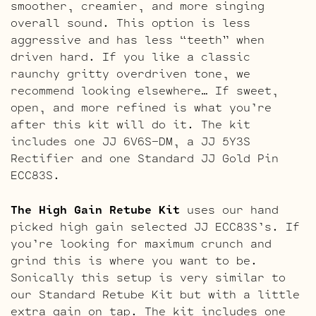
smoother, creamier, and more singing
overall sound. This option is less
aggressive and has less “teeth” when
driven hard. If you like a classic
raunchy gritty overdriven tone, we
recommend looking elsewhere… If sweet,
open, and more refined is what you’re
after this kit will do it. The kit
includes one JJ 6V6S-DM, a JJ 5Y3S
Rectifier and one Standard JJ Gold Pin
ECC83S.
The High Gain Retube Kit
uses our hand
picked high gain selected JJ ECC83S’s. If
you’re looking for maximum crunch and
grind this is where you want to be.
Sonically this setup is very similar to
our Standard Retube Kit but with a little
extra gain on tap. The kit includes one