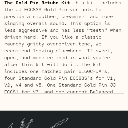
The Gold Pin Retube Kit
this kit includes
the JJ ECC83S Gold Pin variants to
provide a smoother, creamier, and more
singing overall sound. This option is
less aggressive and has less “teeth” when
driven hard. If you like a classic
raunchy gritty overdriven tone, we
recommend looking elsewhere… If sweet,
open, and more refined is what you’re
after this kit will do it. The kit
includes one matched pair 6L6GC-DM’s,
four Standard Gold Pin ECC83S’s for V1,
V2, V4 and V5. One Standard Gold Pin JJ
ECC81 for V3, and one current Balanced
Gold Pin JJ ECC83S for the phase inverter
in V6, closest to the power tubes.
**
These amps are adjustable bias, and the
bias should be checked and adjusted as