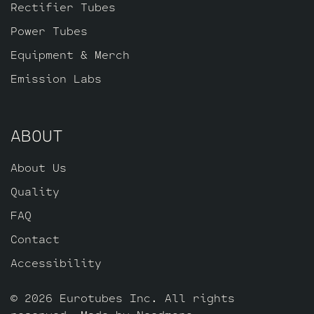
Rectifier Tubes
Power Tubes
Equipment & Merch
Emission Labs
ABOUT
About Us
Quality
FAQ
Contact
Accessibility
© 2026 Eurotubes Inc. All rights