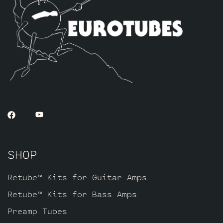
necessary anytime you swap power tubes.
All you need to adjust the bias on your
Vibroverb is a multimeter. Fender
recommends setting the bias at test point
TP37 and TP38 (to ground) at 30 to 35mV
each.
SHOP
Retube™ Kits for Guitar Amps
Retube™ Kits for Bass Amps
Preamp Tubes