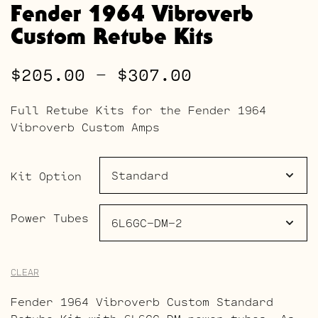
Fender 1964 Vibroverb
Custom Retube Kits
Price
$
205.00
–
$
307.00
range:
Full Retube Kits for the Fender 1964
$205.00
Vibroverb Custom Amps
through
$307.00
Kit Option
Power Tubes
CLEAR
Fender 1964 Vibroverb Custom Standard