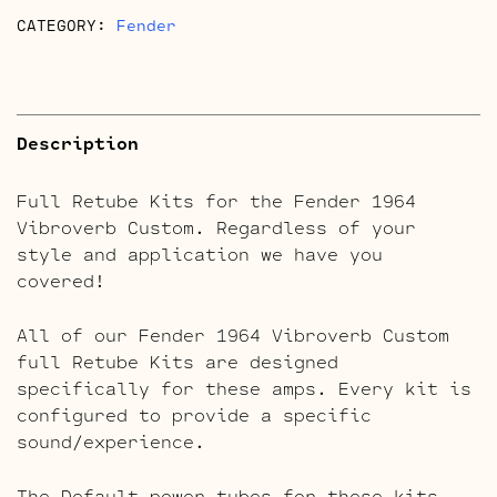
CATEGORY:
Fender
Description
Full Retube Kits for the Fender 1964
Vibroverb Custom. Regardless of your
style and application we have you
covered!
All of our Fender 1964 Vibroverb Custom
full Retube Kits are designed
specifically for these amps. Every kit is
configured to provide a specific
sound/experience.
The Default power tubes for these kits