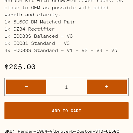
Retube Kit with 6L6GC-DM power tubes. As
close to OEM as possible with added
warmth and clarity.
1x 6L6GC-DM Matched Pair
1x GZ34 Rectifier
1x ECC83S Balanced – V6
1x ECC81 Standard – V3
4x ECC83S Standard – V1 – V2 – V4 – V5
$
205.00
Fender
-
+
1964
Vibroverb
Custom
ADD TO CART
Retube
Kits
quantity
SKU:
Fender-1964-Vibroverb-Custom-STD-6L6GC