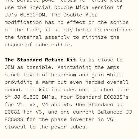
use the Special Double Mica version of
JJ’s 6L6GC-DM. The Double Mica
modification has no effect on the sonics
of the tube, it simply helps to reinforce
the internal assembly to minimize the
chance of tube rattle.
The Standard Retube Kit
is as close to
OEM as possible. Maintaining the amps
stock level of headroom and gain while
providing a warm but even handed overall
sound. The kit includes one matched pair
of JJ 6L6GC-DM’s, four Standard ECC83S’s
for V1, V2, V4 and V5. One Standard JJ
ECC81 for V3, and one current Balanced JJ
ECC83S for the phase inverter in V6,
closest to the power tubes.