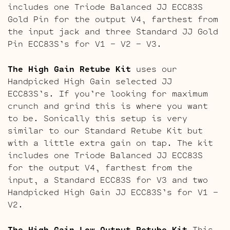
includes one Triode Balanced JJ ECC83S
Gold Pin for the output V4, farthest from
the input jack and three Standard JJ Gold
Pin ECC83S’s for V1 – V2 – V3.
The High Gain Retube Kit
uses our
Handpicked High Gain selected JJ
ECC83S’s. If you’re looking for maximum
crunch and grind this is where you want
to be. Sonically this setup is very
similar to our Standard Retube Kit but
with a little extra gain on tap. The kit
includes one Triode Balanced JJ ECC83S
for the output V4, farthest from the
input, a Standard ECC83S for V3 and two
Handpicked High Gain JJ ECC83S’s for V1 –
V2.
The High Gain Low Output Retube Kit
This