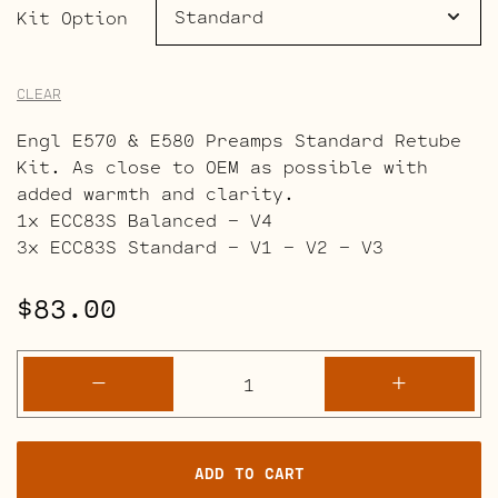
$151.00
Kit Option
CLEAR
Engl E570 & E580 Preamps Standard Retube
Kit. As close to OEM as possible with
added warmth and clarity.
1x ECC83S Balanced – V4
3x ECC83S Standard – V1 – V2 – V3
$
83.00
Engl
-
+
Special
Edition
E570
ADD TO CART
&