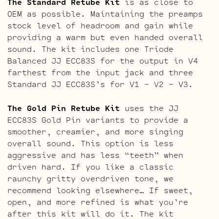
The Standard Retube Kit
is as close to
OEM as possible. Maintaining the preamps
stock level of headroom and gain while
providing a warm but even handed overall
sound. The kit includes one Triode
Balanced JJ ECC83S for the output in V4
farthest from the input jack and three
Standard JJ ECC83S’s for V1 – V2 – V3.
The Gold Pin Retube Kit
uses the JJ
ECC83S Gold Pin variants to provide a
smoother, creamier, and more singing
overall sound. This option is less
aggressive and has less “teeth” when
driven hard. If you like a classic
raunchy gritty overdriven tone, we
recommend looking elsewhere… If sweet,
open, and more refined is what you’re
after this kit will do it. The kit