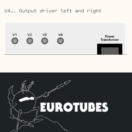
V4…. Output driver left and right