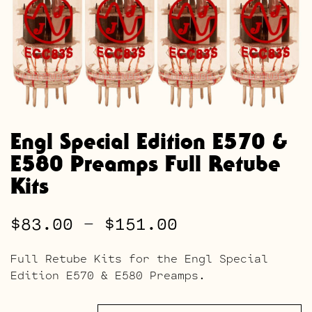
Engl Special Edition E570 &
E580 Preamps Full Retube
Kits
Price
$
83.00
–
$
151.00
range:
Full Retube Kits for the Engl Special
$83.00
Edition E570 & E580 Preamps.
through