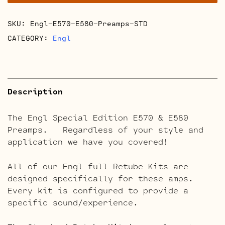
E580
Preamps
SKU:
Engl-E570-E580-Preamps-STD
Full
Retube
CATEGORY:
Engl
Kits
quantity
Description
The Engl Special Edition E570 & E580
Preamps. Regardless of your style and
application we have you covered!
All of our Engl full Retube Kits are
designed specifically for these amps.
Every kit is configured to provide a
specific sound/experience.