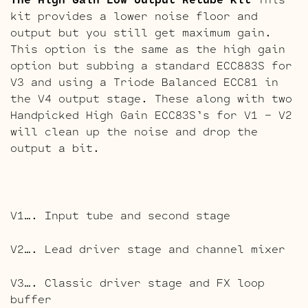
kit provides a lower noise floor and
output but you still get maximum gain.
This option is the same as the high gain
option but subbing a standard ECC883S for
V3 and using a Triode Balanced ECC81 in
the V4 output stage. These along with two
Handpicked High Gain ECC83S’s for V1 – V2
will clean up the noise and drop the
output a bit.
V1…. Input tube and second stage
V2…. Lead driver stage and channel mixer
V3…. Classic driver stage and FX loop
buffer