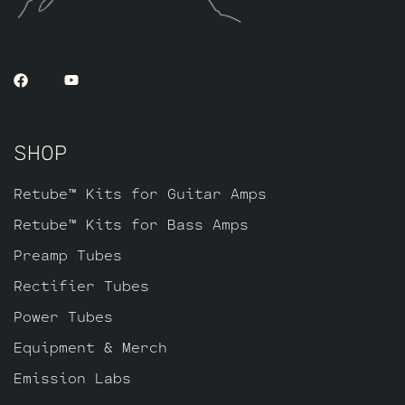
SHOP
Retube™ Kits for Guitar Amps
Retube™ Kits for Bass Amps
Preamp Tubes
Rectifier Tubes
Power Tubes
Equipment & Merch
Emission Labs