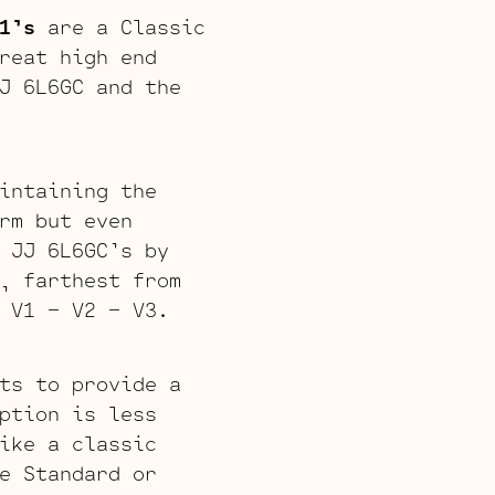
1’s
are a Classic
reat high end
J 6L6GC and the
intaining the
rm but even
 JJ 6L6GC’s by
, farthest from
 V1 – V2 – V3.
ts to provide a
ption is less
ike a classic
e Standard or