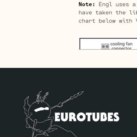
Note:
Engl uses a 
have taken the li
chart below with 