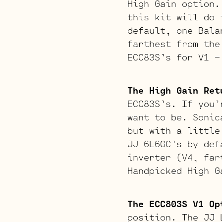
High Gain option.
this kit will do 
default, one Bala
farthest from the
ECC83S’s for V1 –
The High Gain Ret
ECC83S’s. If you’
want to be. Sonic
but with a little
JJ 6L6GC’s by def
inverter (V4, far
Handpicked High G
The ECC803S V1 Op
position. The JJ 