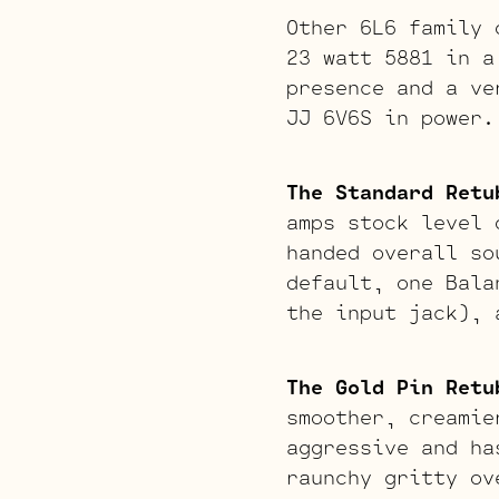
Other 6L6 family 
23 watt 5881 in a
presence and a ve
JJ 6V6S in power.
The Standard Retu
amps stock level 
handed overall so
default, one Bala
the input jack), 
The Gold Pin Retu
smoother, creamie
aggressive and ha
raunchy gritty ov