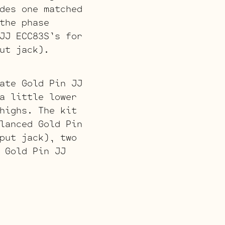
des one matched
the phase
JJ ECC83S’s for
ut jack).
ate Gold Pin JJ
a little lower
highs. The kit
lanced Gold Pin
put jack), two
 Gold Pin JJ