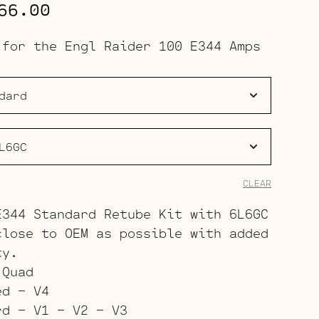
Price
66.00
range:
 for the Engl Raider 100 E344 Amps
$191.00
through
$266.00
CLEAR
E344 Standard Retube Kit with 6L6GC
close to OEM as possible with added
ty.
 Quad
ed – V4
rd – V1 – V2 – V3