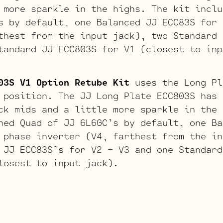
 more sparkle in the highs. The kit inclu
s by default, one Balanced JJ ECC83S for 
thest from the input jack), two Standard 
tandard JJ ECC803S for V1 (closest to inp
03S V1 Option Retube Kit
uses the Long Pl
 position. The JJ Long Plate ECC803S has 
ck mids and a little more sparkle in the 
hed Quad of JJ 6L6GC’s by default, one Ba
 phase inverter (V4, farthest from the in
 JJ ECC83S’s for V2 – V3 and one Standard
losest to input jack).