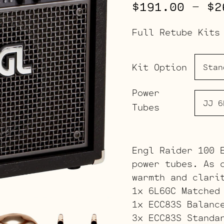
$
191.00
–
$
2
Full Retube Kits
Kit Option
Power
Tubes
Engl Raider 100 
power tubes. As 
warmth and clari
1x 6L6GC Matched
1x ECC83S Balanc
3x ECC83S Standa