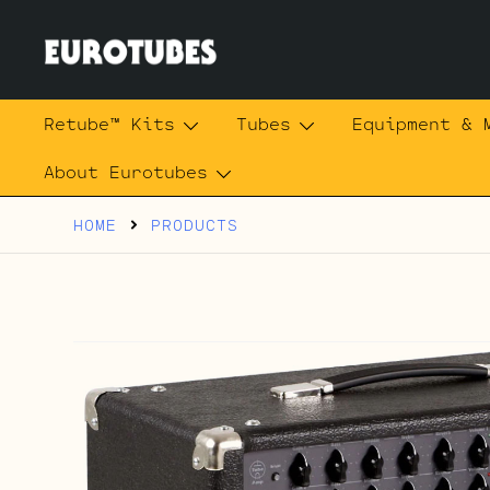
Skip
to
content
Eurotubes
Retube™ Kits
Tubes
Equipment & 
About Eurotubes
HOME
PRODUCTS