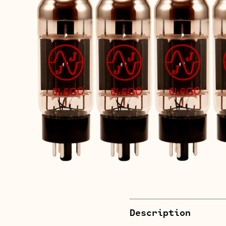
Description