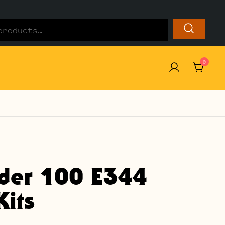
0
ider 100 E344
its