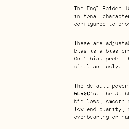
The Engl Raider 1
in tonal characte
configured to pro
These are adjusta
bias is a bias pr
One” bias probe t
simultaneously.
The default power
6L6GC’s
. The JJ 6
big lows, smooth 
low end clarity, 
overbearing or ha