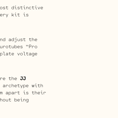
ost distinctive
ery kit is
nd adjust the
urotubes “Pro
plate voltage
are the
JJ
 archetype with
m apart is their
hout being