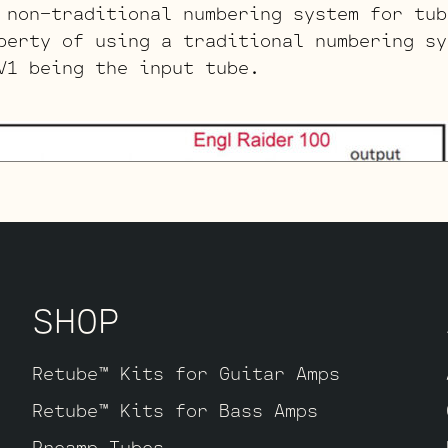
non-traditional numbering system for tub
berty of using a traditional numbering sy
V1 being the input tube.
SHOP
Retube™ Kits for Guitar Amps
Retube™ Kits for Bass Amps
Preamp Tubes