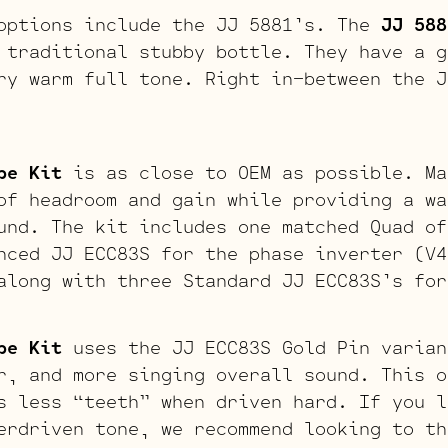
options include the JJ 5881’s. The
JJ 588
 traditional stubby bottle. They have a g
ry warm full tone. Right in-between the J
be Kit
is as close to OEM as possible. Ma
of headroom and gain while providing a wa
und. The kit includes one matched Quad of
nced JJ ECC83S for the phase inverter (V4
along with three Standard JJ ECC83S’s for
be Kit
uses the JJ ECC83S Gold Pin varian
r, and more singing overall sound. This o
s less “teeth” when driven hard. If you l
erdriven tone, we recommend looking to th