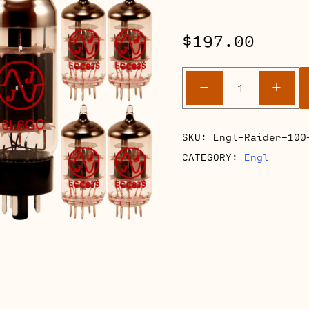
$
197.00
Engl
-
+
Raider
100
E344
SKU:
Engl-Raider-100
Retube
CATEGORY:
Engl
Kits
quantity