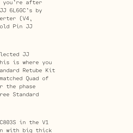
 you’re after
JJ 6L6GC’s by
erter (V4,
old Pin JJ
lected JJ
his is where you
andard Retube Kit
matched Quad of
r the phase
ree Standard
C803S in the V1
n with big thick