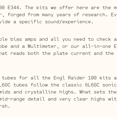
00 E344. The kits we offer here are the m
r, forged from many years of research. Ev
vide a specific sound/experience.
ble bias amps and all you need to check a
obe and a Multimeter, or our all-in-one E
hat reads both the plate current and the 
 tubes for all the Engl Raider 100 kits 
L6GC tubes follow the classic 6L6GC sonic
mids and crystalline highs. What sets the
mid-range detail and very clear highs wit
rsh.