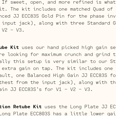
 If sweet, open, and more refined is what
it. The kit includes one matched Quad of 
nced JJ ECC83S Gold Pin for the phase inv
 input jack), along with three Standard G
 V2 – V3.
ube Kit
uses our hand picked high gain se
re looking for maximum crunch and grind t
ally this setup is very similar to our St
 extra gain on tap. The kit includes one 
ault, one Balanced High Gain JJ ECC83S fo
thest from the input jack), along with th
ain JJ ECC83S’s for V1 – V2 – V3.
tion Retube Kit
uses the Long Plate JJ EC
Long Plate ECC803S has a little lower gai