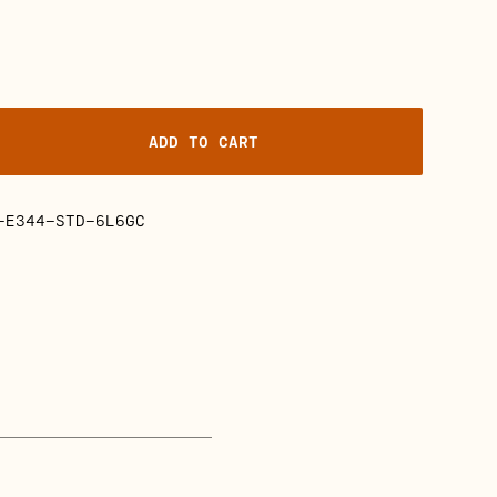
ADD TO CART
-E344-STD-6L6GC