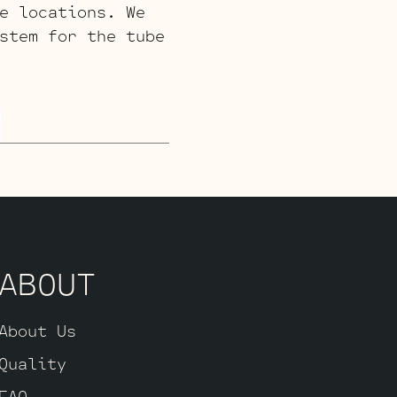
e locations. We
stem for the tube
ABOUT
About Us
Quality
FAQ