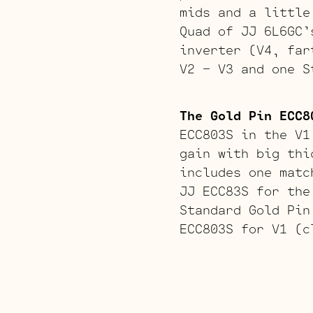
mids and a little
Quad of JJ 6L6GC’
inverter (V4, far
V2 – V3 and one S
The Gold Pin ECC8
ECC803S in the V1
gain with big thi
includes one matc
JJ ECC83S for the
Standard Gold Pin
ECC803S for V1 (c