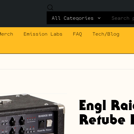
Search
for:
Merch
Emission Labs
FAQ
Tech/Blog
Engl Ra
Retube K