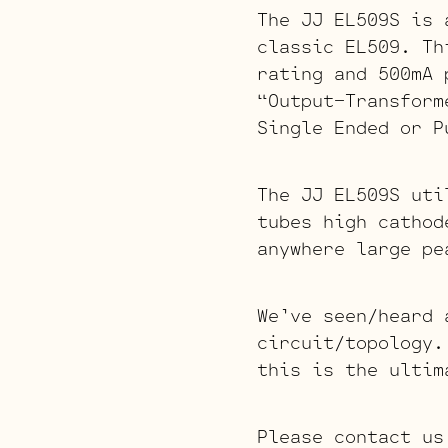
The JJ EL509S is 
classic EL509. Th
rating and 500mA 
“Output-Transform
Single Ended or P
The JJ EL509S uti
tubes high cathod
anywhere large pe
We’ve seen/heard 
circuit/topology.
this is the ultim
Please contact us