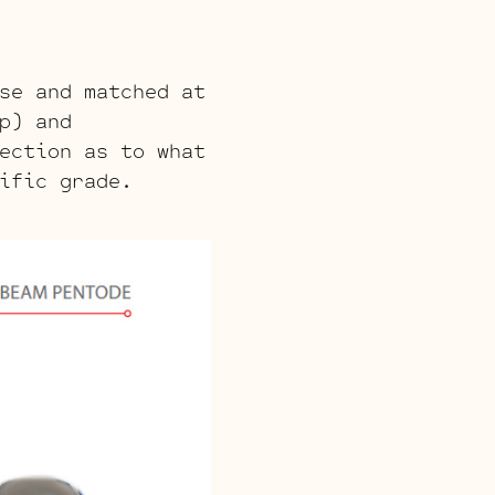
se and matched at
p) and
ection as to what
ific grade.