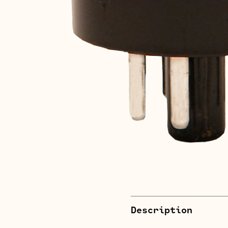
Description