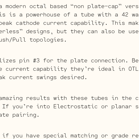
a modern octal based “non plate-cap” vers
is is a powerhouse of a tube with a 42 wa
peak cathode current capability. This mak
erless” designs, but they can also be use
ush/Pull topologies.
lizes pin #3 for the plate connection. Be
e current capability they’re ideal in OTL
ak current swings desired.
amazing results with these tubes in the c
 If you’re into Electrostatic or planar s
ate pairing.
 if you have special matching or grade re