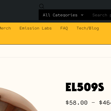
Search
for:
Merch
Emission Labs
FAQ
Tech/Blog
EL509S
$
58.00
–
$
46