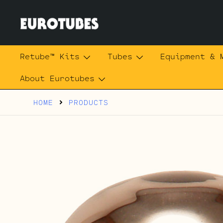
Skip
to
content
Eurotubes
Retube™ Kits
Tubes
Equipment & 
About Eurotubes
HOME
PRODUCTS