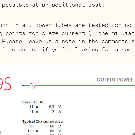
 possible at an additional cost.
urn in all power tubes are tested for noi
g points for plate current (± one milliam
 Please leave us a note in the comments s
 into and or if you’re looking for a spec