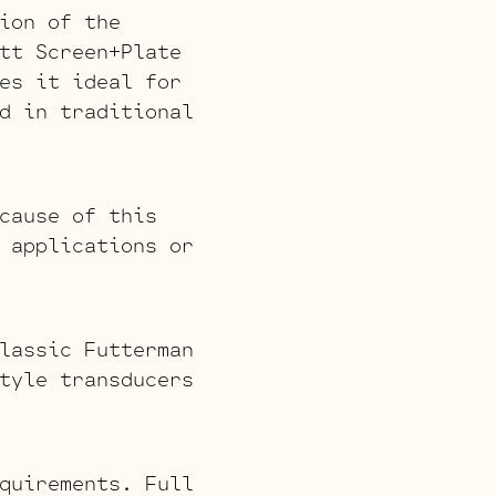
ion of the
tt Screen+Plate
es it ideal for
d in traditional
cause of this
 applications or
lassic Futterman
tyle transducers
quirements. Full