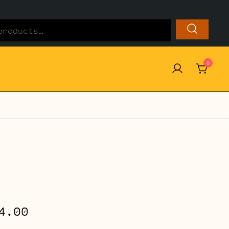
0
Price
4.00