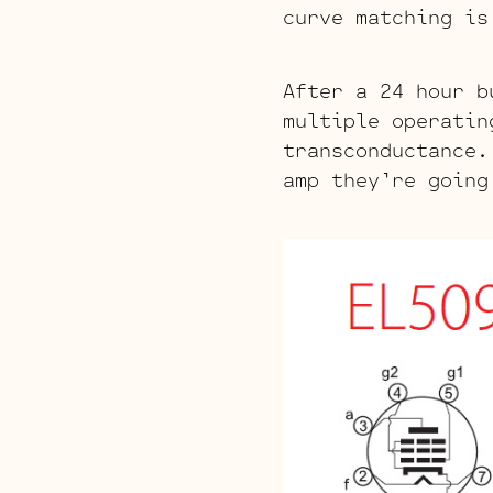
curve matching is
After a 24 hour b
multiple operatin
transconductance.
amp they’re going