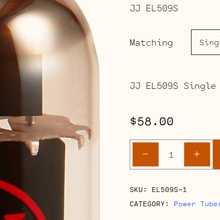
JJ EL509S
Matching
JJ EL509S Single
$
58.00
EL509S
-
+
quantity
SKU:
EL509S-1
CATEGORY:
Power Tube