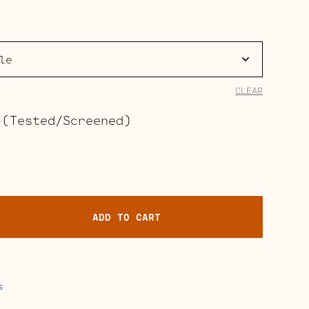
range:
$58.00
through
$464.00
CLEAR
 (Tested/Screened)
ADD TO CART
s