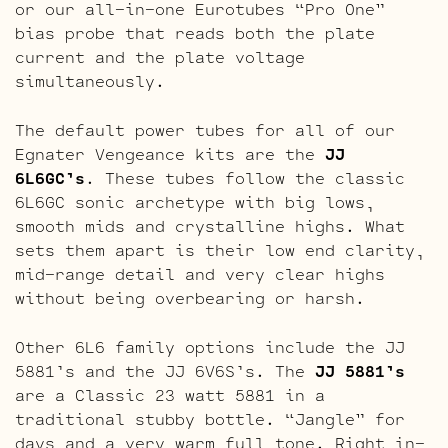
or our all-in-one Eurotubes “Pro One”
bias probe that reads both the plate
current and the plate voltage
simultaneously.
The default power tubes for all of our
Egnater Vengeance kits are the
JJ
6L6GC’s
. These tubes follow the classic
6L6GC sonic archetype with big lows,
smooth mids and crystalline highs. What
sets them apart is their low end clarity,
mid-range detail and very clear highs
without being overbearing or harsh.
Other 6L6 family options include the JJ
5881’s and the JJ 6V6S’s. The
JJ 5881’s
are a Classic 23 watt 5881 in a
traditional stubby bottle. “Jangle” for
days and a very warm full tone. Right in-