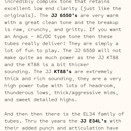
incredibly complex tone that retains
excellent low end clarity (just like the
originals). The
JJ 6550’s
are very warm
with a great clean tone and the breakup
is raw, crunchy, and gritty. If you want
an Angus – AC/DC type tone then these
tubes really deliver! They are simply a
lot of fun to play. The JJ 6550 will not
make quite as much power as the JJ KT88
and the KT88 is a bit thicker
sounding. The JJ
KT88’s
are extremely
thick and rich sounding, they are a very
high power tube with lots of headroom,
thunderous lows, thick/aggressive mids,
and sweet detailed highs.
And then then there is the EL34 family of
tubes. Thru the years the
JJ E34L’s
with
their added punch and articulation have