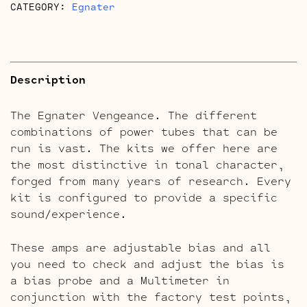
CATEGORY:
Egnater
Description
The Egnater Vengeance. The different
combinations of power tubes that can be
run is vast. The kits we offer here are
the most distinctive in tonal character,
forged from many years of research. Every
kit is configured to provide a specific
sound/experience.
These amps are adjustable bias and all
you need to check and adjust the bias is
a bias probe and a Multimeter in
conjunction with the factory test points,