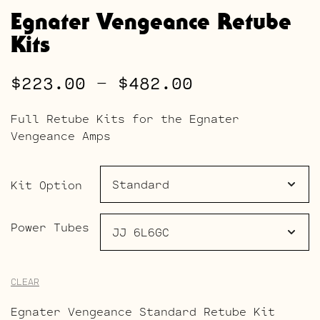
Egnater Vengeance Retube
Kits
Price
$
223.00
–
$
482.00
range:
Full Retube Kits for the Egnater
$223.00
Vengeance Amps
through
$482.00
Kit Option
Power Tubes
CLEAR
Egnater Vengeance Standard Retube Kit