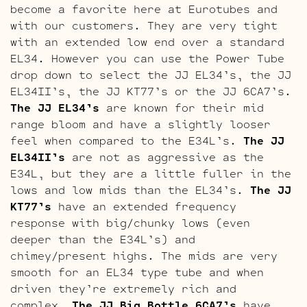
become a favorite here at Eurotubes and
with our customers. They are very tight
with an extended low end over a standard
EL34. However you can use the Power Tube
drop down to select the JJ EL34’s, the JJ
EL34II’s, the JJ KT77’s or the JJ 6CA7’s.
The JJ EL34’s
are known for their mid
range bloom and have a slightly looser
feel when compared to the E34L’s.
The JJ
EL34II’s
are not as aggressive as the
E34L, but they are a little fuller in the
lows and low mids than the EL34’s.
The JJ
KT77’s
have an extended frequency
response with big/chunky lows (even
deeper than the E34L’s) and
chimey/present highs. The mids are very
smooth for an EL34 type tube and when
driven they’re extremely rich and
complex.
The JJ Big Bottle 6CA7’s
have