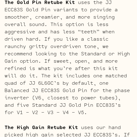
The Gold Pin Retube Kit
uses the JJ
ECC83S Gold Pin variants to provide a
smoother, creamier, and more singing
overall sound. This option is less
aggressive and has less “teeth” when
driven hard. If you like a classic
raunchy gritty overdriven tone, we
recommend looking to the Standard or High
Gain option. If sweet, open, and more
refined is what you’re after this kit
will do it. The kit includes one matched
quad of JJ 6L6GC’s by default, one
Balanced JJ ECC83S Gold Pin for the phase
inverter (V6, closest to power tubes),
and five Standard JJ Gold Pin ECC83S’s
for V1 – V2 – V3 – V4 – V5.
The High Gain Retube Kit
uses our hand
picked high gain selected JJ ECC83S’s. If