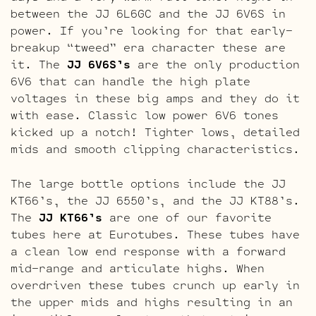
between the JJ 6L6GC and the JJ 6V6S in
power. If you’re looking for that early-
breakup “tweed” era character these are
it. The
JJ 6V6S’s
are the only production
6V6 that can handle the high plate
voltages in these big amps and they do it
with ease. Classic low power 6V6 tones
kicked up a notch! Tighter lows, detailed
mids and smooth clipping characteristics.
The large bottle options include the JJ
KT66’s, the JJ 6550’s, and the JJ KT88’s.
The
JJ KT66’s
are one of our favorite
tubes here at Eurotubes. These tubes have
a clean low end response with a forward
mid-range and articulate highs. When
overdriven these tubes crunch up early in
the upper mids and highs resulting in an