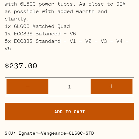
with 6L6GC power tubes. As close to OEM
as possible with added warmth and
clarity.
1x 6L6GC Matched Quad
1x ECC83S Balanced – V6
5x ECC83S Standard – V1 – V2 – V3 – V4 –
V5
$
237.00
Egnater
-
+
Vengeance
Retube
Kits
ADD TO CART
quantity
SKU:
Egnater-Vengeance-6L6GC-STD