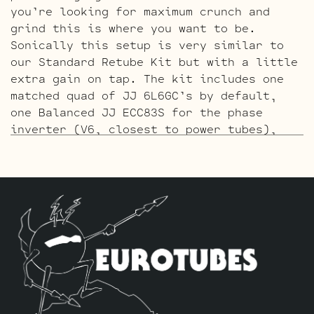
you’re looking for maximum crunch and
grind this is where you want to be.
Sonically this setup is very similar to
our Standard Retube Kit but with a little
extra gain on tap. The kit includes one
matched quad of JJ 6L6GC’s by default,
one Balanced JJ ECC83S for the phase
inverter (V6, closest to power tubes),
two Standard ECC83S for V4, V5 and three
Handpicked High Gain JJ ECC83S’s for V1 –
V2 – V3.
The ECC803S V1 Option Retube Kit
uses the
Long Plate JJ ECC803S in the V1 position.
The JJ Long Plate ECC803S has a little
lower gain with big thick mids and a
little more sparkle in the highs. The kit
includes one matched quad of JJ 6L6GC’s