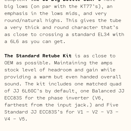
big lows (on par with the KT77’s), an
emphasis in the lows mids, and very
round/natural highs. This gives the tube
a very thick and round character that’s
as close to crossing a standard EL34 with
a 6L6 as you can get.
The Standard Retube Kit
is as close to
OEM as possible. Maintaining the amps
stock level of headroom and gain while
providing a warm but even handed overall
sound. The kit includes one matched quad
of JJ 6L6GC’s by default, one Balanced JJ
ECC83S for the phase inverter (V6,
farthest from the input jack.) and Five
Standard JJ ECC83S’s for V1 – V2 – V3 –
V4 – V5.