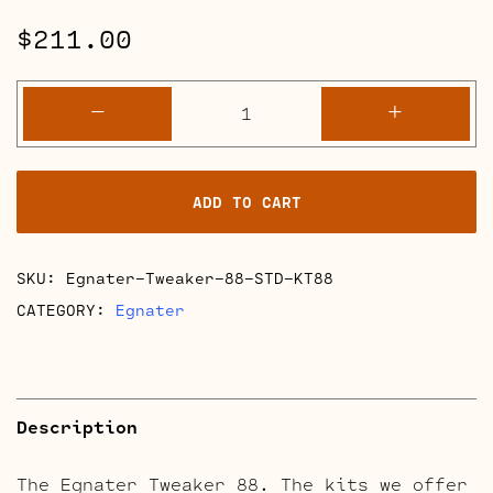
$
211.00
Egnater
-
+
Tweaker
88
Retube
ADD TO CART
Kits
quantity
SKU:
Egnater-Tweaker-88-STD-KT88
CATEGORY:
Egnater
Description
The Egnater Tweaker 88. The kits we offer