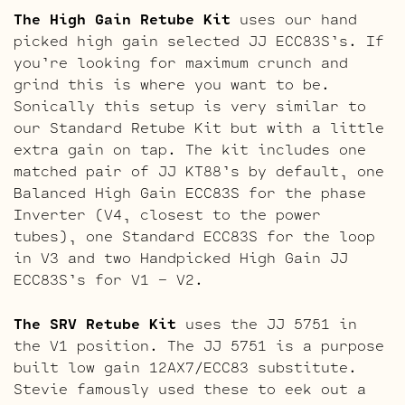
The High Gain Retube Kit
uses our hand
picked high gain selected JJ ECC83S’s. If
you’re looking for maximum crunch and
grind this is where you want to be.
Sonically this setup is very similar to
our Standard Retube Kit but with a little
extra gain on tap. The kit includes one
matched pair of JJ KT88’s by default, one
Balanced High Gain ECC83S for the phase
Inverter (V4, closest to the power
tubes), one Standard ECC83S for the loop
in V3 and two Handpicked High Gain JJ
ECC83S’s for V1 – V2.
The SRV Retube Kit
uses the JJ 5751 in
the V1 position. The JJ 5751 is a purpose
built low gain 12AX7/ECC83 substitute.
Stevie famously used these to eek out a