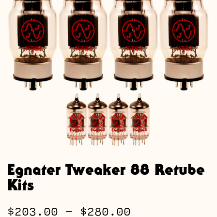
Egnater Tweaker 88 Retube
Kits
Price
$
203.00
–
$
280.00