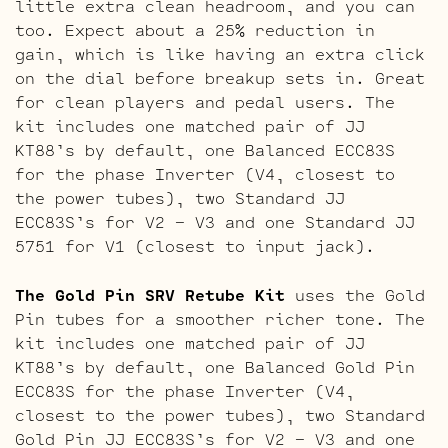
little extra clean headroom, and you can
too. Expect about a 25% reduction in
gain, which is like having an extra click
on the dial before breakup sets in. Great
for clean players and pedal users. The
kit includes one matched pair of JJ
KT88’s by default, one Balanced ECC83S
for the phase Inverter (V4, closest to
the power tubes), two Standard JJ
ECC83S’s for V2 – V3 and one Standard JJ
5751 for V1 (closest to input jack).
The Gold Pin SRV Retube Kit
uses the Gold
Pin tubes for a smoother richer tone. The
kit includes one matched pair of JJ
KT88’s by default, one Balanced Gold Pin
ECC83S for the phase Inverter (V4,
closest to the power tubes), two Standard
Gold Pin JJ ECC83S’s for V2 – V3 and one