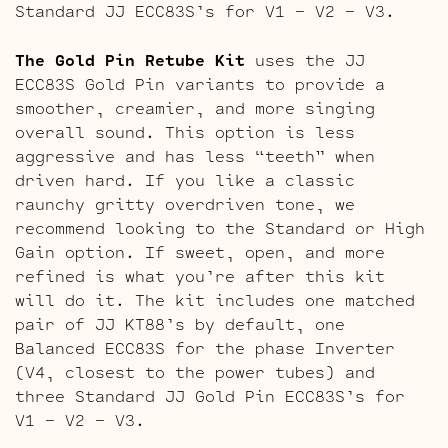
Standard JJ ECC83S’s for V1 – V2 – V3.
The Gold Pin Retube Kit
uses the JJ
ECC83S Gold Pin variants to provide a
smoother, creamier, and more singing
overall sound. This option is less
aggressive and has less “teeth” when
driven hard. If you like a classic
raunchy gritty overdriven tone, we
recommend looking to the Standard or High
Gain option. If sweet, open, and more
refined is what you’re after this kit
will do it. The kit includes one matched
pair of JJ KT88’s by default, one
Balanced ECC83S for the phase Inverter
(V4, closest to the power tubes) and
three Standard JJ Gold Pin ECC83S’s for
V1 – V2 – V3.