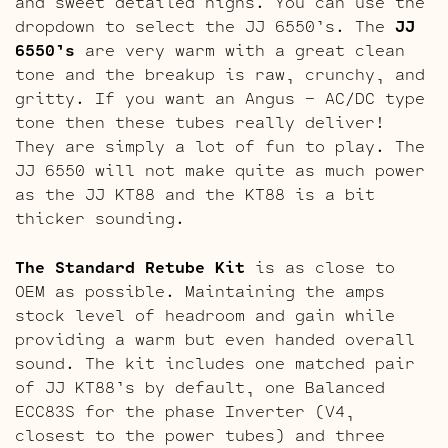
and sweet detailed highs. You can use the
dropdown to select the JJ 6550’s. The
JJ
6550’s
are very warm with a great clean
tone and the breakup is raw, crunchy, and
gritty. If you want an Angus – AC/DC type
tone then these tubes really deliver!
They are simply a lot of fun to play. The
JJ 6550 will not make quite as much power
as the JJ KT88 and the KT88 is a bit
thicker sounding.
The Standard Retube Kit
is as close to
OEM as possible. Maintaining the amps
stock level of headroom and gain while
providing a warm but even handed overall
sound. The kit includes one matched pair
of JJ KT88’s by default, one Balanced
ECC83S for the phase Inverter (V4,
closest to the power tubes) and three