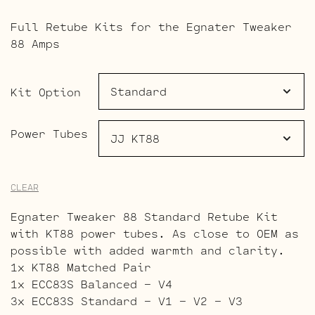
range:
Full Retube Kits for the Egnater Tweaker
$203.00
88 Amps
through
$280.00
Kit Option
Power Tubes
CLEAR
Egnater Tweaker 88 Standard Retube Kit
with KT88 power tubes. As close to OEM as
possible with added warmth and clarity.
1x KT88 Matched Pair
1x ECC83S Balanced – V4
3x ECC83S Standard – V1 – V2 – V3