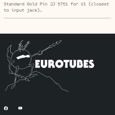
Standard Gold Pin JJ 5751 for V1 (closest
to input jack).
The ECC803S V1 Option Retube Kit
uses the
Long Plate JJ ECC803S in the V1 position.
The JJ Long Plate ECC803S has a little
lower gain with big thick mids and a
little more sparkle in the highs. The kit
includes one matched pair of JJ KT88’s by
default, one Balanced ECC83S for the
phase Inverter (V4, closest to the power
tubes), two Standard JJ ECC83S’s for V2 –
V3 and one Standard JJ ECC803S for V1
(closest to input jack).
The Gold Pin ECC803S V1 Option Retube Kit
uses the Long Plate Gold Pin JJ ECC803S
in the V1 position. The JJ Long Plate