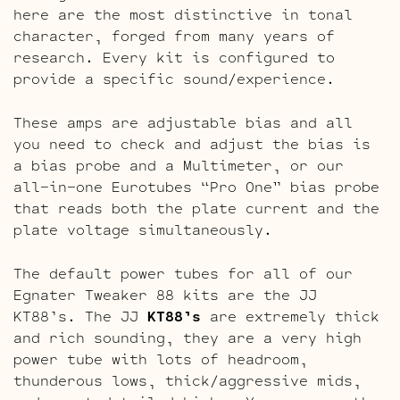
here are the most distinctive in tonal
character, forged from many years of
research. Every kit is configured to
provide a specific sound/experience.
These amps are adjustable bias and all
you need to check and adjust the bias is
a bias probe and a Multimeter, or our
all-in-one Eurotubes “Pro One” bias probe
that reads both the plate current and the
plate voltage simultaneously.
The default power tubes for all of our
Egnater Tweaker 88 kits are the JJ
KT88’s. The JJ
KT88’s
are extremely thick
and rich sounding, they are a very high
power tube with lots of headroom,
thunderous lows, thick/aggressive mids,