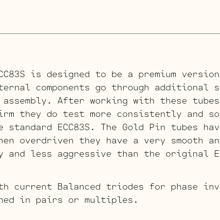
CC83S is designed to be a premium version
ternal components go through additional s
 assembly. After working with these tubes
irm they do test more consistently and so
e standard ECC83S. The Gold Pin tubes hav
hen overdriven they have a very smooth an
y and less aggressive than the original E
th current Balanced triodes for phase inv
hed in pairs or multiples.