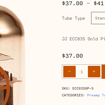
$
37.00
–
$
41
Tube Type
JJ ECC83S Gold P
$
37.00
ECC83S
-
+
Gold
Pin
(12AX7)
SKU:
ECC83SGP-S
quantity
CATEGORIES:
Preamp T