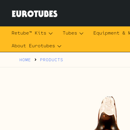
Skip
to
content
Eurotubes
Retube™ Kits
Tubes
Equipment & 
About Eurotubes
HOME
PRODUCTS