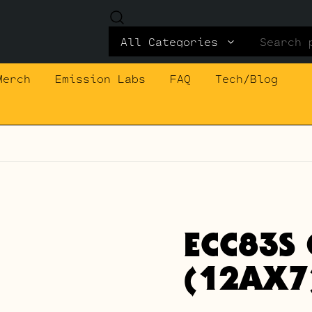
Search
for:
Merch
Emission Labs
FAQ
Tech/Blog
ECC83S 
(12AX7