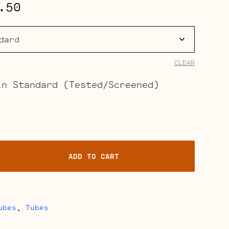
Price
.50
range:
$37.00
through
CLEAR
$41.50
in Standard (Tested/Screened)
ADD TO CART
ubes
,
Tubes