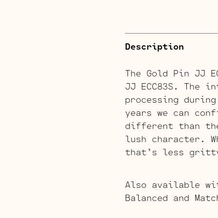
Description
The Gold Pin JJ E
JJ ECC83S. The in
processing during
years we can conf
different than th
lush character. W
that’s less gritt
Also available wi
Balanced and Matc