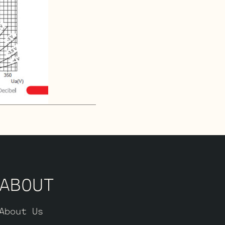
ABOUT
About Us