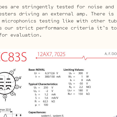
bes are stringently tested for noise and 
esters driving an external amp. There is 
 microphonics testing like with other tub
s our strict performance criteria it’s to
for evaluation.