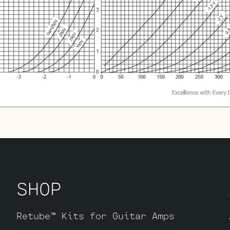
SHOP
Retube™ Kits for Guitar Amps