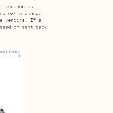
microphonics
no extra charge
e vendors. If a
ssed or sent back