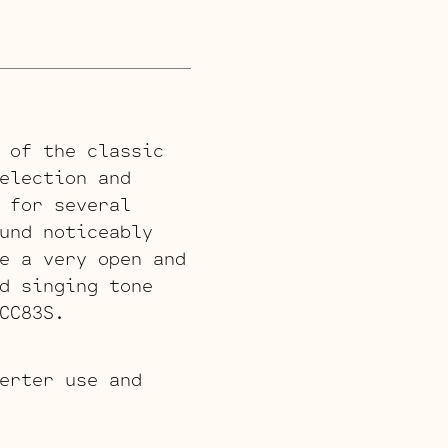
 of the classic
election and
 for several
und noticeably
e a very open and
d singing tone
CC83S.
erter use and