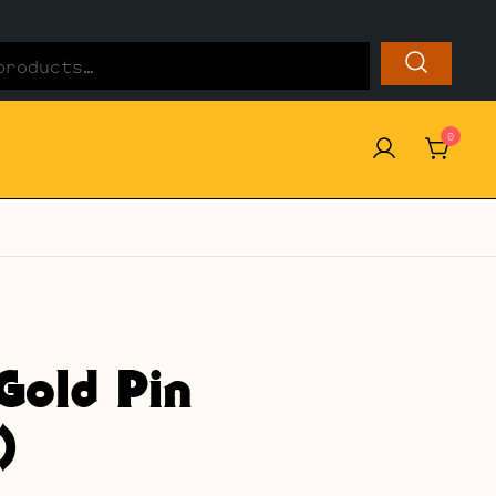
0
Gold Pin
)