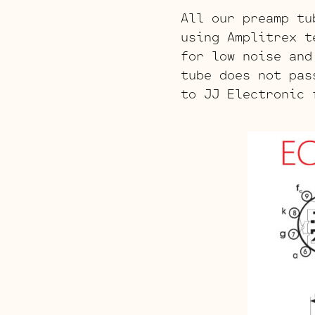
All our preamp tu
using Amplitrex t
for low noise and
tube does not pas
to JJ Electronic 