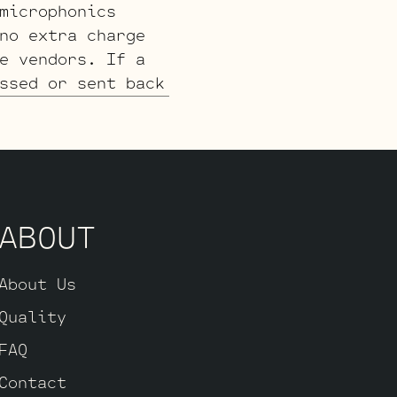
microphonics
no extra charge
e vendors. If a
ssed or sent back
ABOUT
About Us
Quality
FAQ
Contact