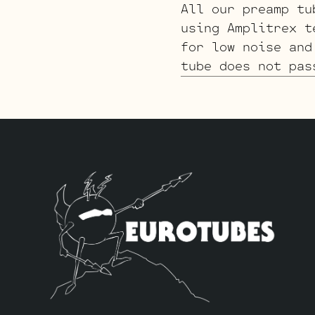
All our preamp tu
using Amplitrex t
for low noise and
tube does not pas
to JJ Electronic 