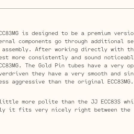
CC83MG is designed to be a premium versio
rnal components go through additional se
 assembly. After working directly with th
est more consistently and sound noticeabl
CC83MG. The Gold Pin tubes have a very op
verdriven they have a very smooth and sin
ess aggressive than the original ECC83MG.
little more polite than the JJ ECC83S whi
ly it fits very nicely right between the 