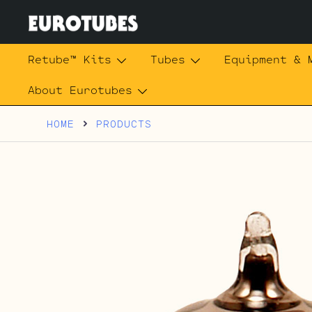
Skip
to
content
Eurotubes
Retube™ Kits
Tubes
Equipment & 
About Eurotubes
HOME
PRODUCTS