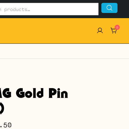
0
G Gold Pin
)
Price
.50