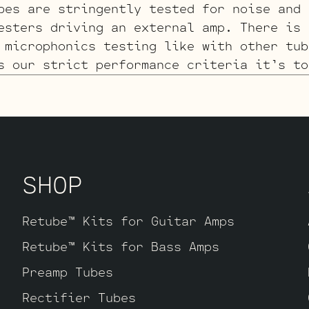
bes are stringently tested for noise and 
esters driving an external amp. There is 
 microphonics testing like with other tub
s our strict performance criteria it’s to
for evaluation.
SHOP
Retube™ Kits for Guitar Amps
Retube™ Kits for Bass Amps
Preamp Tubes
Rectifier Tubes