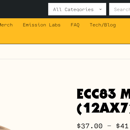
Search
for:
Merch
Emission Labs
FAQ
Tech/Blog
ECC83 M
(12AX7
$
37.00
–
$
41