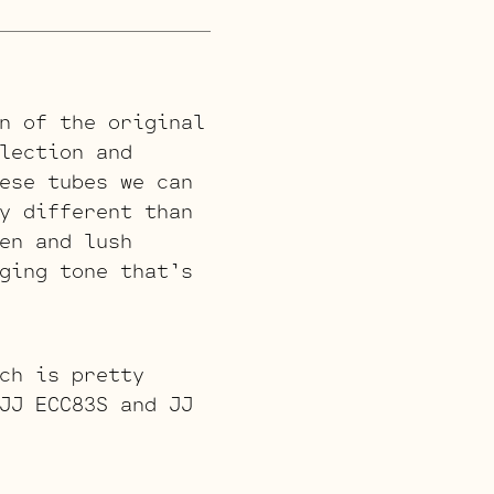
n of the original
lection and
ese tubes we can
y different than
en and lush
ging tone that’s
ch is pretty
JJ ECC83S and JJ