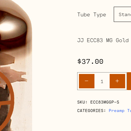
Tube Type
JJ ECC83 MG Gold
$
37.00
ECC83
-
+
MG
Gold
Pin
SKU:
ECC83MGGP-S
(12AX7)
CATEGORIES:
Preamp T
quantity