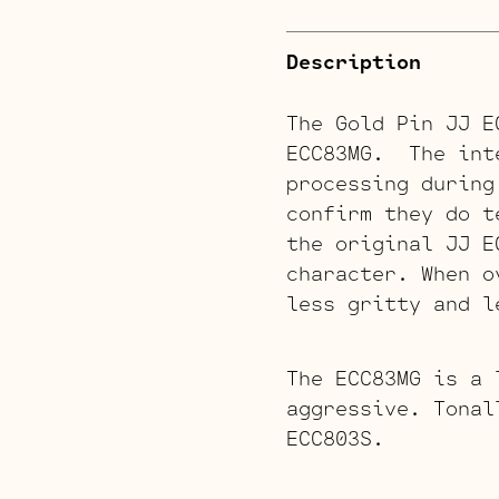
Description
The Gold Pin JJ E
ECC83MG. The inte
processing during
confirm they do t
the original JJ E
character. When o
less gritty and l
The ECC83MG is a 
aggressive. Tonal
ECC803S.