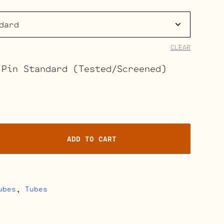
range:
$37.00
through
CLEAR
$41.50
 Pin Standard (Tested/Screened)
ADD TO CART
ubes
,
Tubes