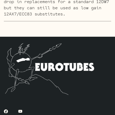
drop in replacements for a standard 12DW7
but they can still be used as low gain
12AX7/ECC83 substitutes.