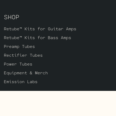
SHOP
Retube™ Kits for Guitar Amps
Retube™ Kits for Bass Amps
Preamp Tubes
Rectifier Tubes
Power Tubes
Equipment & Merch
Emission Labs
ABOUT
About Us