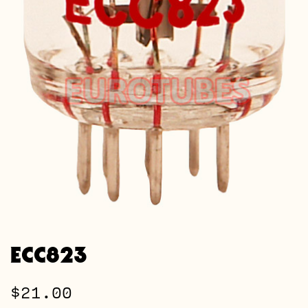
ECC823
$
21.00