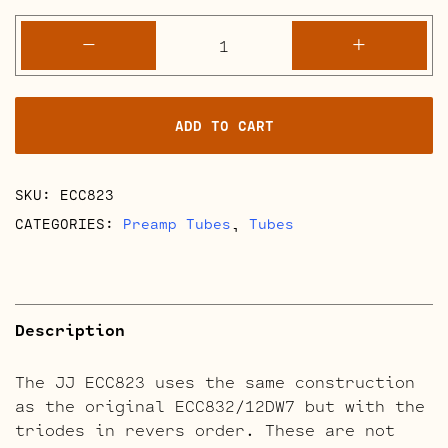
ECC823
-
+
quantity
ADD TO CART
SKU:
ECC823
CATEGORIES:
Preamp Tubes
,
Tubes
Description
The JJ ECC823 uses the same construction
as the original ECC832/12DW7 but with the
triodes in revers order. These are not