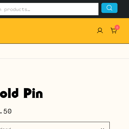
0
old Pin
Price
.50
range: