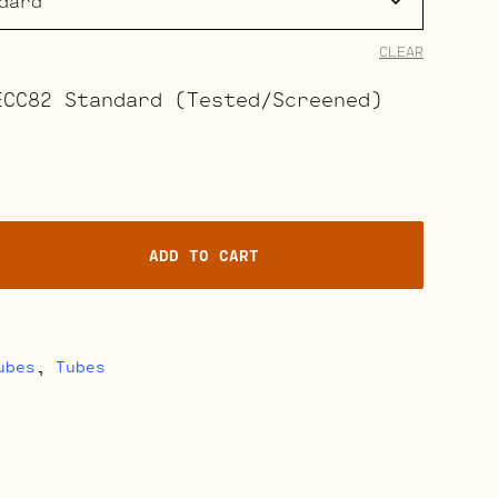
$37.00
through
CLEAR
$41.50
ECC82 Standard (Tested/Screened)
ADD TO CART
ubes
,
Tubes