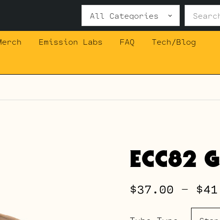
Search
for:
Merch
Emission Labs
FAQ
Tech/Blog
ECC82 G
$
37.00
–
$
41