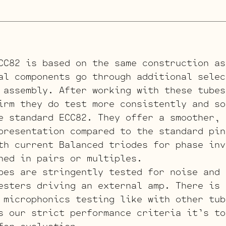
CC82 is based on the same construction as
al components go through additional selec
 assembly. After working with these tubes
irm they do test more consistently and so
e standard ECC82. They offer a smoother, 
presentation compared to the standard pin
th current Balanced triodes for phase inv
hed in pairs or multiples.
bes are stringently tested for noise and 
esters driving an external amp. There is 
 microphonics testing like with other tub
s our strict performance criteria it’s to