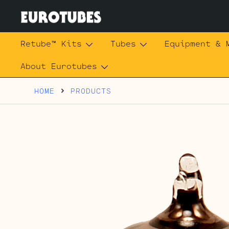
Skip
to
content
Eurotubes
Retube™ Kits
Tubes
Equipment & 
About Eurotubes
HOME
PRODUCTS