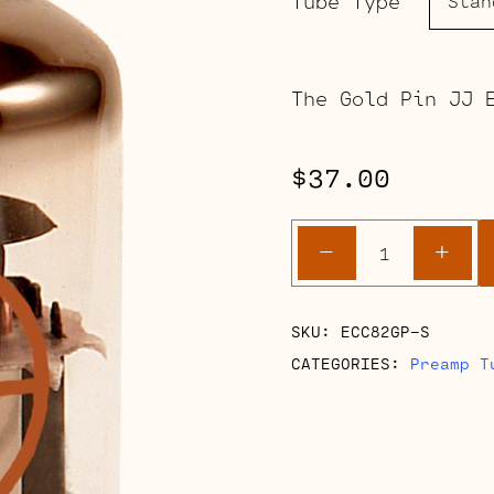
Tube Type
The Gold Pin JJ 
$
37.00
ECC82
-
+
Gold
Pin
quantity
SKU:
ECC82GP-S
CATEGORIES:
Preamp T