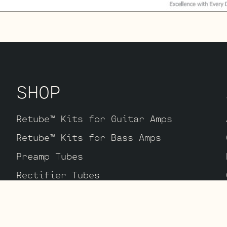
SHOP
Retube™ Kits for Guitar Amps
Retube™ Kits for Bass Amps
Preamp Tubes
Rectifier Tubes
Power Tubes
Equipment & Merch