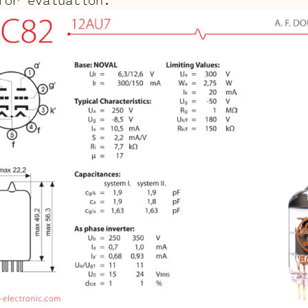
for evaluation.