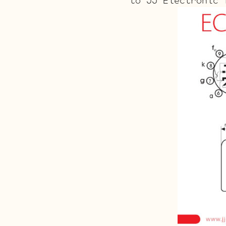
to JJ Electronic 