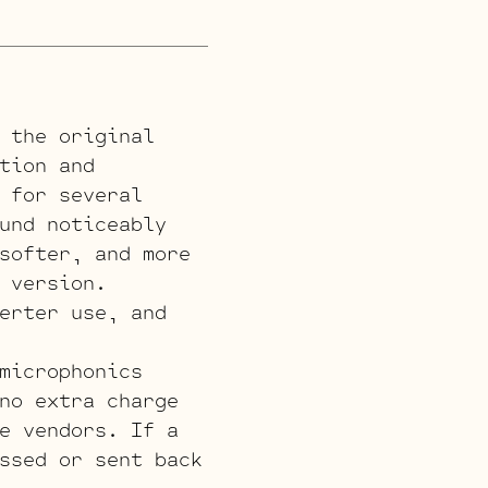
 the original
tion and
 for several
und noticeably
softer, and more
 version.
erter use, and
microphonics
no extra charge
e vendors. If a
ssed or sent back