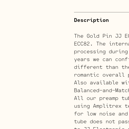
Description
The Gold Pin JJ E
ECC82. The intern
processing during
years we can conf
different than th
romantic overall 
Also available wi
Balanced-and-Matc
All our preamp tu
using Amplitrex t
for low noise and
tube does not pas