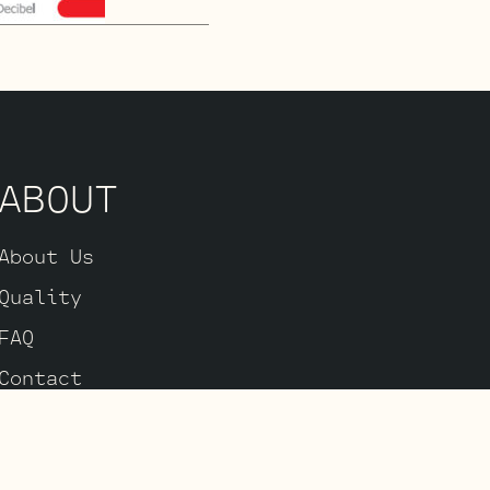
ABOUT
About Us
Quality
FAQ
Contact
Accessibility