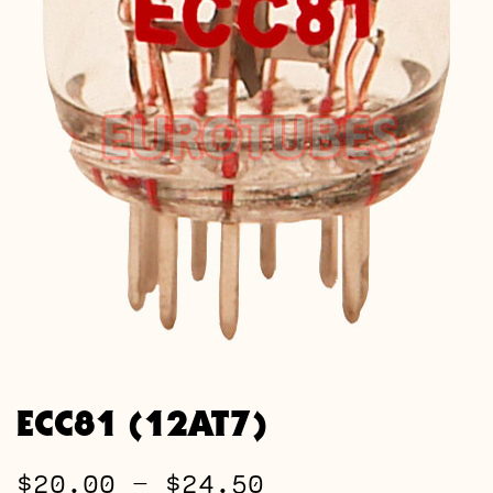
ECC81 (12AT7)
Price
$
20.00
–
$
24.50