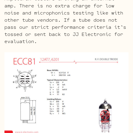
amp. There is no extra charge for low
noise and microphonics testing like with
other tube vendors. If a tube does not
pass our strict performance criteria it’s
tossed or sent back to JJ Electronic for
evaluation.