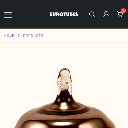
Skip
to
0
content
Eurotubes
HOME
PRODUCTS