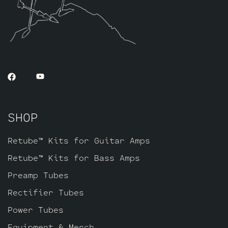
SHOP
Retube™ Kits for Guitar Amps
Retube™ Kits for Bass Amps
Preamp Tubes
Rectifier Tubes
Power Tubes
Equipment & Merch