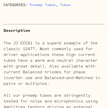
CATEGORIES:
Preamp Tubes
,
Tubes
Description
The JJ ECC81 is a superb example of the
classic 12AT7. Most commonly used for
driver applications these high current
tubes have a warm and neutral character
with great detail. Also available with
current Balanced triodes for phase
inverter use and Balanced-and-Matched in
pairs or multiples.
All our preamp tubes are stringently
tested for noise and microphonics using
Amplitrex testers driving an external