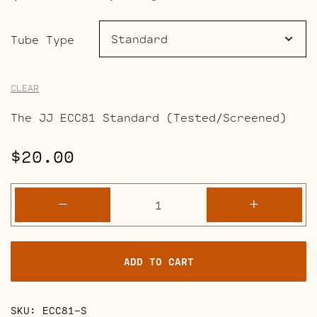
range:
$20.00
Tube Type
through
CLEAR
$24.50
The JJ ECC81 Standard (Tested/Screened)
$
20.00
ECC81
-
+
(12AT7)
quantity
ADD TO CART
SKU:
ECC81-S